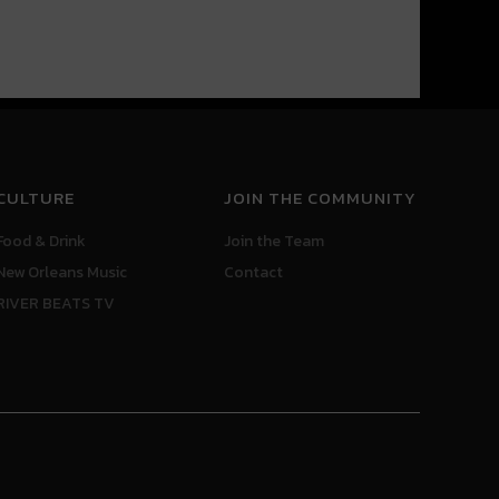
CULTURE
JOIN THE COMMUNITY
Food & Drink
Join the Team
New Orleans Music
Contact
RIVER BEATS TV