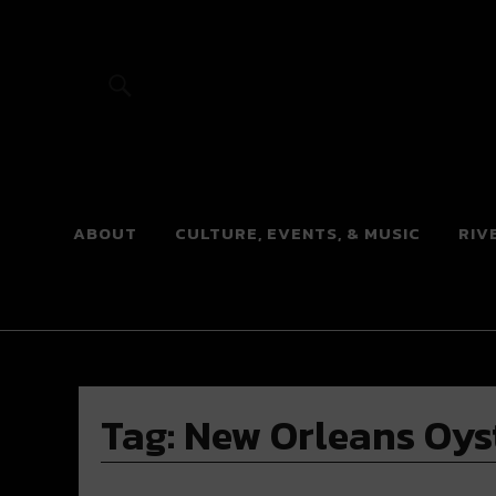
River Beats
ABOUT
CULTURE, EVENTS, & MUSIC
RIV
Tag:
New Orleans Oyst