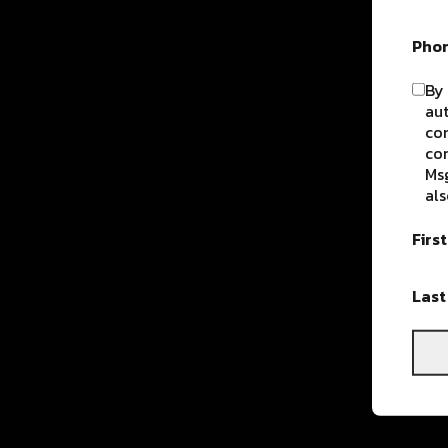
Pho
By 
aut
com
con
Msg
als
Firs
Las