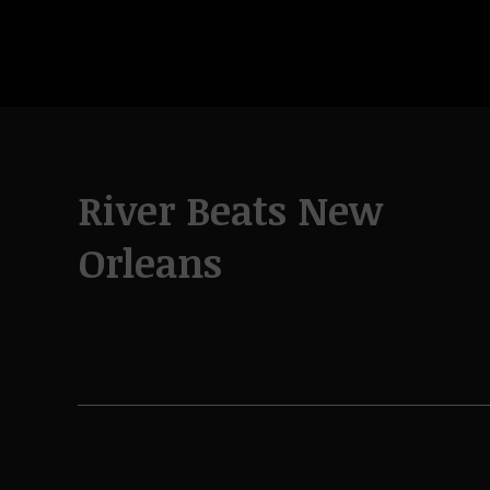
River Beats New
Orleans