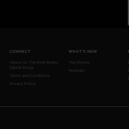
CONNECT
WHAT'S NEW
About Us: The River Beats
Top Stories
Digital Group
Festivals
Terms and Conditions
Privacy Policy