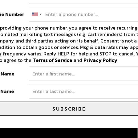
ne Number
providing your phone number, you agree to receive recurring
omated marketing text messages (e.g. cart reminders) from t
pany and third parties acting on its behalf. Consent is not a
dition to obtain goods or services. Msg & data rates may app
 frequency varies. Reply HELP for help and STOP to cancel. 
o agree to the
Terms of Service
and
Privacy Policy
.
t Name
t Name
SUBSCRIBE