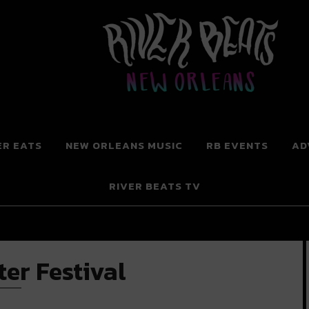
 New Orleans
ER EATS
NEW ORLEANS MUSIC
RB EVENTS
AD
RIVER BEATS TV
er Festival