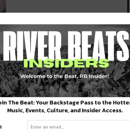
od
oin The Beat: Your Backstage Pass to the Hotte
Music, Events, Culture, and Insider Access.
l