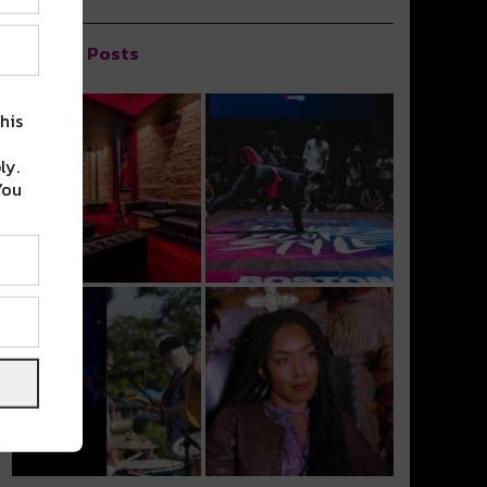
Popular Posts
his
ly.
You