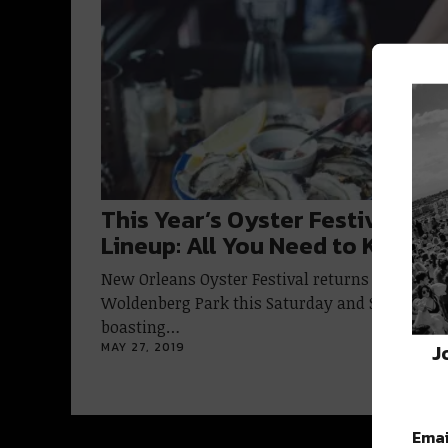
This Year’s Oyster Festival Fo
Lineup: All You Need to Know
New Orleans Oyster Festival returns to
Woldenberg Park this Saturday and Sunday
boasting…
J
MAY 27, 2019
Emai