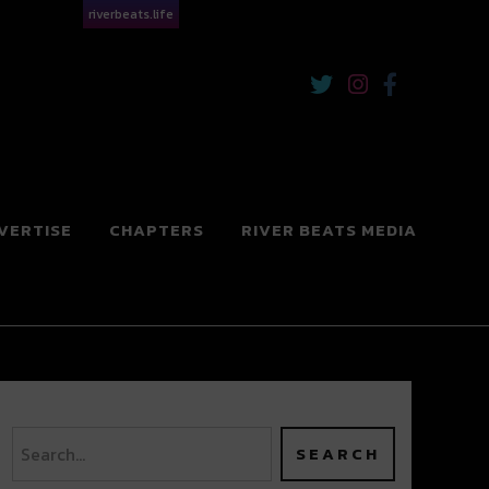
riverbeats.life
VERTISE
CHAPTERS
RIVER BEATS MEDIA