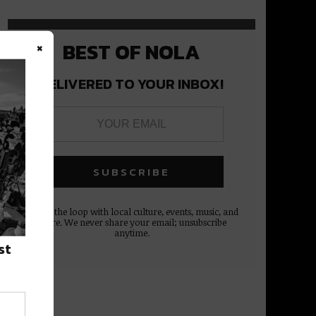
×
BEST OF NOLA
DELIVERED TO YOUR INBOX!
Stay in the loop with local culture, events, music, and
more. We never share your email; unsubscribe
anytime.
st