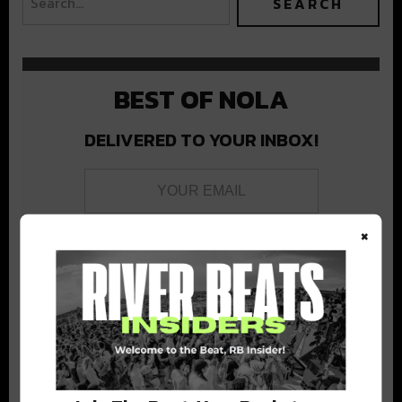
BEST OF NOLA
DELIVERED TO YOUR INBOX!
×
Stay in the loop with local culture, events, music, and more.
We never share your email; unsubscribe anytime.