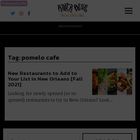
riverbeats.life
River Beats New Orleans
Advertisement
Tag:
pomelo cafe
New Restaurants to Add to
Your List in New Orleans [Fall
2021]
Looking for newly opened (or re-
opened) restaurants to try in New Orleans? Look…