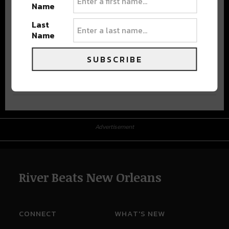
Name
Last
Name
SUBSCRIBE
Advertisement
Advertisement
River Beats New Orleans
CONNECT
WHAT'S NEW