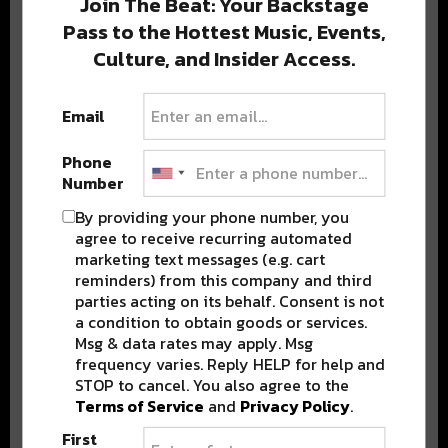
Join The Beat: Your Backstage
Pass to the Hottest Music, Events,
Culture, and Insider Access.
Popular Posts
Email
Phone
Number
By providing your phone number, you
agree to receive recurring automated
marketing text messages (e.g. cart
reminders) from this company and third
parties acting on its behalf. Consent is not
a condition to obtain goods or services.
Msg & data rates may apply. Msg
frequency varies. Reply HELP for help and
STOP to cancel. You also agree to the
Terms of Service
and
Privacy Policy
.
First