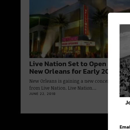
Live Nation Set to Open Filmor
New Orleans for Early 2019
New Orleans is gaining a new concert venue
from Live Nation. Live Nation…
JUNE 22, 2018
J
Emai