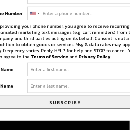
ne Number
providing your phone number, you agree to receive recurring
omated marketing text messages (e.g. cart reminders) from t
pany and third parties acting on its behalf. Consent is not a
dition to obtain goods or services. Msg & data rates may app
 frequency varies. Reply HELP for help and STOP to cancel. 
o agree to the
Terms of Service
and
Privacy Policy
.
t Name
t Name
SUBSCRIBE