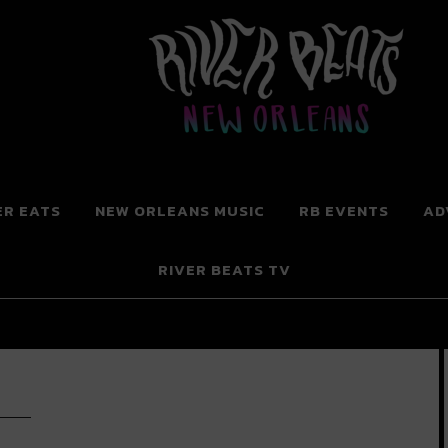
 New Orleans
ER EATS
NEW ORLEANS MUSIC
RB EVENTS
AD
RIVER BEATS TV