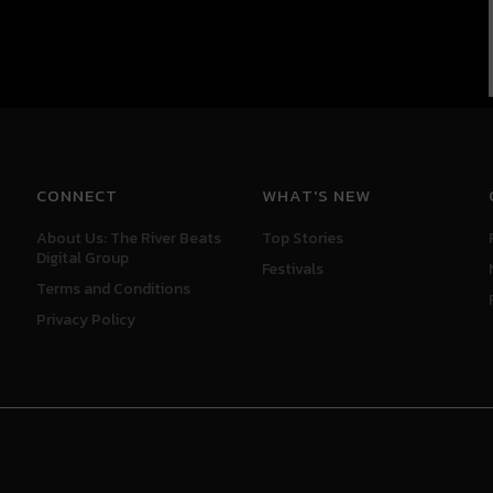
CONNECT
WHAT'S NEW
About Us: The River Beats
Top Stories
Digital Group
Festivals
Terms and Conditions
Privacy Policy