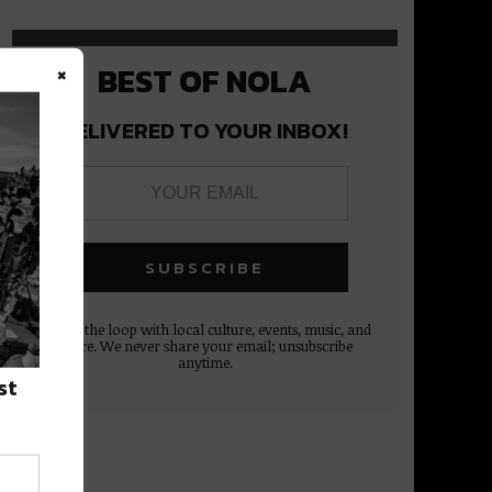
×
BEST OF NOLA
DELIVERED TO YOUR INBOX!
Stay in the loop with local culture, events, music, and
more. We never share your email; unsubscribe
anytime.
st