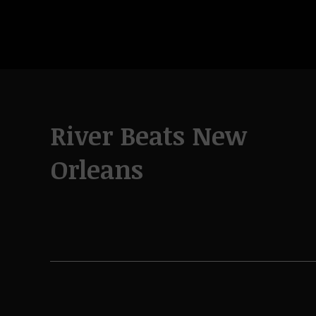
River Beats New
Orleans