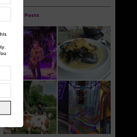
Popular Posts
his
ly.
You