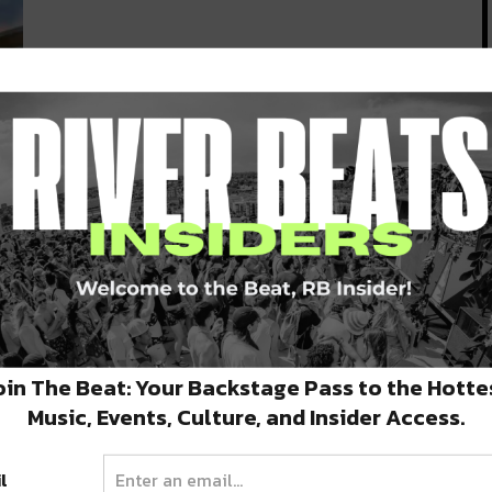
e
oin The Beat: Your Backstage Pass to the Hotte
Music, Events, Culture, and Insider Access.
l