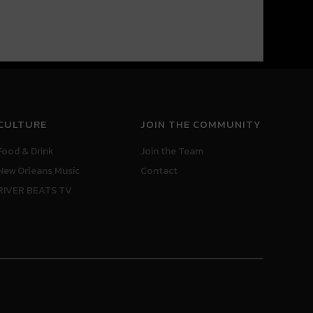
CULTURE
JOIN THE COMMUNITY
Food & Drink
Join the Team
New Orleans Music
Contact
RIVER BEATS TV