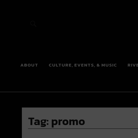
River Beats
ABOUT
CULTURE, EVENTS, & MUSIC
RIV
Tag:
promo