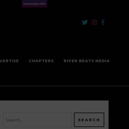
riverbeats.life
VERTISE
CHAPTERS
RIVER BEATS MEDIA