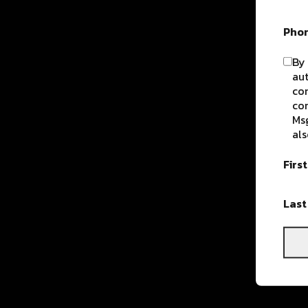
Pho
By 
aut
com
con
Msg
als
Firs
Las