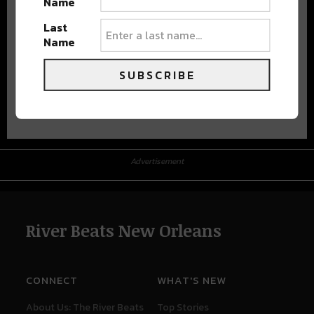
Name
Last
Name
SUBSCRIBE
Advertisement
Advertisement
River Beats New Orleans
CONNECT
WHAT'S NEW
About Us: The River Beats
Top Stories