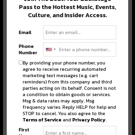
Pass to the Hottest Music, Events,
Culture, and Insider Access.
Popular Posts
Email
Phone
Number
By providing your phone number, you
agree to receive recurring automated
marketing text messages (e.g. cart
reminders) from this company and third
parties acting on its behalf. Consent is not
a condition to obtain goods or services.
Msg & data rates may apply. Msg
frequency varies. Reply HELP for help and
STOP to cancel. You also agree to the
Terms of Service
and
Privacy Policy
.
First