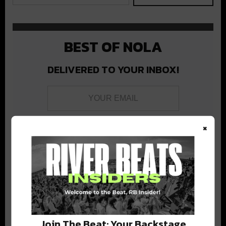
BEST OF NOLA
DELIVERED TO YOUR INBOX!
×
Stay in the loop with local culture, events, music, and more.
We never share your email; unsubscribe anytime.
Join The Beat: Your Backstage