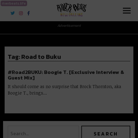
riverbeats.life
River Beats New Orleans
Advertisement
Tag:
Road to Buku
#Road2BUKU: Boogie T. [Exclusive Interview &
Guest Mix]
It should come as no surprise that Brock Thornton, aka
Boogie T., brings…