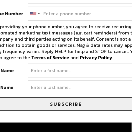
ne Number
providing your phone number, you agree to receive recurring
omated marketing text messages (e.g. cart reminders) from t
pany and third parties acting on its behalf. Consent is not a
dition to obtain goods or services. Msg & data rates may app
 frequency varies. Reply HELP for help and STOP to cancel. 
g
o agree to the
Terms of Service
and
Privacy Policy
.
t Name
t Name
SUBSCRIBE