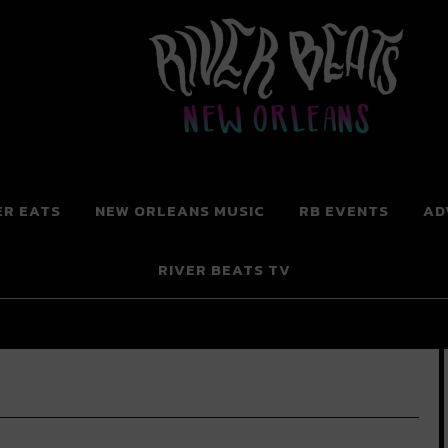
 New Orleans
ER EATS
NEW ORLEANS MUSIC
RB EVENTS
AD
RIVER BEATS TV