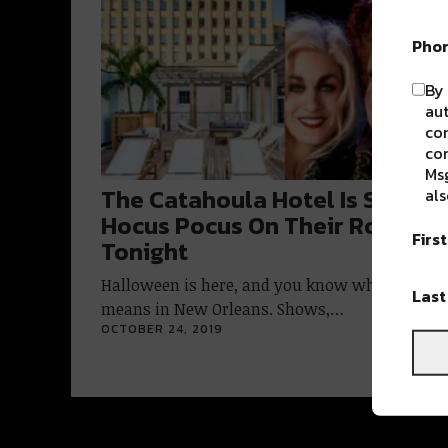
Pho
By 
aut
com
con
Msg
The Catahoula Hotel Is Showin
als
Hocus Pocus On Their Rooftop
Firs
Tonight
Halloween is here, and you know what that
Las
means in New Orleans. Shows,…
OCTOBER 24, 2019