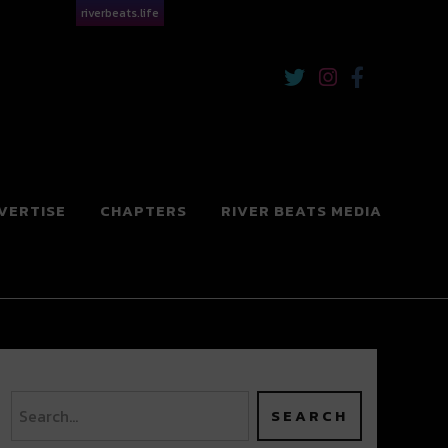
riverbeats.life
VERTISE
CHAPTERS
RIVER BEATS MEDIA