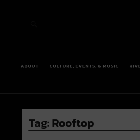
River Beats
ABOUT
CULTURE, EVENTS, & MUSIC
RIV
Tag:
Rooftop