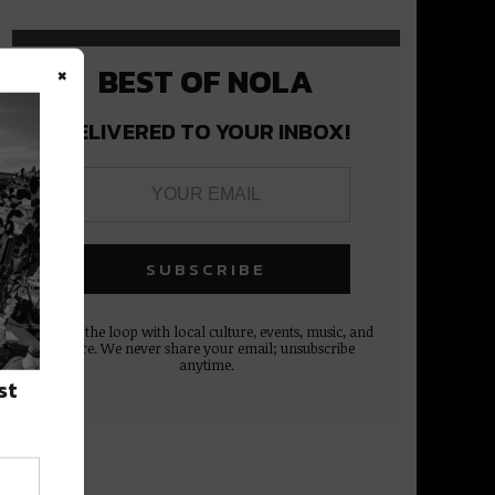
×
BEST OF NOLA
DELIVERED TO YOUR INBOX!
Stay in the loop with local culture, events, music, and
more. We never share your email; unsubscribe
anytime.
st