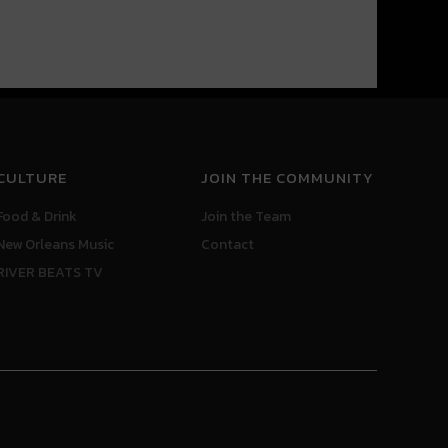
CULTURE
JOIN THE COMMUNITY
Food & Drink
Join the Team
New Orleans Music
Contact
RIVER BEATS TV