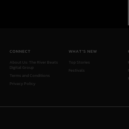
CONNECT
WHAT'S NEW
About Us: The River Beats
Top Stories
Digital Group
Festivals
Terms and Conditions
Privacy Policy