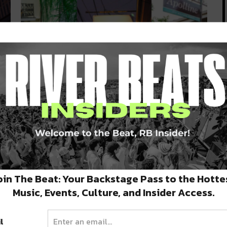
Five COOLinary Spots to Try
Before September 13
COOLinary is happening through September 13,
which means you have a little bit…
SEPTEMBER 5, 2020
oin The Beat: Your Backstage Pass to the Hotte
Music, Events, Culture, and Insider Access.
l