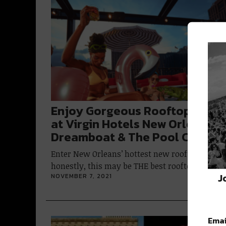
Enjoy Gorgeous Rooftop Views
at Virgin Hotels New Orleans’
Dreamboat & The Pool Club
Enter New Orleans’ hottest new rooftop;
honestly, this may be THE best rooftop…
J
NOVEMBER 7, 2021
Emai