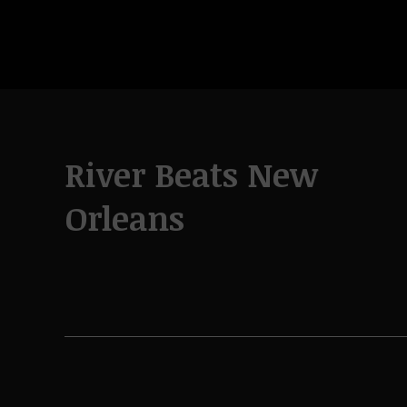
River Beats New
Orleans