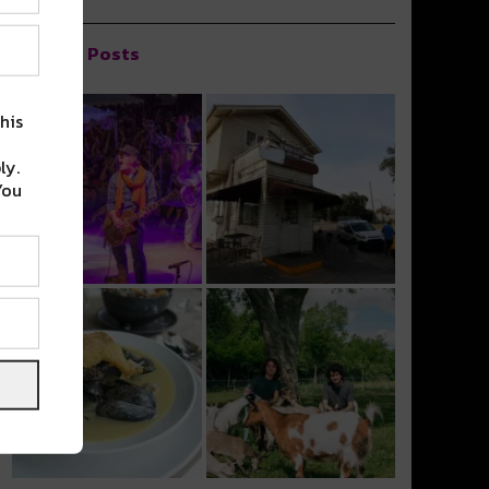
Popular Posts
his
ly.
You