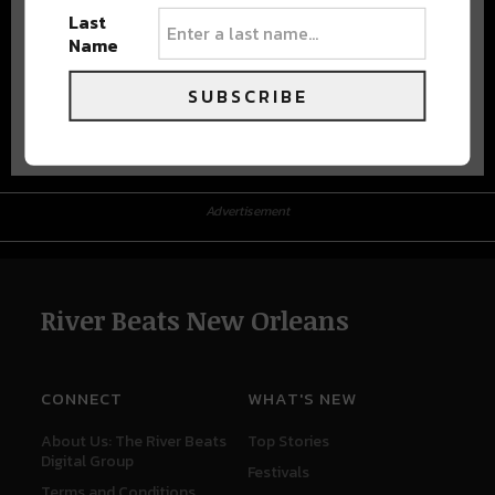
Last
Name
SUBSCRIBE
Advertisement
Advertisement
River Beats New Orleans
CONNECT
WHAT'S NEW
About Us: The River Beats
Top Stories
Digital Group
Festivals
Terms and Conditions