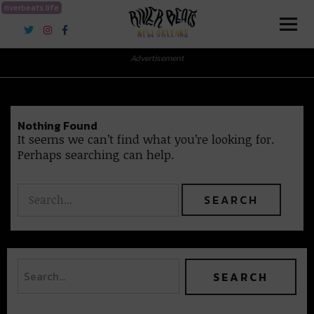
riverbeats.life
River Beats New Orleans
Advertisement
Nothing Found
It seems we can’t find what you’re looking for.
Perhaps searching can help.