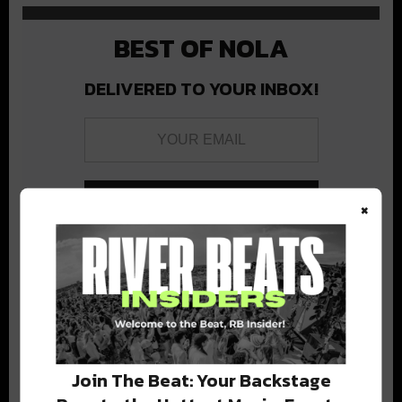
BEST OF NOLA
DELIVERED TO YOUR INBOX!
×
Stay in the loop with local culture, events, music, and more.
We never share your email; unsubscribe anytime.
Join The Beat: Your Backstage