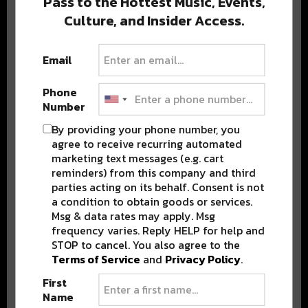
Pass to the Hottest Music, Events,
Culture, and Insider Access.
Popular Posts
Email
Phone
Number
By providing your phone number, you
agree to receive recurring automated
marketing text messages (e.g. cart
reminders) from this company and third
parties acting on its behalf. Consent is not
a condition to obtain goods or services.
Msg & data rates may apply. Msg
frequency varies. Reply HELP for help and
STOP to cancel. You also agree to the
Terms of Service
and
Privacy Policy
.
First
Name