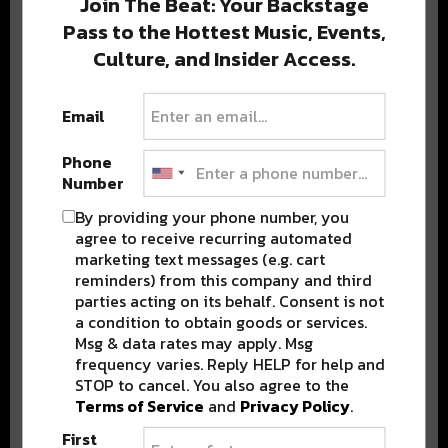
Join The Beat: Your Backstage
Pass to the Hottest Music, Events,
Culture, and Insider Access.
Popular Posts
Email
Phone
Number
By providing your phone number, you
agree to receive recurring automated
marketing text messages (e.g. cart
reminders) from this company and third
parties acting on its behalf. Consent is not
a condition to obtain goods or services.
Msg & data rates may apply. Msg
frequency varies. Reply HELP for help and
STOP to cancel. You also agree to the
Terms of Service
and
Privacy Policy
.
First