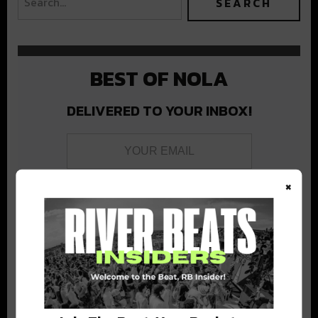
BEST OF NOLA
DELIVERED TO YOUR INBOX!
×
Stay in the loop with local culture, events, music, and more.
We never share your email; unsubscribe anytime.