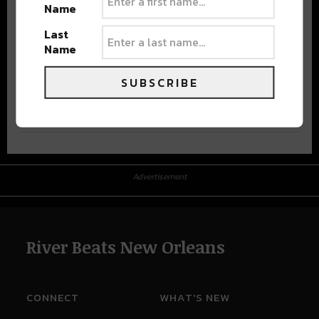
Name
Last
Name
SUBSCRIBE
Advertisement
Advertisement
River Beats New Orleans
CONNECT
WHAT'S NEW