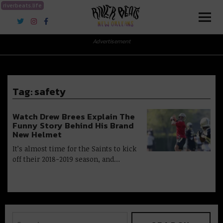
riverbeats.life
River Beats New Orleans
Advertisement
Tag:
safety
Watch Drew Brees Explain The
Funny Story Behind His Brand
New Helmet
It’s almost time for the Saints to kick
off their 2018-2019 season, and…