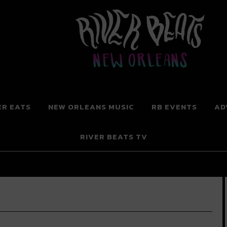
 New Orleans
ER EATS
NEW ORLEANS MUSIC
RB EVENTS
AD
RIVER BEATS TV