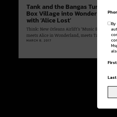
Tank and the Bangas Turn Musi
Pho
Box Village into Wonderland
with ‘Alice Lost’
By 
aut
Think: New Orleans Airlift’s ‘Music Box Village’
com
meets Alice in Wonderland, meets Tank and…
con
MARCH 8, 2017
Msg
als
Firs
Las