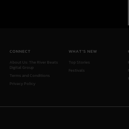
CONNECT
WHAT'S NEW
About Us: The River Beats
Top Stories
Digital Group
Festivals
Terms and Conditions
Privacy Policy