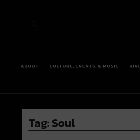
River Beats
ABOUT
CULTURE, EVENTS, & MUSIC
RIV
Tag:
Soul