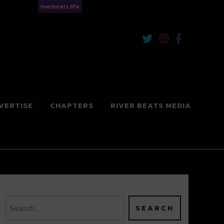
riverbeats.life
VERTISE
CHAPTERS
RIVER BEATS MEDIA