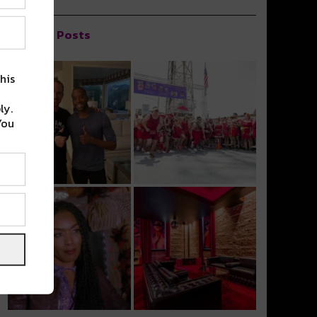
Popular Posts
his
ly.
You