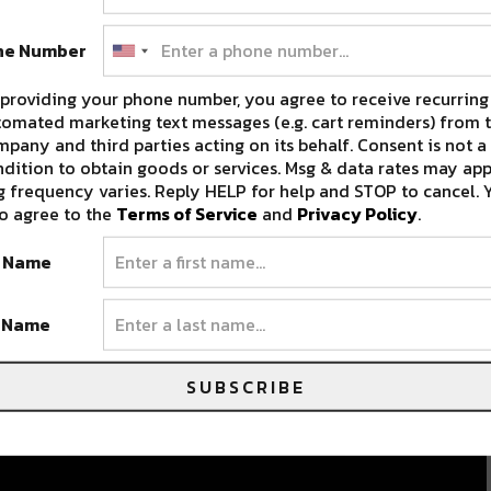
c
ne Number
providing your phone number, you agree to receive recurring
omated marketing text messages (e.g. cart reminders) from t
pany and third parties acting on its behalf. Consent is not a
dition to obtain goods or services. Msg & data rates may app
 frequency varies. Reply HELP for help and STOP to cancel. 
o agree to the
Terms of Service
and
Privacy Policy
.
t Name
t Name
SUBSCRIBE