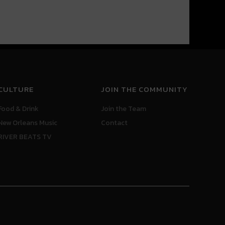
CULTURE
JOIN THE COMMUNITY
Food & Drink
Join the Team
New Orleans Music
Contact
RIVER BEATS TV