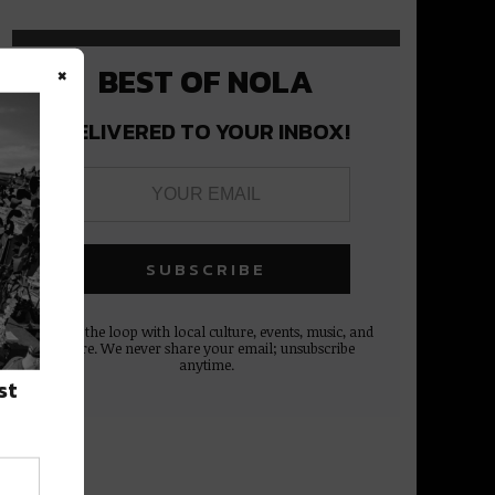
×
BEST OF NOLA
DELIVERED TO YOUR INBOX!
Stay in the loop with local culture, events, music, and
more. We never share your email; unsubscribe
anytime.
st