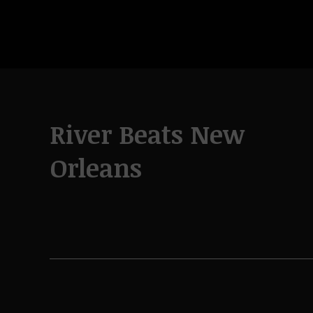
River Beats New
Orleans