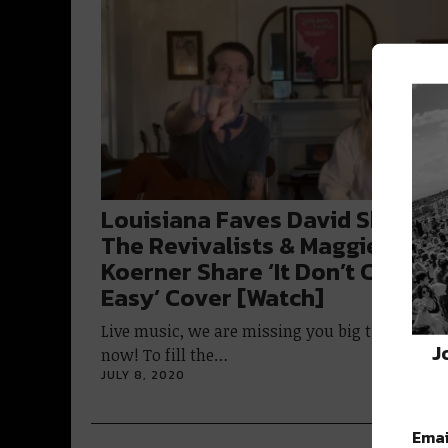
Louisiana Faves David Shaw of
The Revivalists & Maggie
Koerner Share ‘It Don’t Come
Easy’ Cover [Watch]
Live music, we are missing you big time right
J
now! To fill the…
JULY 8, 2020
Emai