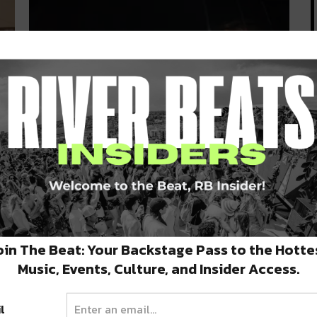
New Orleans Trio BOOGIE T.RIO
Have the ‘Remedies’ in New EP
[Listen]
Last Friday, everyone’s favorite funkadelic,
riddim-fused, swamp monster and the gang
oin The Beat: Your Backstage Pass to the Hotte
returned with…
MARCH 18, 2020
Music, Events, Culture, and Insider Access.
l