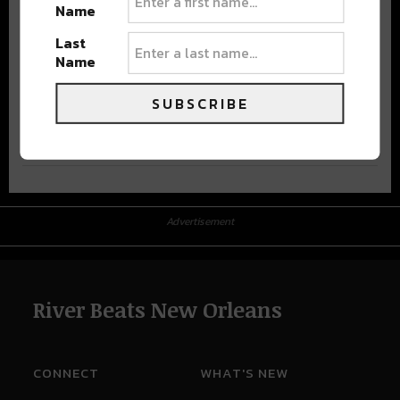
Name
Last
Name
SUBSCRIBE
Advertisement
Advertisement
River Beats New Orleans
CONNECT
WHAT'S NEW