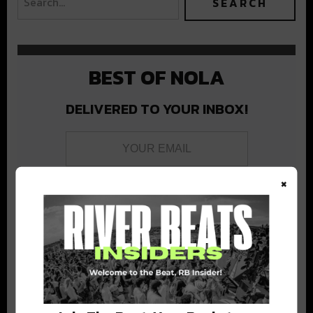
BEST OF NOLA
DELIVERED TO YOUR INBOX!
×
Stay in the loop with local culture, events, music, and more.
We never share your email; unsubscribe anytime.