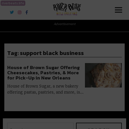
riverbeats.life
River Beats New Orleans
Advertisement
Tag:
support black business
House of Brown Sugar Offering
Cheesecakes, Pastries, & More
for Pick-Up in New Orleans
House of Brown Sugar, a new bakery
offering pastas, pastries, and more, is…