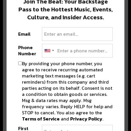
Join The Beat: Your Backstage
Pass to the Hottest Music, Events,
Culture, and Insider Access.
Popular Posts
Email
Phone
Number
By providing your phone number, you
agree to receive recurring automated
marketing text messages (e.g. cart
reminders) from this company and third
parties acting on its behalf. Consent is not
a condition to obtain goods or services.
Msg & data rates may apply. Msg
frequency varies. Reply HELP for help and
STOP to cancel. You also agree to the
Terms of Service
and
Privacy Policy
.
First