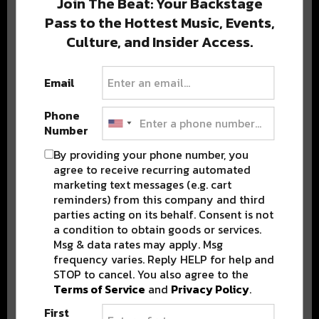
Join The Beat: Your Backstage
Pass to the Hottest Music, Events,
Culture, and Insider Access.
Popular Posts
Email
Phone
Number
By providing your phone number, you
agree to receive recurring automated
marketing text messages (e.g. cart
reminders) from this company and third
parties acting on its behalf. Consent is not
a condition to obtain goods or services.
Msg & data rates may apply. Msg
frequency varies. Reply HELP for help and
STOP to cancel. You also agree to the
Terms of Service
and
Privacy Policy
.
First