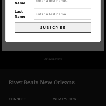
Name
Last
Name
SUBSCRIBE
Advertisement
Advertisement
River Beats New Orleans
CONNECT
WHAT'S NEW