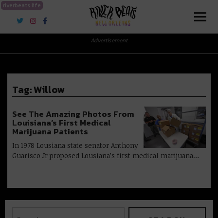
riverbeats.life
River Beats New Orleans
Advertisement
Tag:
Willow
See The Amazing Photos From
Louisiana’s First Medical
Marijuana Patients
In 1978 Lousiana state senator Anthony
Guarisco Jr proposed Lousiana’s first medical marijuana…