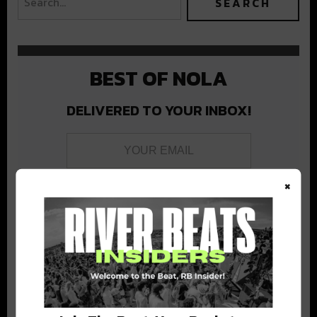
BEST OF NOLA
DELIVERED TO YOUR INBOX!
×
Stay in the loop with local culture, events, music, and more.
We never share your email; unsubscribe anytime.