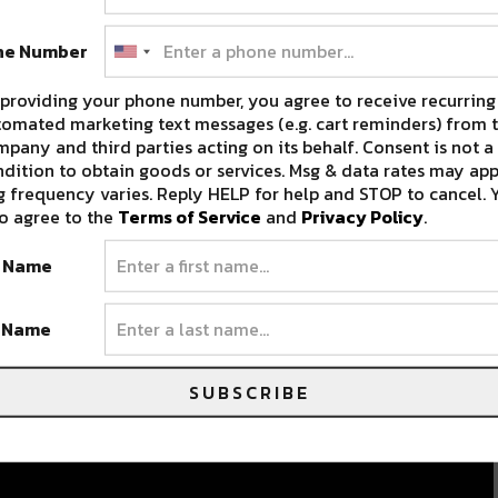
ne Number
providing your phone number, you agree to receive recurring
omated marketing text messages (e.g. cart reminders) from t
pany and third parties acting on its behalf. Consent is not a
dition to obtain goods or services. Msg & data rates may app
 frequency varies. Reply HELP for help and STOP to cancel. 
o agree to the
Terms of Service
and
Privacy Policy
.
t Name
t Name
SUBSCRIBE