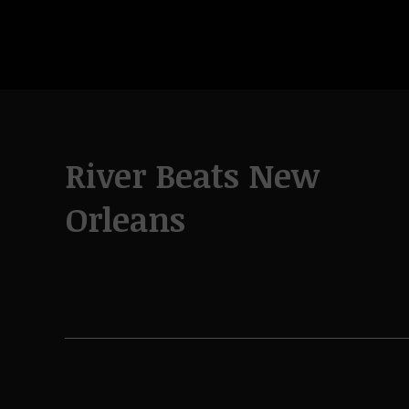
River Beats New
Orleans