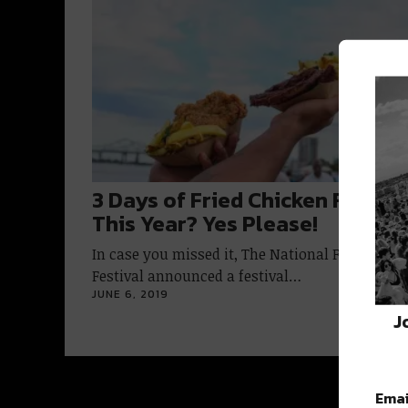
3 Days of Fried Chicken Festiva
This Year? Yes Please!
In case you missed it, The National Fried Chic
Festival announced a festival…
JUNE 6, 2019
J
Emai