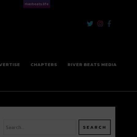
riverbeats.life
VERTISE
CHAPTERS
RIVER BEATS MEDIA