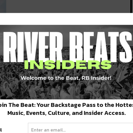
l
ken
oin The Beat: Your Backstage Pass to the Hotte
Music, Events, Culture, and Insider Access.
l