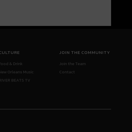
CULTURE
JOIN THE COMMUNITY
Food & Drink
Join the Team
New Orleans Music
Contact
RIVER BEATS TV