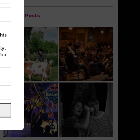
Popular Posts
his
ly.
You