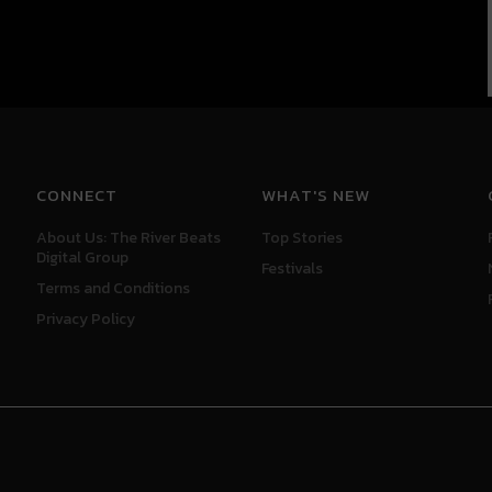
CONNECT
WHAT'S NEW
About Us: The River Beats
Top Stories
Digital Group
Festivals
Terms and Conditions
Privacy Policy