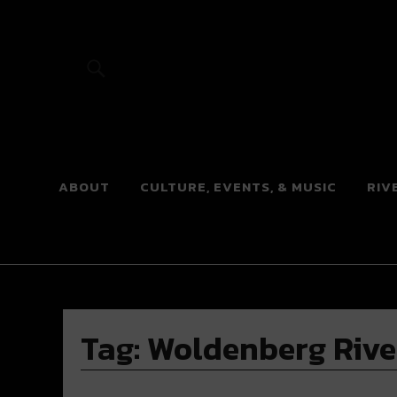
River Beats
ABOUT
CULTURE, EVENTS, & MUSIC
RIV
Tag:
Woldenberg Rive