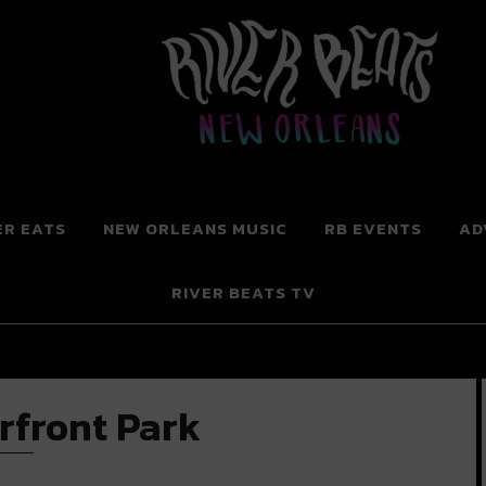
 New Orleans
ER EATS
NEW ORLEANS MUSIC
RB EVENTS
AD
RIVER BEATS TV
rfront Park