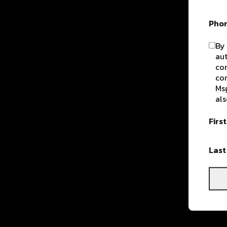
Pho
By 
aut
com
con
Msg
als
Firs
Las