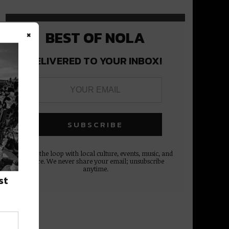
×
BEST OF NOLA
DELIVERED TO YOUR INBOX!
Stay in the loop with local culture, events, music, and
more. We never share your email; unsubscribe
anytime.
st