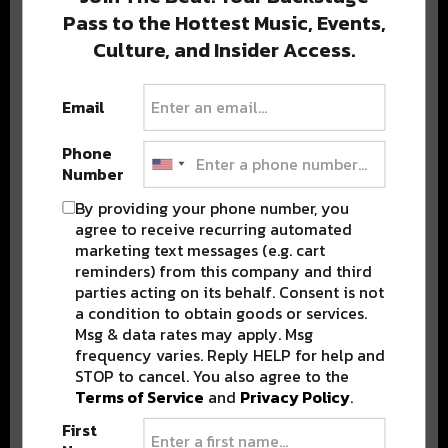
Pass to the Hottest Music, Events,
Culture, and Insider Access.
Popular Posts
Email
Phone
Number
By providing your phone number, you
agree to receive recurring automated
marketing text messages (e.g. cart
reminders) from this company and third
parties acting on its behalf. Consent is not
a condition to obtain goods or services.
Msg & data rates may apply. Msg
frequency varies. Reply HELP for help and
STOP to cancel. You also agree to the
Terms of Service
and
Privacy Policy
.
First