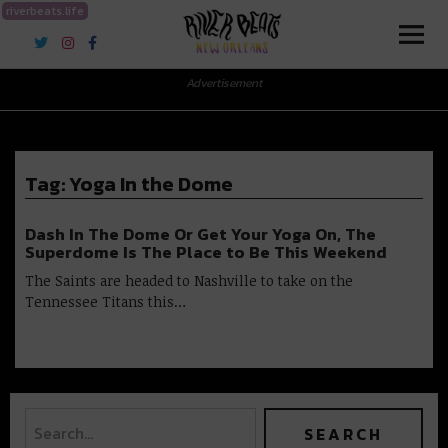
riverbeats.life
River Beats New Orleans
Advertisement
Tag:
Yoga In the Dome
Dash In The Dome Or Get Your Yoga On, The
Superdome Is The Place to Be This Weekend
The Saints are headed to Nashville to take on the
Tennessee Titans this…