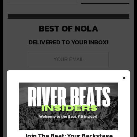
BEST OF NOLA
DELIVERED TO YOUR INBOX!
×
Stay in the loop with local culture, events, music, and more.
We never share your email; unsubscribe anytime.
Join The Beat: Your Backstage