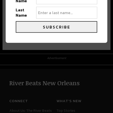
Name
Last
Name
SUBSCRIBE
Advertisement
Advertisement
River Beats New Orleans
CONNECT
WHAT'S NEW
About Us: The River Beats
Top Stories