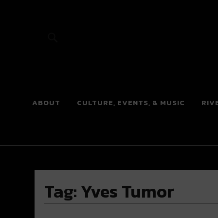
River Beats
ABOUT
CULTURE, EVENTS, & MUSIC
RIV
Tag:
Yves Tumor