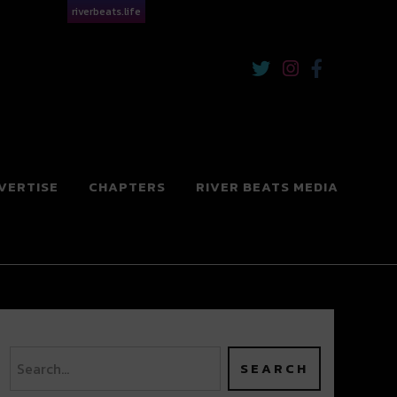
riverbeats.life
VERTISE
CHAPTERS
RIVER BEATS MEDIA