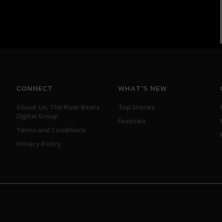
CONNECT
WHAT'S NEW
About Us: The River Beats
Top Stories
Digital Group
Festivals
Terms and Conditions
Privacy Policy