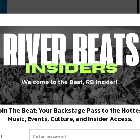
 I
oin The Beat: Your Backstage Pass to the Hotte
Music, Events, Culture, and Insider Access.
l