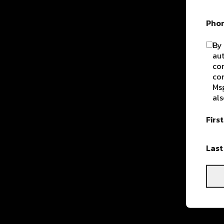
Pho
By 
aut
com
con
Msg
als
Firs
Las