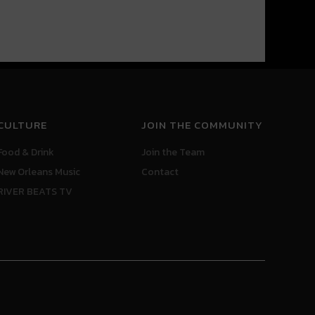
CULTURE
JOIN THE COMMUNITY
Food & Drink
Join the Team
New Orleans Music
Contact
RIVER BEATS TV