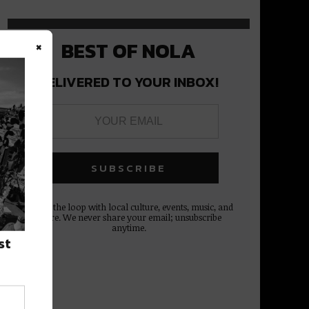
×
BEST OF NOLA
DELIVERED TO YOUR INBOX!
Stay in the loop with local culture, events, music, and
more. We never share your email; unsubscribe
anytime.
st