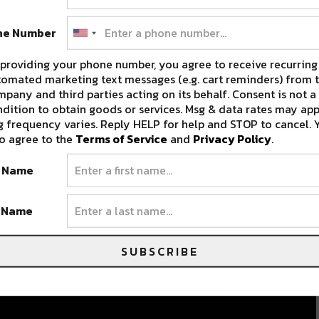
ne Number
providing your phone number, you agree to receive recurring
omated marketing text messages (e.g. cart reminders) from t
pany and third parties acting on its behalf. Consent is not a
dition to obtain goods or services. Msg & data rates may app
 frequency varies. Reply HELP for help and STOP to cancel. 
o agree to the
Terms of Service
and
Privacy Policy
.
t Name
t Name
SUBSCRIBE