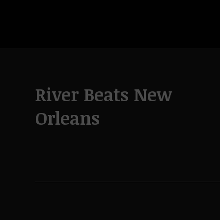
River Beats New
Orleans