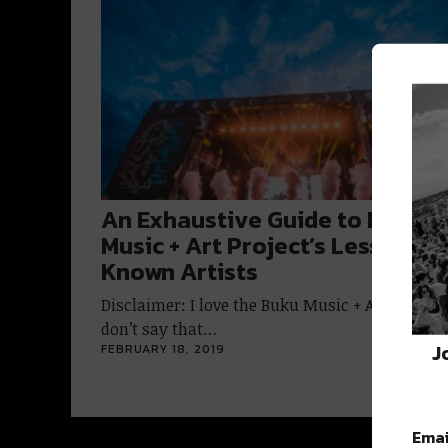
An Exhaustive Guide to BUKU
Music + Art Project’s Lesser-
Known Artists
Disclaimer: I love the Buku Music + Art Project.
don’t say that…
J
FEBRUARY 18, 2019
Emai