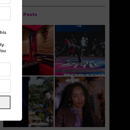
Popular Posts
his
ly.
You