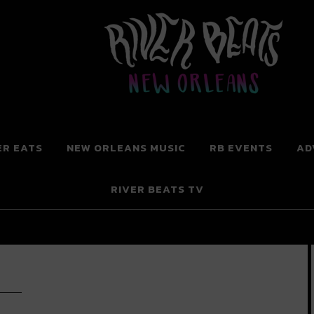
 New Orleans
ER EATS
NEW ORLEANS MUSIC
RB EVENTS
AD
RIVER BEATS TV