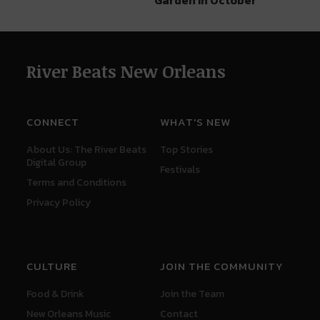
River Beats New Orleans
CONNECT
WHAT'S NEW
About Us: The River Beats
Top Stories
Digital Group
Festivals
Terms and Conditions
Privacy Policy
CULTURE
JOIN THE COMMUNITY
Food & Drink
Join the Team
New Orleans Music
Contact