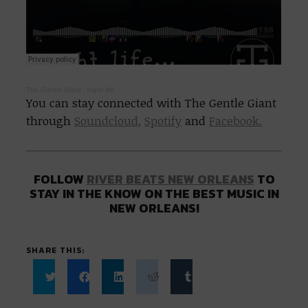
The Gentle Giant
·
night life
You can stay connected with The Gentle Giant
through
Soundcloud,
Spotify
and
Facebook.
FOLLOW
RIVER BEATS NEW ORLEANS
TO
STAY IN THE KNOW ON THE BEST MUSIC IN
NEW ORLEANS!
SHARE THIS:
Click
Click
Click
Click
Click
to
to
to
to
to
share
share
share
share
share