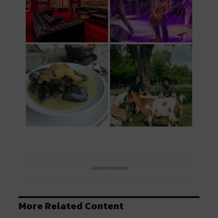
Advertisement
More Related Content