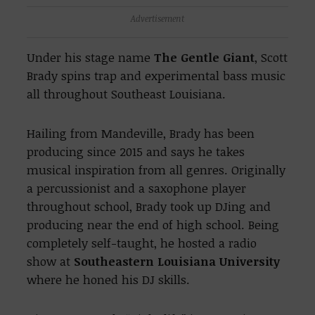
Advertisement
Under his stage name
The Gentle Giant
, Scott
Brady spins trap and experimental bass music
all throughout Southeast Louisiana.
Hailing from Mandeville, Brady has been
producing since 2015 and says he takes
musical inspiration from all genres. Originally
a percussionist and a saxophone player
throughout school, Brady took up DJing and
producing near the end of high school. Being
completely self-taught, he hosted a radio
show at
Southeastern Louisiana University
where he honed his DJ skills.