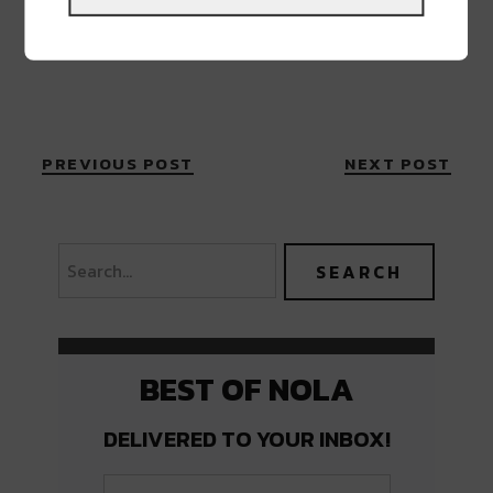
PREVIOUS POST
NEXT POST
BEST OF NOLA
DELIVERED TO YOUR INBOX!