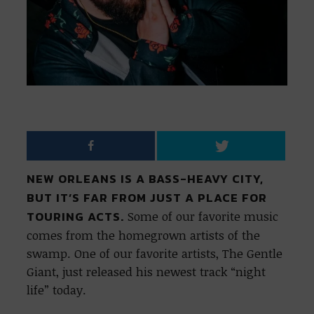
NEW ORLEANS IS A BASS-HEAVY CITY,
BUT IT’S FAR FROM JUST A PLACE FOR
TOURING ACTS.
Some of our favorite music
comes from the homegrown artists of the
swamp. One of our favorite artists, The Gentle
Giant, just released his newest track “night
life” today.