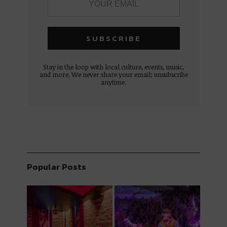
Stay in the loop with local culture, events, music,
and more. We never share your email; unsubscribe
anytime.
Popular Posts