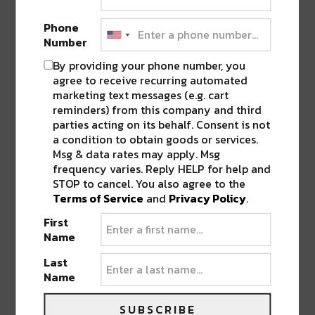
“NIGHT LIFE”
”
Phone
Number
LEAVE A REPLY
By providing your phone number, you
agree to receive recurring automated
marketing text messages (e.g. cart
reminders) from this company and third
parties acting on its behalf. Consent is not
a condition to obtain goods or services.
Msg & data rates may apply. Msg
frequency varies. Reply HELP for help and
STOP to cancel. You also agree to the
Terms of Service
and
Privacy Policy
.
First
Name
Last
Name
SUBSCRIBE