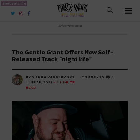
riverbeats.life
River Beats New Orleans
Advertisement
The Gentle Giant Offers New Self-
Released Track “night life”
BY SIERRA VANDERVORT
COMMENTS
0
JUNE 25, 2021
< 1
MINUTE
READ