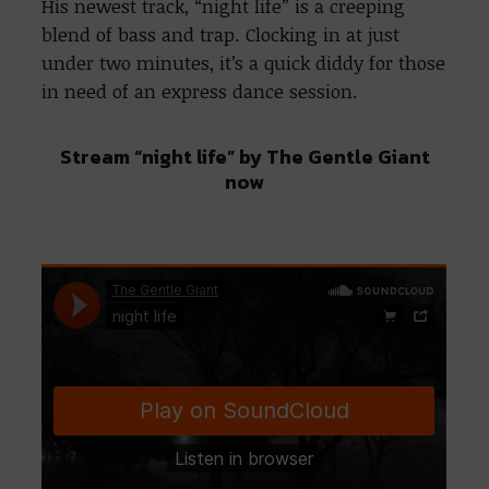
His newest track, “night life” is a creeping
blend of bass and trap. Clocking in at just
under two minutes, it’s a quick diddy for those
in need of an express dance session.
Stream “night life” by The Gentle Giant
now