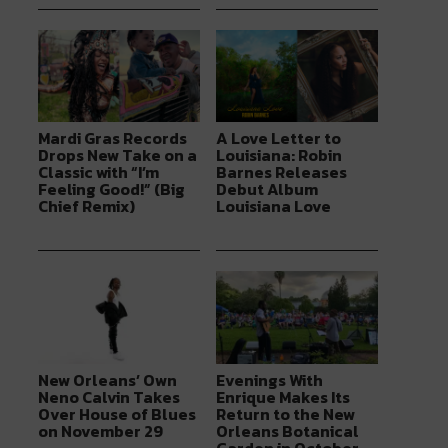
Mardi Gras Records
A Love Letter to
Drops New Take on a
Louisiana: Robin
Classic with “I’m
Barnes Releases
Feeling Good!” (Big
Debut Album
Chief Remix)
Louisiana Love
New Orleans’ Own
Evenings With
Neno Calvin Takes
Enrique Makes Its
Over House of Blues
Return to the New
on November 29
Orleans Botanical
Garden in October