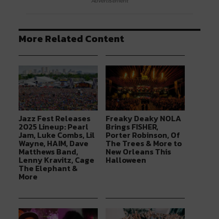
Advertisement
More Related Content
Jazz Fest Releases
Freaky Deaky NOLA
2025 Lineup: Pearl
Brings FISHER,
Jam, Luke Combs, Lil
Porter Robinson, Of
Wayne, HAIM, Dave
The Trees & More to
Matthews Band,
New Orleans This
Lenny Kravitz, Cage
Halloween
The Elephant &
More