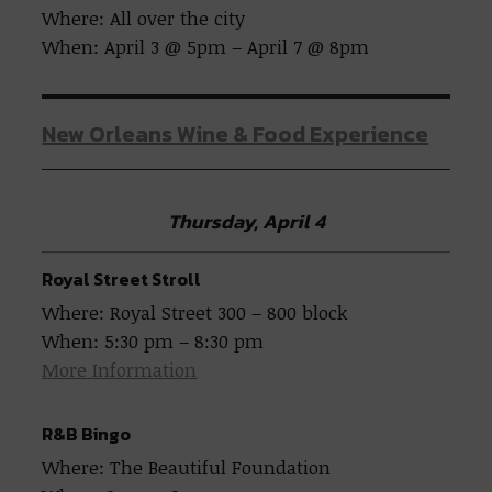
Where: All over the city
When: April 3 @ 5pm – April 7 @ 8pm
New Orleans Wine & Food Experience
Thursday, April 4
Royal Street Stroll
Where: Royal Street 300 – 800 block
When: 5:30 pm – 8:30 pm
More Information
R&B Bingo
Where: The Beautiful Foundation