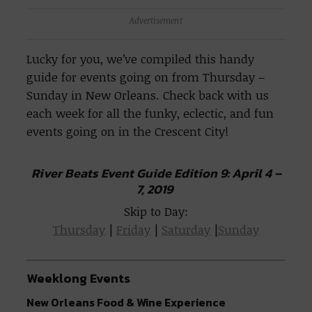
Advertisement
Lucky for you, we’ve compiled this handy
guide for events going on from Thursday –
Sunday in New Orleans. Check back with us
each week for all the funky, eclectic, and fun
events going on in the Crescent City!
River Beats Event Guide Edition 9: April 4 –
7, 2019
Skip to Day:
Thursday
|
Friday
|
Saturday
|
Sunday
Weeklong Events
New Orleans Food & Wine Experience