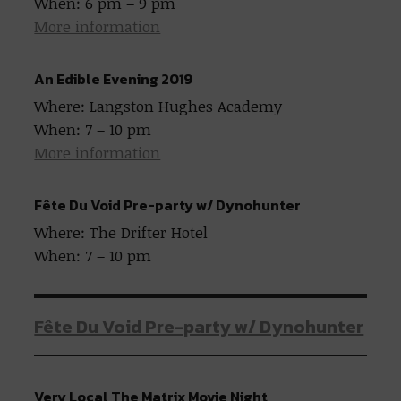
When: 6 pm – 9 pm
More information
An Edible Evening 2019
Where: Langston Hughes Academy
When: 7 – 10 pm
More information
Fête Du Void Pre-party w/ Dynohunter
Where: The Drifter Hotel
When: 7 – 10 pm
Fête Du Void Pre-party w/ Dynohunter
Very Local The Matrix Movie Night