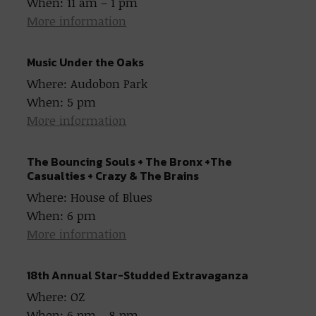
When: 11 am – 1 pm
More information
Music Under the Oaks
Where: Audobon Park
When: 5 pm
More information
The Bouncing Souls + The Bronx +The
Casualties + Crazy & The Brains
Where: House of Blues
When: 6 pm
More information
18th Annual Star-Studded Extravaganza
Where: OZ
When: 6 pm – 8 pm