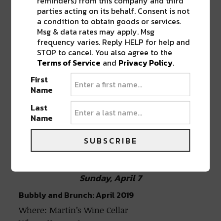
reminders) from this company and third
Subject Matter
parties acting on its behalf. Consent is not
a condition to obtain goods or services.
Msg & data rates may apply. Msg
frequency varies. Reply HELP for help and
Official STS9 After Party: David Phipps & Zach
STOP to cancel. You also agree to the
Velmer (of STS9)
Terms of Service
and
Privacy Policy
.
Where: House of Blues
First
When: 11:59 pm (LATE NIGHT)
Name
Last
Name
Official STS9 After Party: David Phipps
& Zach Velmer (of STS9)
SUBSCRIBE
Sunday, April 7
Bubbly and Brunch: April 2019
Where: Martin’s Wine Cellar