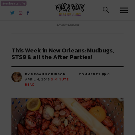
riverbeats.life
River Beats New Orleans
Advertisement
This Week in New Orleans: Mudbugs,
STS9 & all the After Parties!
BY MEGAN ROBINSON
COMMENTS
0
APRIL 4, 2019
3
MINUTE
READ