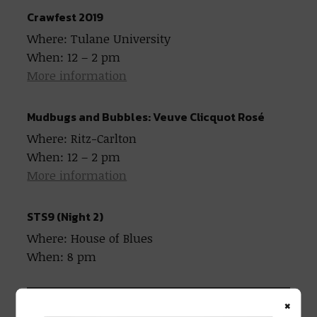
Crawfest 2019
Where: Tulane University
When: 12 – 2 pm
More information
Mudbugs and Bubbles: Veuve Clicquot Rosé
Where: Ritz-Carlton
When: 12 – 2 pm
More information
STS9 (Night 2)
Where: House of Blues
When: 8 pm
×
STS9 at the Fillmore (2 Nights)