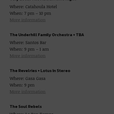
Where: Catahoula Hotel
When: 7 pm – 10 pm
More information
The Underhill Family Orchestra + TBA
Where: Santos Bar
When: 9 pm – 1 am
More information
The Revelries + Lotus In Stereo
Where: Gasa Gasa
When: 9 pm
More information
The Soul Rebels