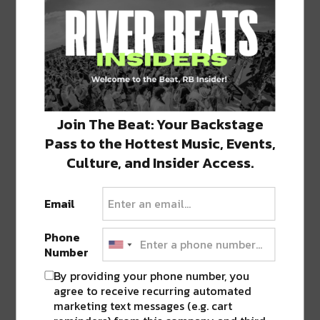
Rusko
Where: Republic NOLA
When: 10 pm
More information
Join The Beat: Your Backstage
Pass to the Hottest Music, Events,
Bass Church
Culture, and Insider Access.
Where: Santos Bar
When: 10 pm
Email
More information
Phone
Number
Subject Matter
By providing your phone number, you
Where: Poor Boys Bar
When: 11 pm
agree to receive recurring automated
marketing text messages (e.g. cart