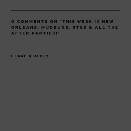
0 COMMENTS ON “
THIS WEEK IN NEW
ORLEANS: MUDBUGS, STS9 & ALL THE
AFTER PARTIES!
”
LEAVE A REPLY