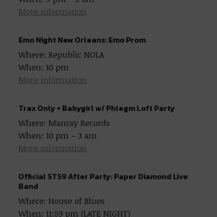
More information
Emo Night New Orleans: Emo Prom
Where: Republic NOLA
When: 10 pm
More information
Trax Only + Babygirl w/ Phlegm Loft Party
Where: Manray Records
When: 10 pm – 3 am
More information
Official STS9 After Party: Paper Diamond Live
Band
Where: House of Blues
When: 11:59 pm (LATE NIGHT)