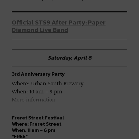
Official STS9 After Party: Paper
Diamond Live Band
Saturday, April 6
3rd Anniversary Party
Where: Urban South Brewery
When: 10 am – 9 pm
More information
Freret Street Festival
Where: Freret Street
When: 11 am – 6 pm
*FREE*