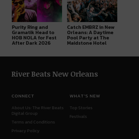
Purity Ring and
Catch EMBRZ in New
Gramatik Head to
Orleans: A Daytime
HOB NOLA for Fest
Pool Party at The
After Dark 2026
Maidstone Hotel
River Beats New Orleans
CONNECT
WHAT'S NEW
About Us: The River Beats
Top Stories
Digital Group
Festivals
Terms and Conditions
Privacy Policy