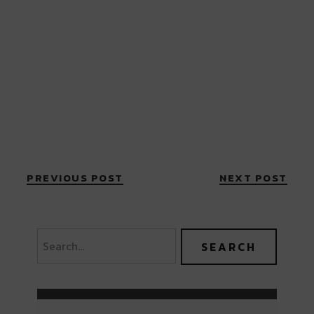
PREVIOUS POST
NEXT POST