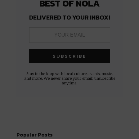
BEST OF NOLA
DELIVERED TO YOUR INBOX!
Stay in the loop with local culture, events, music,
and more. We never share your email; unsubscribe
anytime.
Popular Posts