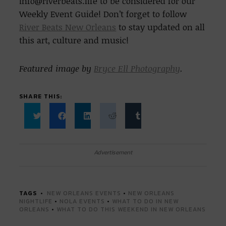
info@riverbeats.life to be considered for our
Weekly Event Guide! Don’t forget to follow
River Beats New Orleans
to stay updated on all
this art, culture and music!
Featured image by
Bryce Ell Photography
.
SHARE THIS:
Click
Click
Click
Click
Click
to
to
to
to
to
share
share
share
share
share
on
on
on
on
on
Twitter
Facebook
LinkedIn
Reddit
Tumblr
Advertisement
(Opens
(Opens
(Opens
(Opens
(Opens
in
in
in
in
in
new
new
new
new
new
window)
window)
window)
window)
window)
TAGS
NEW ORLEANS EVENTS
•
NEW ORLEANS
NIGHTLIFE
•
NOLA EVENTS
•
WHAT TO DO IN NEW
ORLEANS
•
WHAT TO DO THIS WEEKEND IN NEW ORLEANS