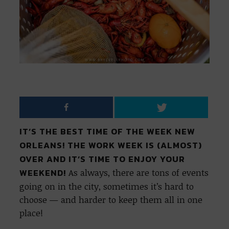
IT’S THE BEST TIME OF THE WEEK NEW
ORLEANS! THE WORK WEEK IS (ALMOST)
OVER AND IT’S TIME TO ENJOY YOUR
WEEKEND!
As always, there are tons of events
going on in the city, sometimes it’s hard to
choose — and harder to keep them all in one
place!