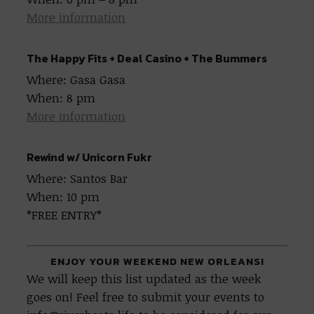
More information
The Happy Fits + Deal Casino + The Bummers
Where: Gasa Gasa
When: 8 pm
More information
Rewind w/ Unicorn Fukr
Where: Santos Bar
When: 10 pm
*FREE ENTRY*
ENJOY YOUR WEEKEND NEW ORLEANS!
We will keep this list updated as the week
goes on! Feel free to submit your events to