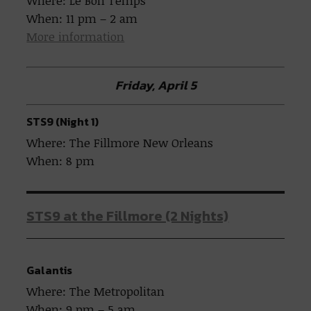
Where: Le Bon Temps
When: 11 pm – 2 am
More information
Friday, April 5
STS9 (Night 1)
Where: The Fillmore New Orleans
When: 8 pm
STS9 at the Fillmore (2 Nights)
Galantis
Where: The Metropolitan
When: 9 pm – 5 am