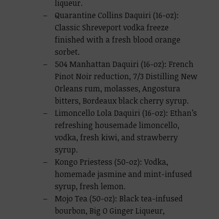
liqueur.
Quarantine Collins Daquiri (16-oz):
Classic Shreveport vodka freeze
finished with a fresh blood orange
sorbet.
504 Manhattan Daquiri (16-oz): French
Pinot Noir reduction, 7/3 Distilling New
Orleans rum, molasses, Angostura
bitters, Bordeaux black cherry syrup.
Limoncello Lola Daquiri (16-oz): Ethan’s
refreshing housemade limoncello,
vodka, fresh kiwi, and strawberry
syrup.
Kongo Priestess (50-oz): Vodka,
homemade jasmine and mint-infused
syrup, fresh lemon.
Mojo Tea (50-oz): Black tea-infused
bourbon, Big O Ginger Liqueur,