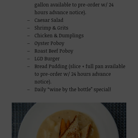
gallon available to pre-order w/ 24
hours advance notice).
Caesar Salad
Shrimp & Grits
Chicken & Dumplings
Oyster Poboy
Roast Beef Poboy
LGD Burger
Bread Pudding (slice + full pan available
to pre-order w/ 24 hours advance
notice).
Daily “wine by the bottle” special!