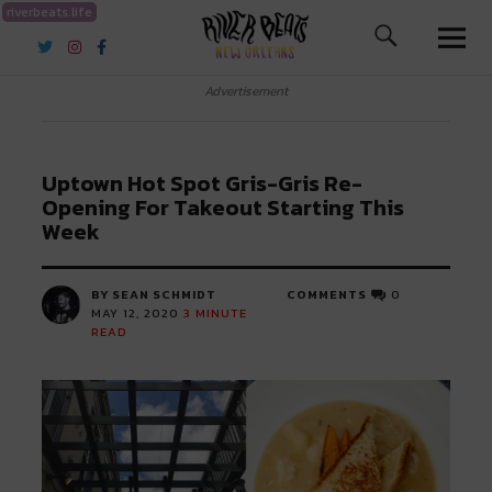
riverbeats.life
River Beats New Orleans
Advertisement
Uptown Hot Spot Gris-Gris Re-
Opening For Takeout Starting This
Week
BY SEAN SCHMIDT
COMMENTS
0
MAY 12, 2020
3
MINUTE
READ