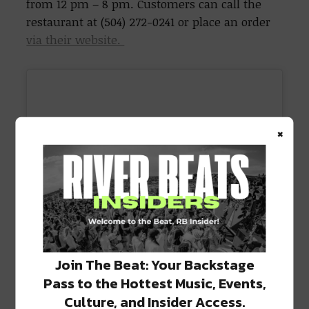
from 12 pm – 8 pm. Customers can call the
restaurant at (504) 272-0241 or place an order
via their website.
×
Join The Beat: Your Backstage
Pass to the Hottest Music, Events,
Culture, and Insider Access.
View this post on Instagram