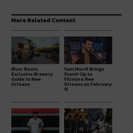
More Related Content
River Beats
Sam Morril Brings
Exclusive Brewery
Stand-Up to
Guide to New
Fillmore New
Orleans
Orleans on February
15