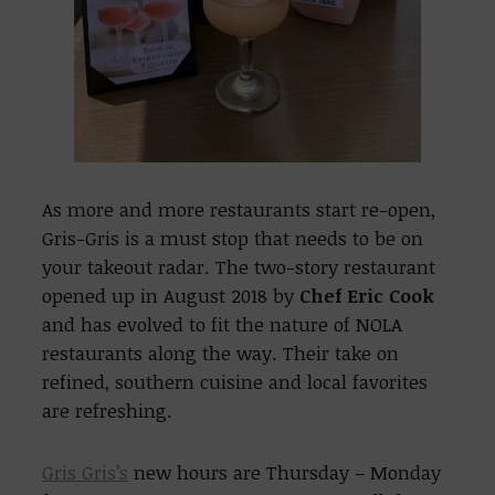
As more and more restaurants start re-open,
Gris-Gris is a must stop that needs to be on
your takeout radar. The two-story restaurant
opened up in August 2018 by
Chef Eric Cook
and has evolved to fit the nature of NOLA
restaurants along the way. Their take on
refined, southern cuisine and local favorites
are refreshing.
Gris Gris’s
new hours are Thursday – Monday