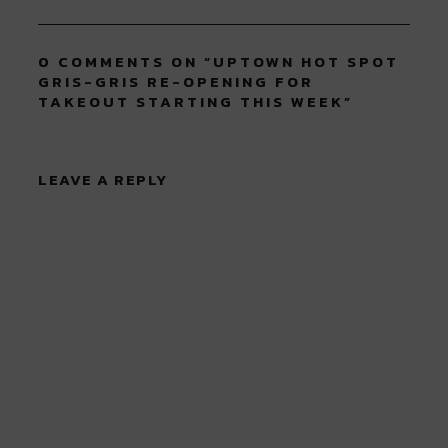
0 COMMENTS ON “
UPTOWN HOT SPOT
GRIS-GRIS RE-OPENING FOR
TAKEOUT STARTING THIS WEEK
”
LEAVE A REPLY