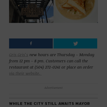
Gris Gris’s
new hours are Thursday – Monday
from 12 pm – 8 pm. Customers can call the
restaurant at (504) 272-0241 or place an order
via their website.
Advertisement
WHILE THE CITY STILL AWAITS MAYOR