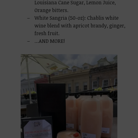
Louisiana Cane Sugar, Lemon Juice,
Orange bitters.
White Sangria (50-oz): Chablis white
wine blend with apricot brandy, ginger,
fresh fruit.
…AND MORE!