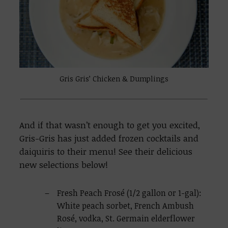
Gris Gris’ Chicken & Dumplings
And if that wasn’t enough to get you excited,
Gris-Gris has just added frozen cocktails and
daiquiris to their menu! See their delicious
new selections below!
Fresh Peach Frosé (1/2 gallon or 1-gal):
White peach sorbet, French Ambush
Rosé, vodka, St. Germain elderflower