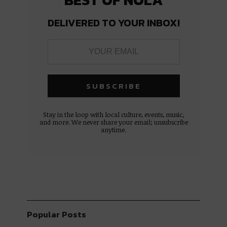
DELIVERED TO YOUR INBOX!
Stay in the loop with local culture, events, music,
and more. We never share your email; unsubscribe
anytime.
Popular Posts