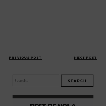
PREVIOUS POST
NEXT POST
BEST OF NOLA