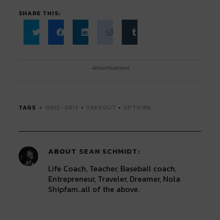
SHARE THIS:
Click
Click
Click
Click
Click
to
to
to
to
to
share
share
share
share
share
on
on
on
on
on
Twitter
Facebook
LinkedIn
Reddit
Tumblr
Advertisement
(Opens
(Opens
(Opens
(Opens
(Opens
in
in
in
in
in
new
new
new
new
new
window)
window)
window)
window)
window)
TAGS
GRIS-GRIS
•
TAKEOUT
•
UPTOWN
ABOUT
SEAN SCHMIDT
Life Coach, Teacher, Baseball coach,
Entrepreneur, Traveler, Dreamer, Nola
Shipfam..all of the above.