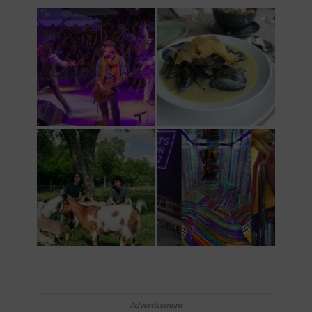
Advertisement