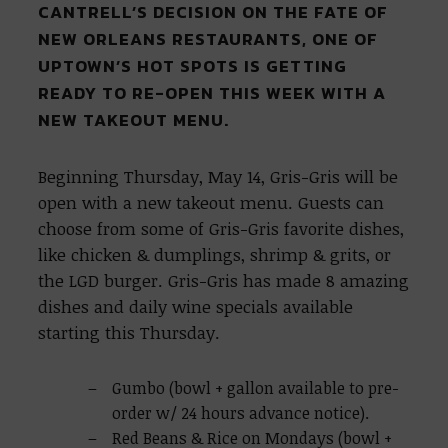
CANTRELL’S DECISION ON THE FATE OF
NEW ORLEANS RESTAURANTS, ONE OF
UPTOWN’S HOT SPOTS IS GETTING
READY TO RE-OPEN THIS WEEK WITH A
NEW TAKEOUT MENU.
Beginning Thursday, May 14, Gris-Gris will be
open with a new takeout menu. Guests can
choose from some of Gris-Gris favorite dishes,
like chicken & dumplings, shrimp & grits, or
the LGD burger. Gris-Gris has made 8 amazing
dishes and daily wine specials available
starting this Thursday.
Gumbo (bowl + gallon available to pre-
order w/ 24 hours advance notice).
Red Beans & Rice on Mondays (bowl +