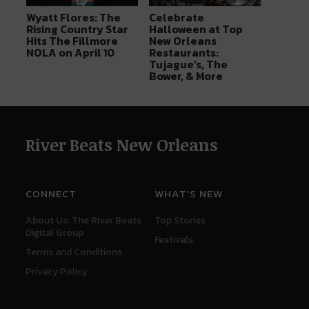
Wyatt Flores: The
Celebrate
Rising Country Star
Halloween at Top
Hits The Fillmore
New Orleans
NOLA on April 10
Restaurants:
Tujague’s, The
Bower, & More
River Beats New Orleans
CONNECT
WHAT'S NEW
About Us: The River Beats
Top Stories
Digital Group
Festivals
Terms and Conditions
Privacy Policy