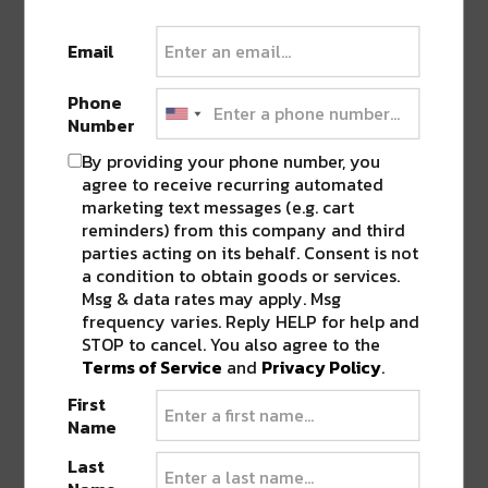
Email
Phone
Number
By providing your phone number, you
agree to receive recurring automated
marketing text messages (e.g. cart
reminders) from this company and third
parties acting on its behalf. Consent is not
WE’RE COMING BACK BABY!
Starting Thursday,
a condition to obtain goods or services.
May 14, we’ll be open for takeout every Thursday –
Msg & data rates may apply. Msg
frequency varies. Reply HELP for help and
Sunday from 12 pm – 8 pm! Call us at (504) 272-
STOP to cancel. You also agree to the
0241 OR place an order on our website (we’ll be up
Terms of Service
and
Privacy Policy
.
on our website by the 14th!). ⠀ Here’s what’s on the
starting menu: Gumbo (bowl + gallon available to
First
Name
pre-order\ w/ 24 hours advance notice). Red Beans
& Rice on Mondays (bowl + gallon available to pre-
Last
order w/ 24 hours advance notice). Caesar Salad.