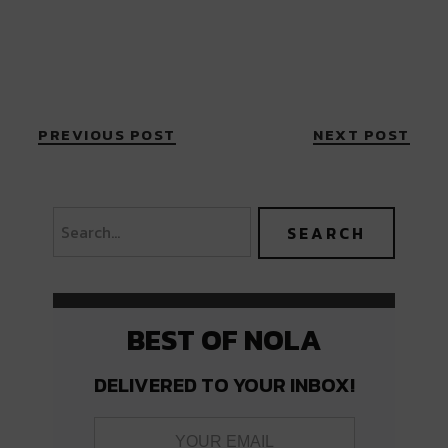
PREVIOUS POST
NEXT POST
BEST OF NOLA
DELIVERED TO YOUR INBOX!