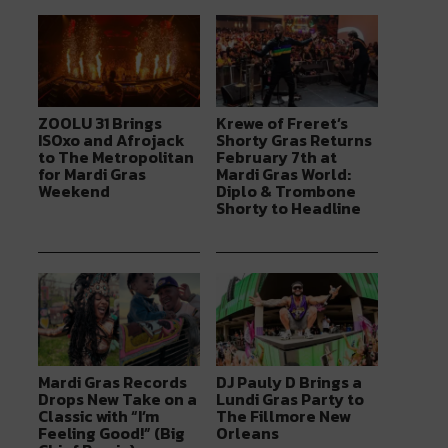
ZOOLU 31 Brings
Krewe of Freret’s
ISOxo and Afrojack
Shorty Gras Returns
to The Metropolitan
February 7th at
for Mardi Gras
Mardi Gras World:
Weekend
Diplo & Trombone
Shorty to Headline
Mardi Gras Records
DJ Pauly D Brings a
Drops New Take on a
Lundi Gras Party to
Classic with “I’m
The Fillmore New
Feeling Good!” (Big
Orleans