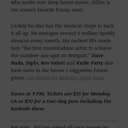
who snobs over deep house music, Dillon is
our scene’s favorite funny-man.
Luckily he also has the musical chops to back
it all up. He averages around 5 million Spotify
streams every month. His earliest EPs made
him “the first moombahton artist to achieve
the number-one spot on Beatport.”
Dave
Nada
,
Diplo
,
Bro Safari
and
Knife Party
also
have roots in the house / reggaeton fusion
genre.
Get tickets for Monday night here
.
Doors at 9 PM. Tickets are $35 for Monday
GA or $70 for a two-day pass including the
Kaskade show.
But wait.. did you spend all your money on