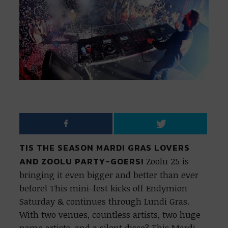
TIS THE SEASON MARDI GRAS LOVERS
AND ZOOLU PARTY-GOERS!
Zoolu 25 is
bringing it even bigger and better than ever
before! This mini-fest kicks off Endymion
Saturday & continues through Lundi Gras.
With two venues, countless artists, two huge
name artists, and a silent disco? This Mardi