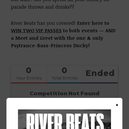
parade throws and drinks??
River Beats has you covered!
Enter here to
WIN TWO VIP PASSES
to both events — AND
a Meet and Greet with the one & only
Psytrance-Bass-Princess Ducky!
0
0
Ended
Your Entries
Total Entries
Competition Not Found
×