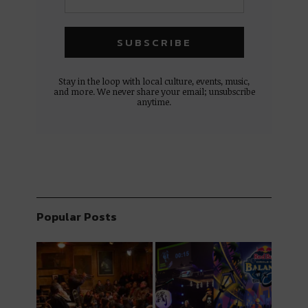
Stay in the loop with local culture, events, music,
and more. We never share your email; unsubscribe
anytime.
Popular Posts