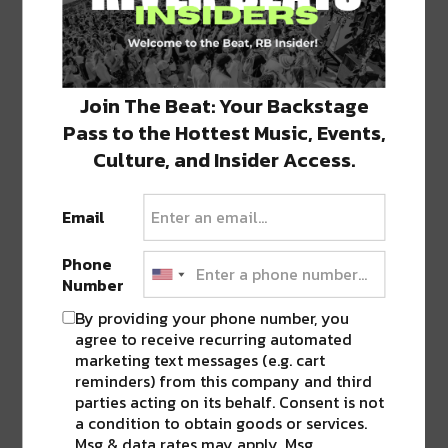
Join The Beat: Your Backstage
Pass to the Hottest Music, Events,
Competition Not Found
Culture, and Insider Access.
Sorry, the Competition you are looking for no
longer exists.
Email
You may wish to contact the owner of this site
about other Competitions.
Phone
Number
By providing your phone number, you
Powered by Gleam
agree to receive recurring automated
marketing text messages (e.g. cart
reminders) from this company and third
parties acting on its behalf. Consent is not
a condition to obtain goods or services.
Both nights also include a special performance
Msg & data rates may apply. Msg