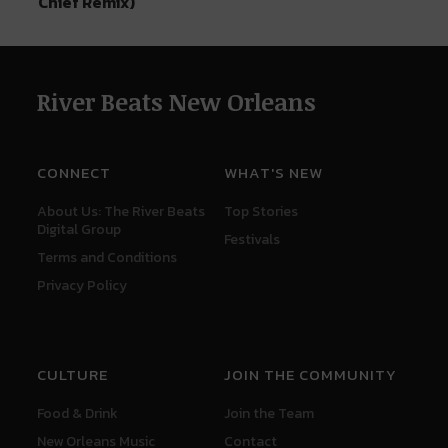
Chief Remix)
River Beats New Orleans
CONNECT
WHAT'S NEW
About Us: The River Beats
Top Stories
Digital Group
Festivals
Terms and Conditions
Privacy Policy
CULTURE
JOIN THE COMMUNITY
Food & Drink
Join the Team
New Orleans Music
Contact