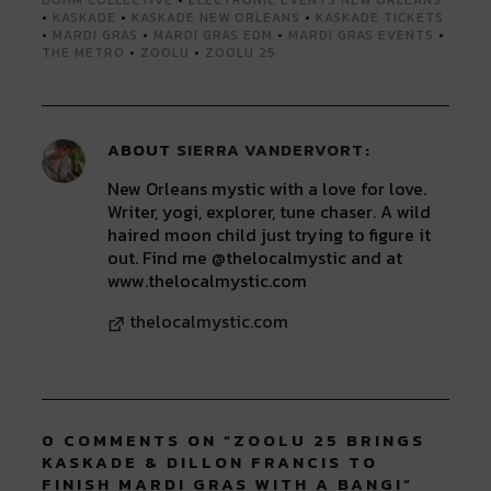
•
KASKADE
•
KASKADE NEW ORLEANS
•
KASKADE TICKETS
•
MARDI GRAS
•
MARDI GRAS EDM
•
MARDI GRAS EVENTS
•
THE METRO
•
ZOOLU
•
ZOOLU 25
ABOUT
SIERRA VANDERVORT
New Orleans mystic with a love for love.
Writer, yogi, explorer, tune chaser. A wild
haired moon child just trying to figure it
out. Find me @thelocalmystic and at
www.thelocalmystic.com
thelocalmystic.com
0 COMMENTS ON “
ZOOLU 25 BRINGS
KASKADE & DILLON FRANCIS TO
FINISH MARDI GRAS WITH A BANG!
”