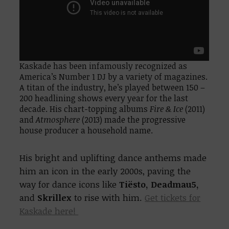
Kaskade has been infamously recognized as
America’s Number 1 DJ by a variety of magazines.
A titan of the industry, he’s played between 150 –
200 headlining shows every year for the last
decade. His chart-topping albums
Fire & Ice
(2011)
and
Atmosphere
(2013) made the progressive
house producer a household name.
His bright and uplifting dance anthems made
him an icon in the early 2000s, paving the
way for dance icons like
Tiësto, Deadmau5,
and
Skrillex
to rise with him.
Get tickets for
Kaskade here!