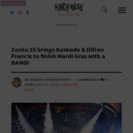
riverbeats.life
River Beats New Orleans
Advertisement
Zoolu 25 brings Kaskade & Dillon
Francis to finish Mardi Gras with a
BANG!
BY SIERRA VANDERVORT
COMMENTS
0
FEBRUARY 27, 2019
3
MINUTE
READ