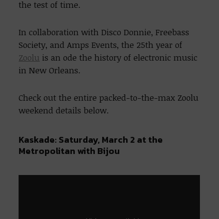
the test of time.
In collaboration with Disco Donnie, Freebass
Society, and Amps Events, the 25th year of
Zoolu
is an ode the history of electronic music
in New Orleans.
Check out the entire packed-to-the-max Zoolu
weekend details below.
Kaskade: Saturday, March 2 at the
Metropolitan with Bijou