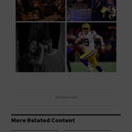
Advertisement
More Related Content