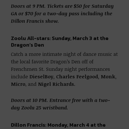
Doors at 9 PM. Tickets are $50 for Saturday
GA or $70 for a two-day pass including the
Dillon Francis show.
Zoolu All-stars: Sunday, March 3 at the
Dragon’s Den
Catch a more intimate night of dance music at
the local favorite Dragon’s Den off of
Frenchmen St. Sunday night performances
include
DieselBoy, Charles Feelgood, Monk,
Micro
, and
Nigel Richards.
Doors at 10 PM. Entrance free with a two-
day Zoolu 25 wristband.
Dillon Francis: Monday, March 4 at the