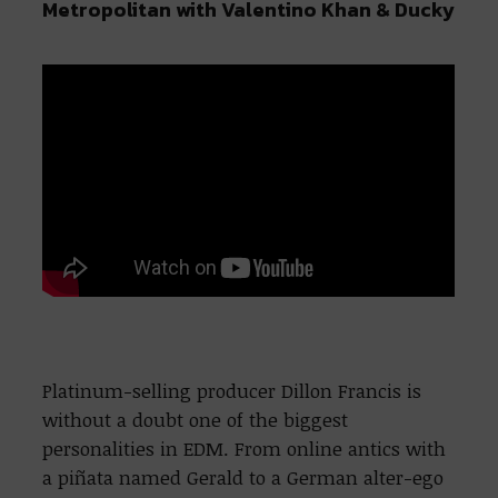
Metropolitan with Valentino Khan & Ducky
Platinum-selling producer Dillon Francis is
without a doubt one of the biggest
personalities in EDM. From online antics with
a piñata named Gerald to a German alter-ego