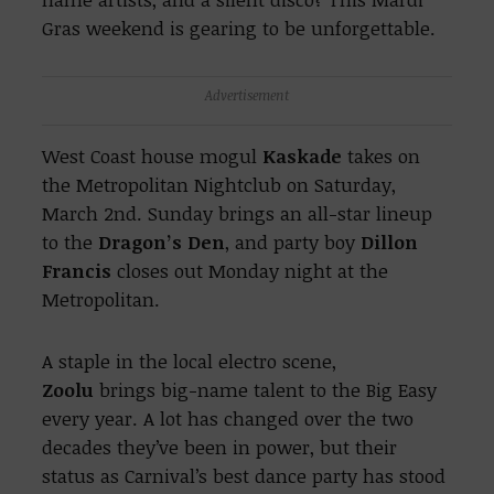
Gras weekend is gearing to be unforgettable.
Advertisement
West Coast house mogul
Kaskade
takes on
the Metropolitan Nightclub on Saturday,
March 2nd. Sunday brings an all-star lineup
to the
Dragon’s Den
, and party boy
Dillon
Francis
closes out Monday night at the
Metropolitan.
A staple in the local electro scene,
Zoolu
brings big-name talent to the Big Easy
every year. A lot has changed over the two
decades they’ve been in power, but their
status as Carnival’s best dance party has stood