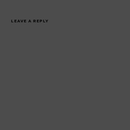
LEAVE A REPLY