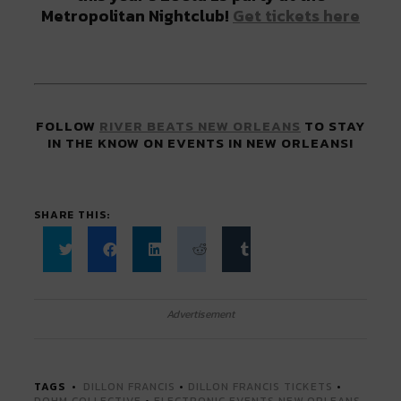
Metropolitan Nightclub!
Get tickets here
FOLLOW
RIVER BEATS NEW ORLEANS
TO STAY
IN THE KNOW ON EVENTS IN NEW ORLEANS!
SHARE THIS:
Click
Click
Click
Click
Click
to
to
to
to
to
share
share
share
share
share
on
on
on
on
on
Twitter
Facebook
LinkedIn
Reddit
Tumblr
Advertisement
(Opens
(Opens
(Opens
(Opens
(Opens
in
in
in
in
in
new
new
new
new
new
window)
window)
window)
window)
window)
TAGS
DILLON FRANCIS
•
DILLON FRANCIS TICKETS
•
DOHM COLLECTIVE
•
ELECTRONIC EVENTS NEW ORLEANS