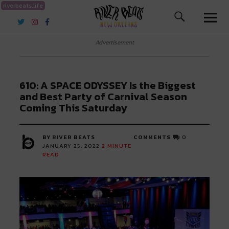
riverbeats.life
River Beats New Orleans
Advertisement
610: A SPACE ODYSSEY Is the Biggest
and Best Party of Carnival Season
Coming This Saturday
BY RIVER BEATS
COMMENTS
0
JANUARY 25, 2022
2
MINUTE
READ