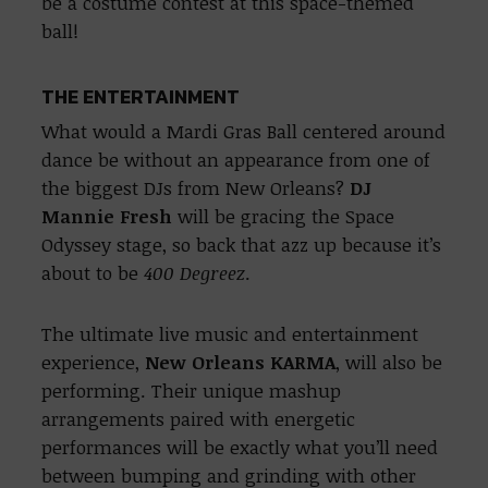
be a costume contest at this space-themed
ball!
THE ENTERTAINMENT
What would a Mardi Gras Ball centered around
dance be without an appearance from one of
the biggest DJs from New Orleans?
DJ
Mannie Fresh
will be gracing the Space
Odyssey stage, so back that azz up because it’s
about to be
400 Degreez
.
The ultimate live music and entertainment
experience,
New Orleans KARMA
, will also be
performing. Their unique mashup
arrangements paired with energetic
performances will be exactly what you’ll need
between bumping and grinding with other