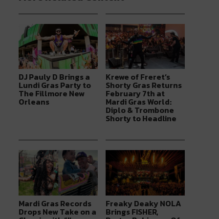
DJ Pauly D Brings a
Krewe of Freret’s
Lundi Gras Party to
Shorty Gras Returns
The Fillmore New
February 7th at
Orleans
Mardi Gras World:
Diplo & Trombone
Shorty to Headline
Mardi Gras Records
Freaky Deaky NOLA
Drops New Take on a
Brings FISHER,