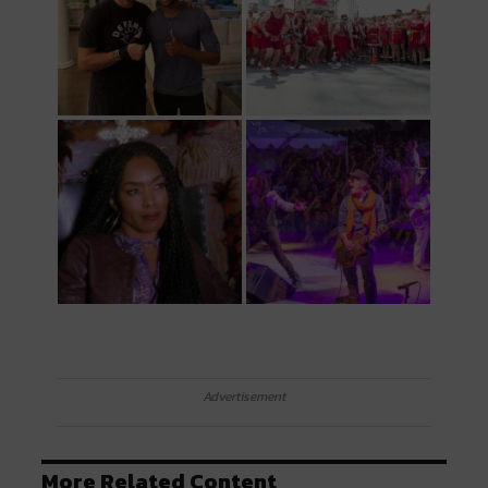
Advertisement
More Related Content