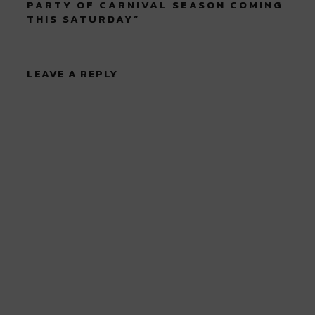
PARTY OF CARNIVAL SEASON COMING
THIS SATURDAY
”
LEAVE A REPLY