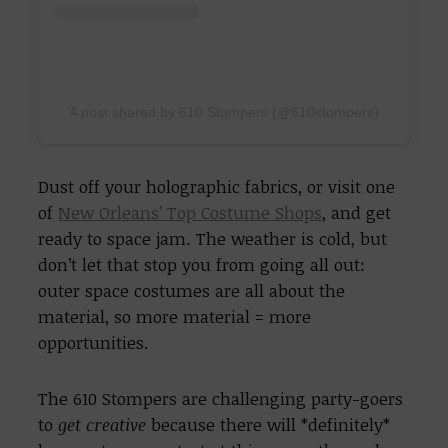
A post shared by 610 Stompers (@610stompers)
Dust off your holographic fabrics, or visit one
of
New Orleans’ Top Costume Shops
, and get
ready to space jam. The weather is cold, but
don’t let that stop you from going all out:
outer space costumes are all about the
material, so more material = more
opportunities.
The 610 Stompers are challenging party-goers
to
get creative
because there will *definitely*