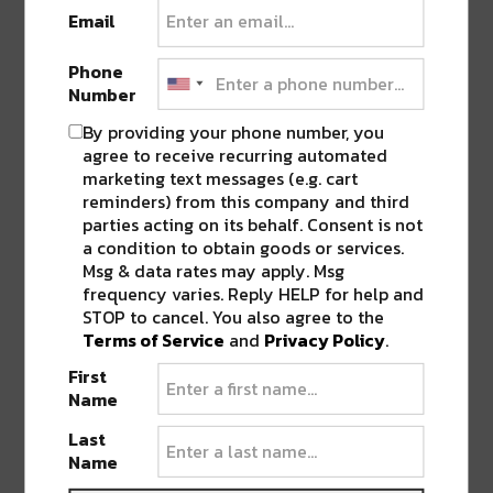
Email
5:00-7:00 pm
Phone
Reminder that all City of New Orleans COVID
Number
safety protocols will be in place and there is a
By providing your phone number, you
clear bag policy. The event will sell out so
agree to receive recurring automated
don’t snooze on getting tickets. Visit
marketing text messages (e.g. cart
reminders) from this company and third
610space.eventbrite.com
for more information
parties acting on its behalf. Consent is not
and follow @610stompers on social media for
a condition to obtain goods or services.
space-themed inspiration.
Msg & data rates may apply. Msg
frequency varies. Reply HELP for help and
STOP to cancel. You also agree to the
Join the 620 Stompers on 1/29 at The Fillmore
Terms of Service
and
Privacy Policy
.
for an outer SPACE jam!
First
Name
SHARE THIS:
Last
Name
Click
Click
Click
Click
Click
to
to
to
to
to