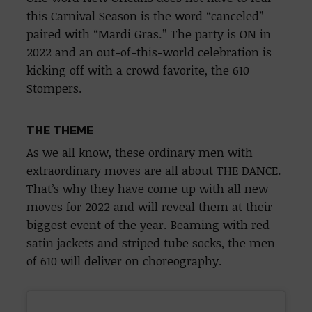
this Carnival Season is the word “canceled”
paired with “Mardi Gras.” The party is ON in
2022 and an out-of-this-world celebration is
kicking off with a crowd favorite, the 610
Stompers.
THE THEME
As we all know, these ordinary men with
extraordinary moves are all about THE DANCE.
That’s why they have come up with all new
moves for 2022 and will reveal them at their
biggest event of the year. Beaming with red
satin jackets and striped tube socks, the men
of 610 will deliver on choreography.