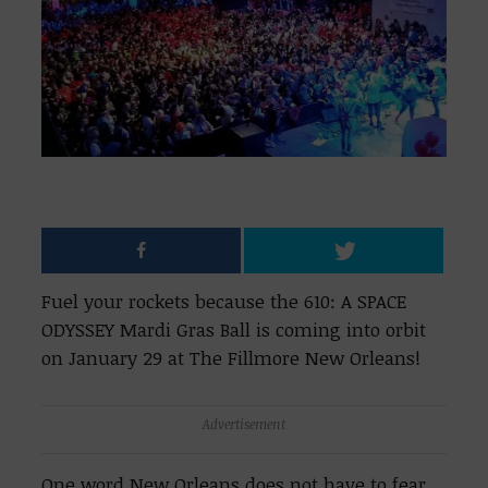
Fuel your rockets because the 610: A SPACE
ODYSSEY Mardi Gras Ball is coming into orbit
on January 29 at The Fillmore New Orleans!
Advertisement
One word New Orleans does not have to fear