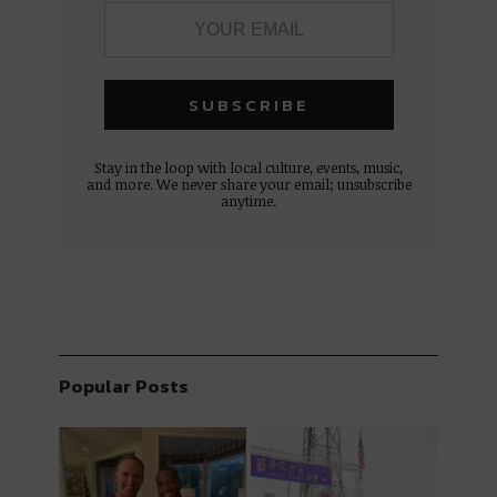
Stay in the loop with local culture, events, music,
and more. We never share your email; unsubscribe
anytime.
Popular Posts