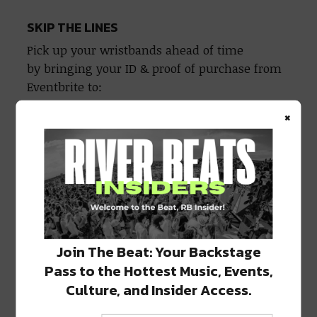
SKIP THE LINES
Pick up your wristbands ahead of time
by bringing your ID & proof of purchase from
Eventbrite to:
×
MONDAY 1/24
Port Orleans Brewing Company (4124
Tchoupitoulas)
5:30-7:30 pm
TUESDAY 1/25
Raising Cane’s (Vets at Cleary)
Join The Beat: Your Backstage
4:00-7:00 pm
Pass to the Hottest Music, Events,
Culture, and Insider Access.
WEDNESDAY 1/26
Fat Harry’s (4330 St. Charles)