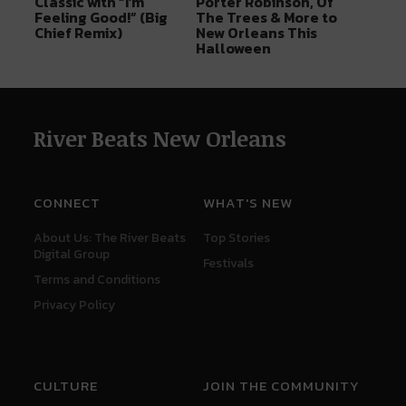
Classic with “I’m
Porter Robinson, Of
Feeling Good!” (Big
The Trees & More to
Chief Remix)
New Orleans This
Halloween
River Beats New Orleans
CONNECT
WHAT'S NEW
About Us: The River Beats
Top Stories
Digital Group
Festivals
Terms and Conditions
Privacy Policy
CULTURE
JOIN THE COMMUNITY