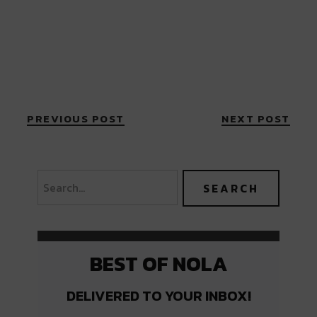
PREVIOUS POST
NEXT POST
BEST OF NOLA
DELIVERED TO YOUR INBOX!