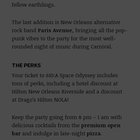
fellow earthlings.
The last addition is New Orleans alternative
rock band
Paris Avenue,
bringing all the pop-
punk vibes to the party for the most well-
rounded night of music during Carnival.
THE PERKS
Your ticket to 610:A Space Odyssey includes
tons of perks, including a hotel discount at
Hilton New Orleans Riverside and a discount
at Drago’s Hilton NOLA!
Keep the party going from 8 pm – 1 am with
delicious cocktails from the
premium open
bar
and indulge in late-night
pizza
.