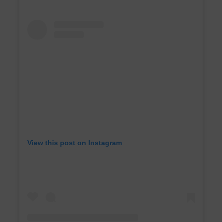
View this post on Instagram