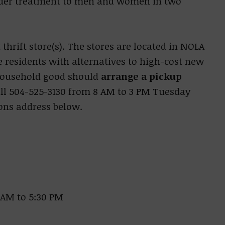
order treatment to men and women in two
thrift store(s). The stores are located in NOLA
e residents with alternatives to high-cost new
 household good should
arrange a pickup
call 504-525-3130 from 8 AM to 3 PM Tuesday
ions address below.
 AM to 5:30 PM