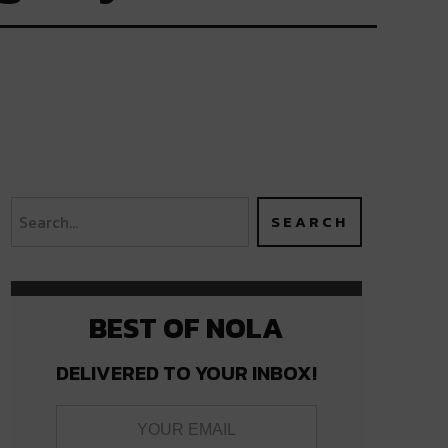
BEST OF NOLA
DELIVERED TO YOUR INBOX!