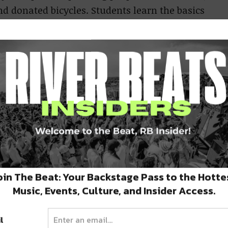
 donated bicycles. Students learn the basics
maintenance. Current Hours: Monday-Wednesday
e about Bike Works & Thrift Works, you can
s of young adults (ages 16-24) and the
iliation. By encouraging personal growth,
ining, promoting entrepreneurship, working
oin The Beat: Your Backstage Pass to the Hotte
Music, Events, Culture, and Insider Access.
 faith to support this transformation, and
ommunity economic development. The program
l