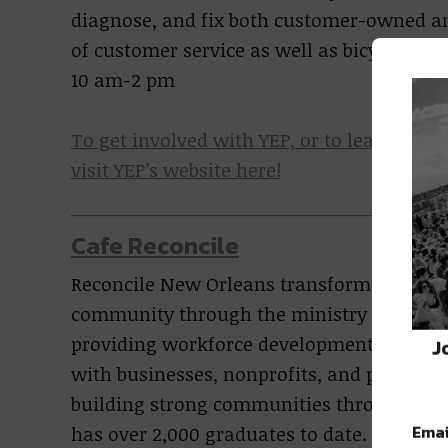
diagnose, and fix both customer-owned and
of customer service as well as bicycle 
10 am-2 pm
To get involved with YEP, or to learn mor
visit YEP’s website here!
Cafe Reconcile
Reconcile New Orleans transforms the live
community through the ministry of reconc
providing workforce development and tra
J
with businesses, nonprofits, and people of
building strong communities through c
Emai
has over 2,000 graduates to date.