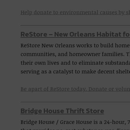
Help donate to environmental causes by 
ReStore – New Orleans Habitat f
ReStore New Orleans works to build homes
communities, and homeowner families. T
their own lives and to eliminate substan
serving as a catalyst to make decent shelt
Be apart of ReStore today. Donate or volun
Bridge House Thrift Store
Bridge House / Grace House is a 24-hour, 7