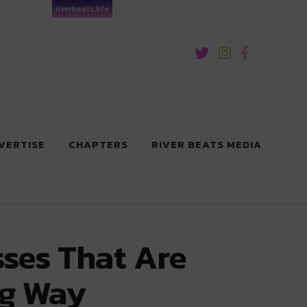
riverbeats.life
VERTISE
CHAPTERS
RIVER BEATS MEDIA
ses That Are
ig Way