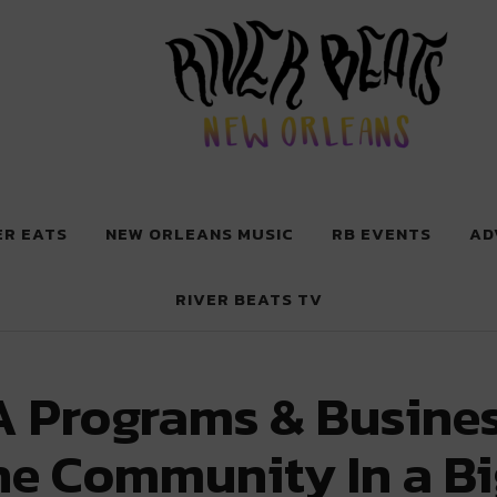
 New Orleans
ER EATS
NEW ORLEANS MUSIC
RB EVENTS
AD
RIVER BEATS TV
 Programs & Busines
he Community In a B