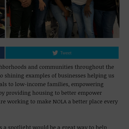
Tweet
ighborhoods and communities throughout the
 to shining examples of businesses helping us
eals to low-income families, empowering
by providing housing to better empower
are working to make NOLA a better place every
s a spotlight would be a great way to help