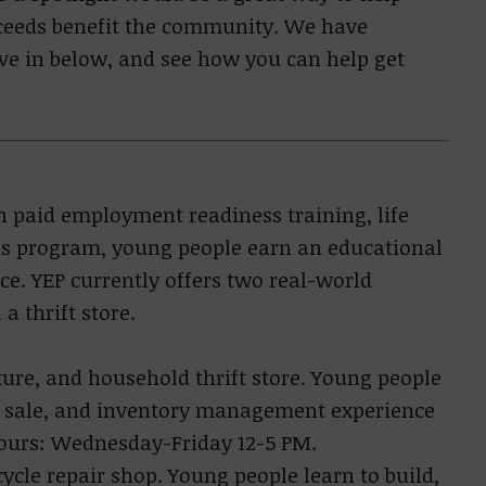
ceeds benefit the community. We have
ive in below, and see how you can help get
h paid employment readiness training, life
his program, young people earn an educational
ce. YEP currently offers two real-world
a thrift store.
ture, and household thrift store. Young people
of sale, and inventory management experience
Hours: Wednesday-Friday 12-5 PM.
cycle repair shop. Young people learn to build,