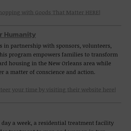
shopping with Goods That Matter HERE!
or Humanity
 in partnership with sponsors, volunteers,
his program empowers families to transform
dard housing in the New Orleans area while
er a matter of conscience and action.
teer your time by visiting their website here!
 day a week, a residential treatment facility