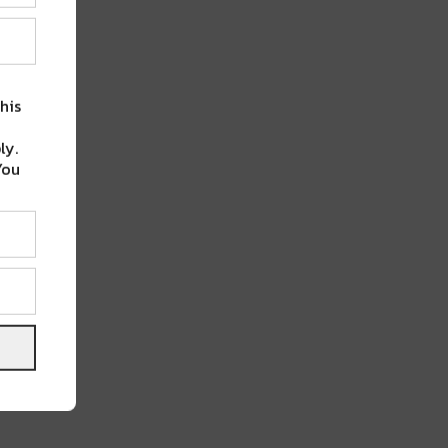
his
ly.
You