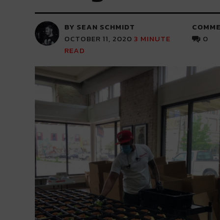
BY SEAN SCHMIDT
COMME
OCTOBER 11, 2020
3
MINUTE
0
READ