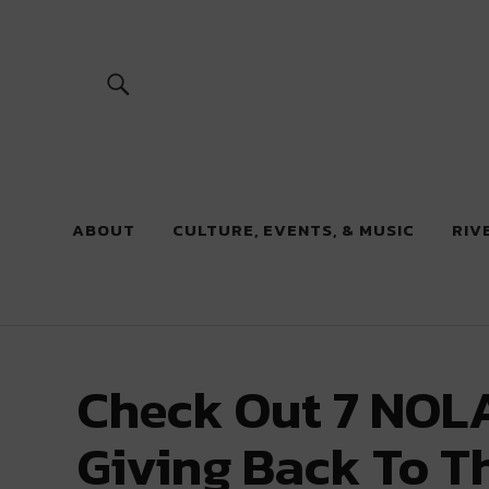
River Beats
ABOUT
CULTURE, EVENTS, & MUSIC
RIV
Check Out 7 NOLA
Giving Back To T