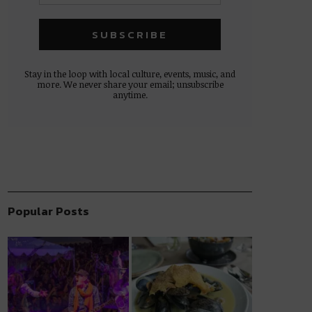
Stay in the loop with local culture, events, music, and
more. We never share your email; unsubscribe
anytime.
Popular Posts