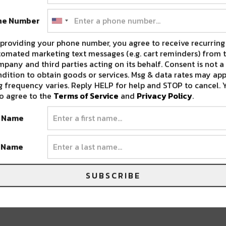
ne Number
over well over 45,000 meals to our
providing your phone number, you agree to receive recurring
omated marketing text messages (e.g. cart reminders) from t
pany and third parties acting on its behalf. Consent is not a
ork HERE!
dition to obtain goods or services. Msg & data rates may app
 frequency varies. Reply HELP for help and STOP to cancel. 
o agree to the
Terms of Service
and
Privacy Policy
.
t Name
 goods, with extraordinary impact. Every
 eco-friendly materials, & gives back to social
t Name
SUBSCRIBE
pact the health, happiness, and sustainability
our neighbors around the world. Goods That