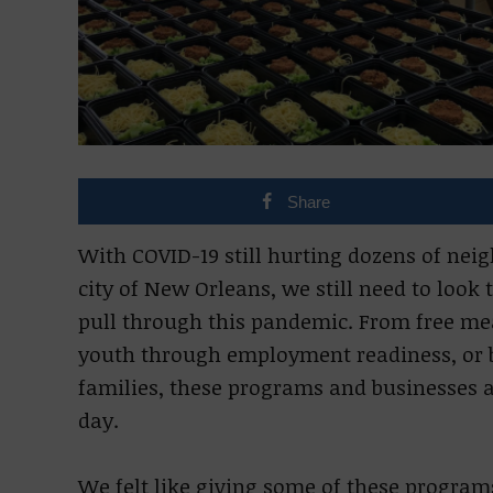
Share
With COVID-19 still hurting dozens of ne
city of New Orleans, we still need to look
pull through this pandemic. From free m
youth through employment readiness, or 
families, these programs and businesses 
day.
We felt like giving some of these program