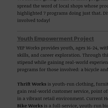
spread the word of local shops whose pro
highlighted 7 programs doing just that. D
involved today!
Youth Empowerment Project
YEP Works provides youth, ages 16-24, wit
skills, and career exploration. Through t
stipend while gaining real-world experien
programs for those involved: a bicycle and 
Thrift Works
is youth-run clothing, furni
gain real-world customer service, point 
in a vibrant retail environment. Current 
Bike Works
is a full-service, youth-run bi