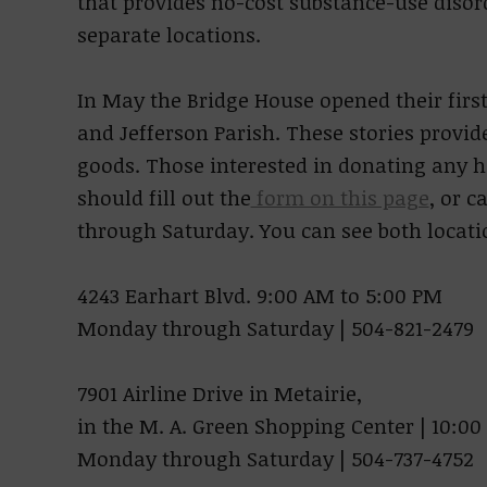
that provides no-cost substance-use dis
separate locations.
In May the Bridge House opened their first 
and Jefferson Parish. These stories provid
goods. Those interested in donating any
should fill out the
form on this page
, or 
through Saturday. You can see both locat
4243 Earhart Blvd. 9:00 AM to 5:00 PM
Monday through Saturday | 504-821-2479
7901 Airline Drive in Metairie,
in the M. A. Green Shopping Center | 10:00
Monday through Saturday | 504-737-4752