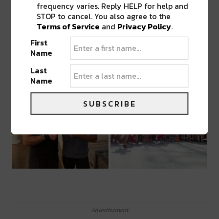
frequency varies. Reply HELP for help and
STOP to cancel. You also agree to the
Terms of Service
and
Privacy Policy
.
First
Name
Last
Name
SUBSCRIBE
Advertisement