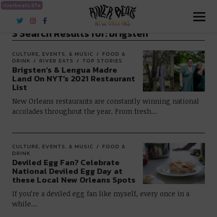
riverbeats.life
River Beats New Orleans
3 Search Results for:
brigsten
CULTURE, EVENTS, & MUSIC
FOOD &
DRINK
RIVER EATS
TOP STORIES
Brigsten’s & Lengua Madre
Land On NYT’s 2021 Restaurant
List
New Orleans restaurants are constantly winning national
accolades throughout the year. From fresh…
CULTURE, EVENTS, & MUSIC
FOOD &
DRINK
Deviled Egg Fan? Celebrate
National Deviled Egg Day at
these Local New Orleans Spots
If you’re a deviled egg fan like myself, every once in a
while…