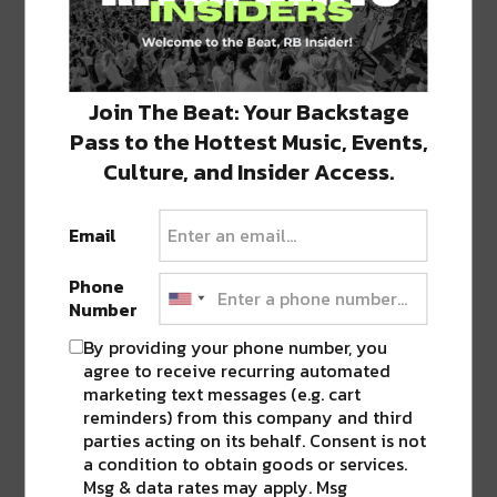
Join The Beat: Your Backstage
Pass to the Hottest Music, Events,
Culture, and Insider Access.
Stay in the loop with local culture, events, music, and more.
We never share your email; unsubscribe anytime.
Email
Phone
Number
By providing your phone number, you
agree to receive recurring automated
marketing text messages (e.g. cart
Popular Posts
reminders) from this company and third
parties acting on its behalf. Consent is not
a condition to obtain goods or services.
Msg & data rates may apply. Msg