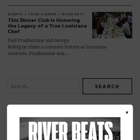
EVENTS
FOOD & DRINK
RIVER EATS
This Dinner Club is Honoring
the Legacy of a True Louisiana
Chef
Paul Prudhomme and George
Rodrigue share a common history as Louisiana
creatives. Prudhomme was…
×
BEST OF NOLA
DELIVERED TO YOUR INBOX!