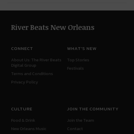
River Beats New Orleans
CONNECT
WHAT'S NEW
About Us: The River Beats
Top Stories
Digital Group
Festivals
Terms and Conditions
Privacy Policy
CULTURE
JOIN THE COMMUNITY
Food & Drink
Join the Team
New Orleans Music
Contact