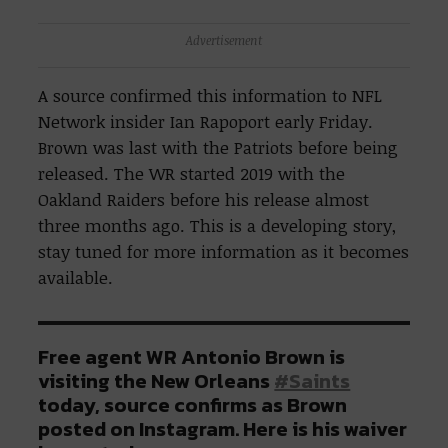
Advertisement
A source confirmed this information to NFL
Network insider Ian Rapoport early Friday.
Brown was last with the Patriots before being
released. The WR started 2019 with the
Oakland Raiders before his release almost
three months ago. This is a developing story,
stay tuned for more information as it becomes
available.
Free agent WR Antonio Brown is
visiting the New Orleans
#Saints
today, source confirms as Brown
posted on Instagram. Here is his waiver