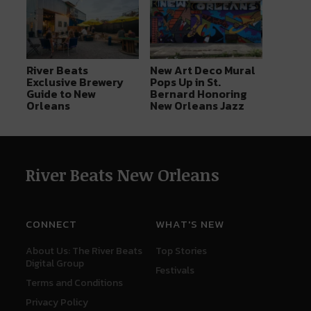
River Beats
New Art Deco Mural
Exclusive Brewery
Pops Up in St.
Guide to New
Bernard Honoring
Orleans
New Orleans Jazz
River Beats New Orleans
CONNECT
WHAT'S NEW
About Us: The River Beats
Top Stories
Digital Group
Festivals
Terms and Conditions
Privacy Policy