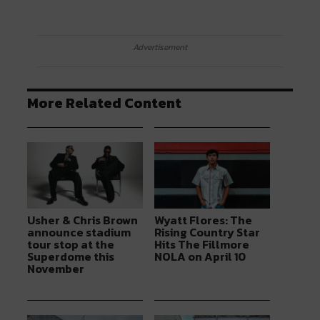
Advertisement
More Related Content
Usher & Chris Brown
Wyatt Flores: The
announce stadium
Rising Country Star
tour stop at the
Hits The Fillmore
Superdome this
NOLA on April 10
November