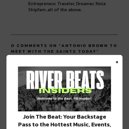
Entrepreneur, Traveler, Dreamer, Nola
Shipfam..all of the above.
0 COMMENTS ON “
ANTONIO BROWN TO
MEET WITH THE SAINTS TODAY
”
×
LEAVE A REPLY
Join The Beat: Your Backstage
Pass to the Hottest Music, Events,