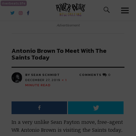
riverbeats.life
River Beats New Orleans
Advertisement
Antonio Brown To Meet With The
Saints Today
BY SEAN SCHMIDT
COMMENTS
0
DECEMBER 27, 2019
< 1
MINUTE READ
In a very unlike Sean Payton move, free-agent
WR Antonio Brown is visiting the Saints today.