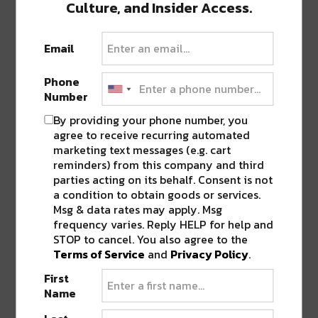
Culture, and Insider Access.
Email
Phone
Number
By providing your phone number, you
agree to receive recurring automated
marketing text messages (e.g. cart
reminders) from this company and third
parties acting on its behalf. Consent is not
a condition to obtain goods or services.
Msg & data rates may apply. Msg
frequency varies. Reply HELP for help and
PREVIOUS POST
NEXT POST
STOP to cancel. You also agree to the
Terms of Service
and
Privacy Policy
.
First
Name