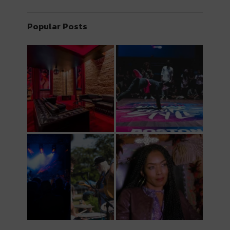
Popular Posts