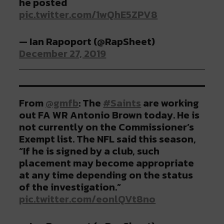
he posted
pic.twitter.com/1wQhE5ZPV8
— Ian Rapoport (@RapSheet)
December 27, 2019
From
@gmfb
: The
#Saints
are working
out FA WR Antonio Brown today. He is
not currently on the Commissioner’s
Exempt list. The NFL said this season,
“If he is signed by a club, such
placement may become appropriate
at any time depending on the status
of the investigation.”
pic.twitter.com/eonlQVt8no