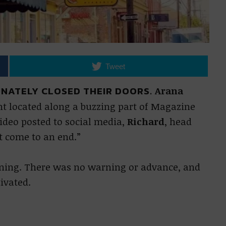
Tweet
NATELY CLOSED THEIR DOORS.
Arana
t located along a buzzing part of Magazine
video posted to social media,
Richard
, head
t come to an end.”
vening. There was no warning or advance, and
ivated.