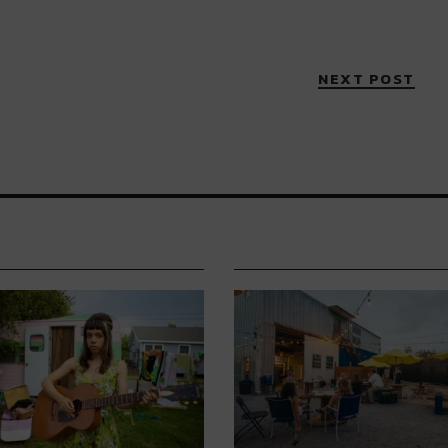
NEXT POST