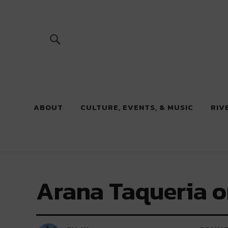
River Beats
ABOUT
CULTURE, EVENTS, & MUSIC
RIV
Arana Taqueria o