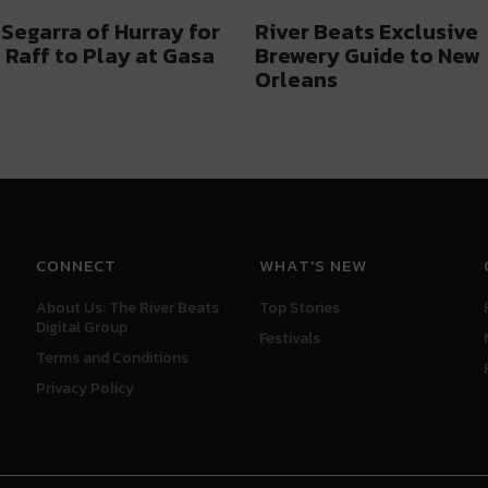
Segarra of Hurray for
River Beats Exclusive
f Raff to Play at Gasa
Brewery Guide to New
Orleans
CONNECT
WHAT'S NEW
About Us: The River Beats
Top Stories
Digital Group
Festivals
Terms and Conditions
Privacy Policy