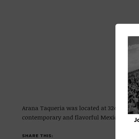
Arana Taqueria was located at 3242 Magaz
contemporary and flavorful Mexican dishes
J
SHARE THIS: