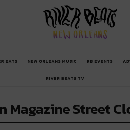
 New Orleans
ER EATS
NEW ORLEANS MUSIC
RB EVENTS
AD
RIVER BEATS TV
n Magazine Street Cl