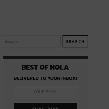
BEST OF NOLA
DELIVERED TO YOUR INBOX!