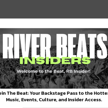
ine Street and were known for their
, tequila selections, and margaritas.
oin The Beat: Your Backstage Pass to the Hotte
Music, Events, Culture, and Insider Access.