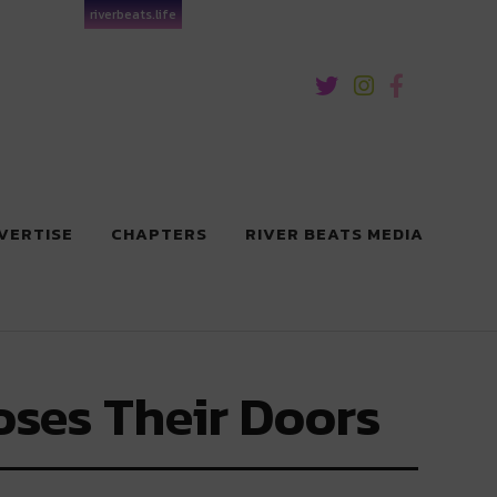
riverbeats.life
VERTISE
CHAPTERS
RIVER BEATS MEDIA
oses Their Doors