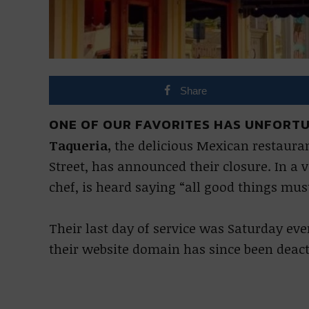
Share
ONE OF OUR FAVORITES HAS UNFORTU
Taqueria,
the delicious Mexican restauran
Street, has announced their closure. In a 
chef, is heard saying “all good things mus
Their last day of service was Saturday e
their website domain has since been deact