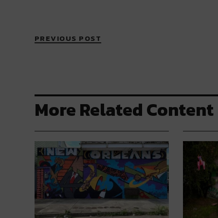
PREVIOUS POST
More Related Content