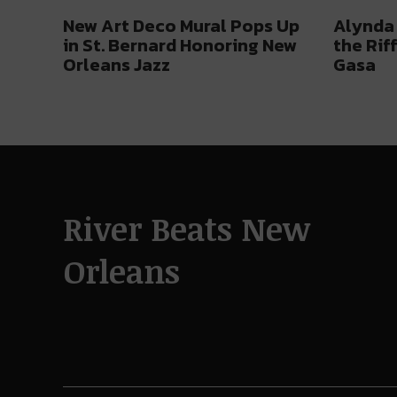
New Art Deco Mural Pops Up
Alynda 
in St. Bernard Honoring New
the Rif
Orleans Jazz
Gasa
River Beats New
Orleans