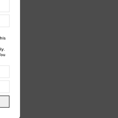
his
ly.
You