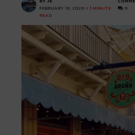
BY JK
COMME
FEBRUARY 18, 2020
< 1
MINUTE
0
READ