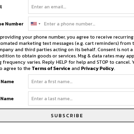
l
ne Number
providing your phone number, you agree to receive recurring
omated marketing text messages (e.g. cart reminders) from t
pany and third parties acting on its behalf. Consent is not a
dition to obtain goods or services. Msg & data rates may app
 frequency varies. Reply HELP for help and STOP to cancel. 
o agree to the
Terms of Service
and
Privacy Policy
.
t Name
t Name
SUBSCRIBE
 MAGAZINE STREET CLOSES THEIR