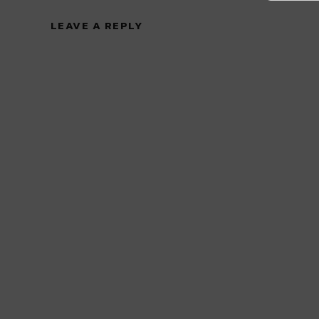
LEAVE A REPLY