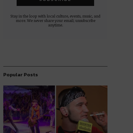
Stay in the loop with local culture, events, music, and
more. We never share your email; unsubscribe
anytime.
Popular Posts