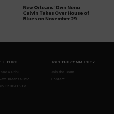
New Orleans’ Own Neno
Calvin Takes Over House of
Blues on November 29
CULTURE
JOIN THE COMMUNITY
Food & Drink
Join the Team
New Orleans Music
Contact
RIVER BEATS TV