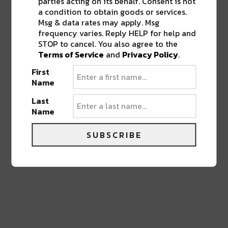
parties acting on its behalf. Consent is not
a condition to obtain goods or services.
Msg & data rates may apply. Msg
frequency varies. Reply HELP for help and
STOP to cancel. You also agree to the
0 COMMENTS ON “
NEW ABSINTHE BAR,
Terms of Service
and
Privacy Policy
.
BELLE EPOQUE, OPENS UP IN THE
FRENCH QUARTER
”
First
Name
Last
LEAVE A REPLY
Name
SUBSCRIBE