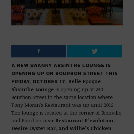
A NEW SWANKY ABSINTHE LOUNGE IS
OPENING UP ON BOURBON STREET THIS
FRIDAY, OCTOBER 17.
Belle Epoque
Absinthe Lounge
is opening up at 240
Bourbon Street in the same location where
Tony Moran’s Restaurant was up until 2016.
The lounge is located at the corner of Bienville
and Bourbon near
Restaurant R’evolution,
Desire Oyster Bar, and Willie’s Chicken