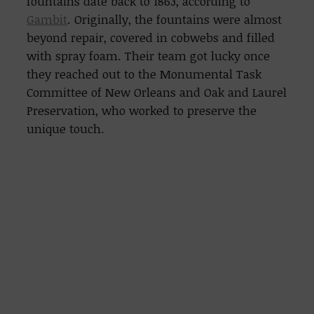
fountains date back to 1863, according to
Gambit
. Originally, the fountains were almost
beyond repair, covered in cobwebs and filled
with spray foam. Their team got lucky once
they reached out to the Monumental Task
Committee of New Orleans and Oak and Laurel
Preservation, who worked to preserve the
unique touch.