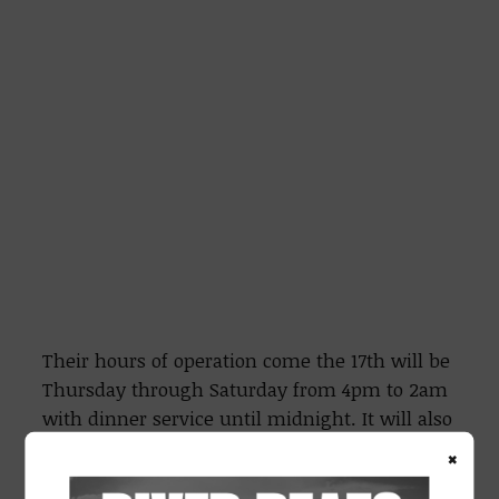
Their hours of operation come the 17th will be
Thursday through Saturday from 4pm to 2am
with dinner service until midnight. It will also
be open from 3pm to 1am on Sunday’s for
×
those NFL watch parties.