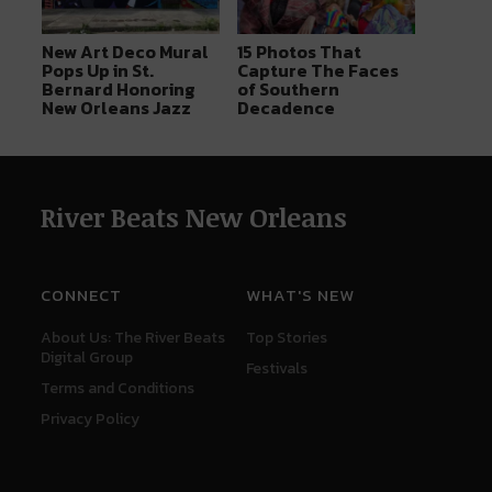
New Art Deco Mural
15 Photos That
Pops Up in St.
Capture The Faces
Bernard Honoring
of Southern
New Orleans Jazz
Decadence
River Beats New Orleans
CONNECT
WHAT'S NEW
About Us: The River Beats
Top Stories
Digital Group
Festivals
Terms and Conditions
Privacy Policy