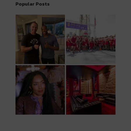
Popular Posts