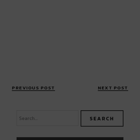
PREVIOUS POST
NEXT POST