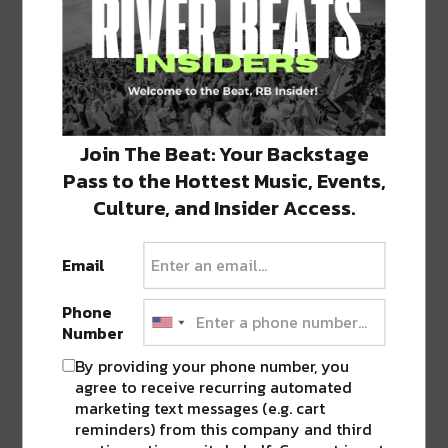
Featured image via bar.
SHARE THIS:
Click
Click
Click
Click
Click
Join The Beat: Your Backstage
to
to
to
to
to
share
share
share
share
share
Pass to the Hottest Music, Events,
on
on
on
on
on
Twitter
Facebook
LinkedIn
Reddit
Tumblr
Culture, and Insider Access.
Advertisement
(Opens
(Opens
(Opens
(Opens
(Opens
in
in
in
in
in
new
new
new
new
new
window)
window)
window)
window)
window)
Email
TAGS
ABSINTHE
•
BELLE EPOQUE
•
BOURBON
•
FRENCH QUARTER
Phone
Number
By providing your phone number, you
agree to receive recurring automated
ABOUT
JK
marketing text messages (e.g. cart
NOLA | Music | Food | Cats
reminders) from this company and third