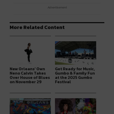
Advertisement
More Related Content
New Orleans’ Own
Get Ready for Music,
Neno Calvin Takes
Gumbo & Family Fun
Over House of Blues
at the 2025 Gumbo
on November 29
Festival