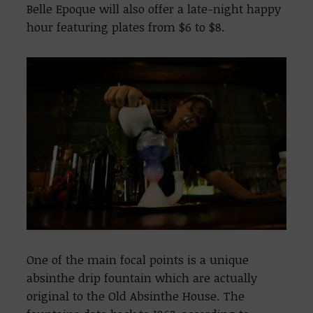
Belle Epoque will also offer a late-night happy
hour featuring plates from $6 to $8.
One of the main focal points is a unique
absinthe drip fountain which are actually
original to the Old Absinthe House. The