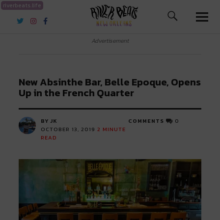
riverbeats.life
River Beats New Orleans
Advertisement
New Absinthe Bar, Belle Epoque, Opens
Up in the French Quarter
BY JK
COMMENTS
0
OCTOBER 13, 2019
2
MINUTE
READ