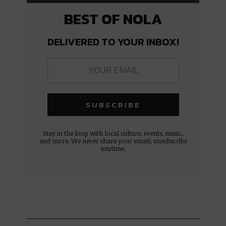
BEST OF NOLA
DELIVERED TO YOUR INBOX!
Stay in the loop with local culture, events, music,
and more. We never share your email; unsubscribe
anytime.