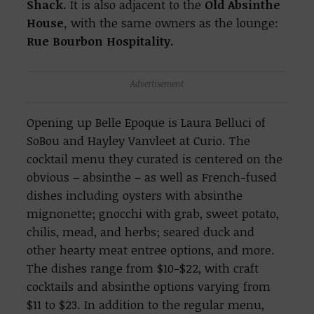
Shack.
It is also adjacent to the
Old Absinthe
House,
with the same owners as the lounge:
Rue Bourbon Hospitality.
Advertisement
Opening up Belle Epoque is Laura Belluci of
SoBou and Hayley Vanvleet at Curio. The
cocktail menu they curated is centered on the
obvious – absinthe – as well as French-fused
dishes including oysters with absinthe
mignonette; gnocchi with grab, sweet potato,
chilis, mead, and herbs; seared duck and
other hearty meat entree options, and more.
The dishes range from $10-$22, with craft
cocktails and absinthe options varying from
$11 to $23. In addition to the regular menu,