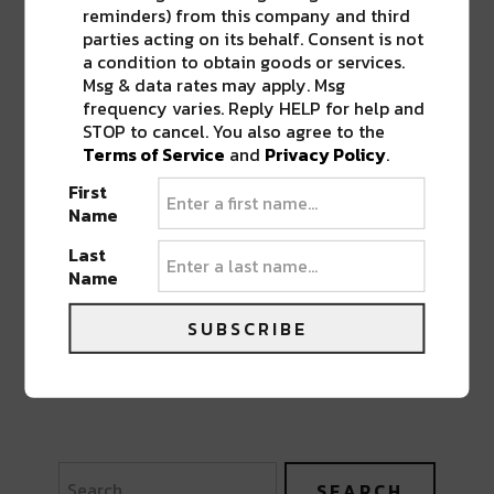
reminders) from this company and third
parties acting on its behalf. Consent is not
a condition to obtain goods or services.
Msg & data rates may apply. Msg
frequency varies. Reply HELP for help and
STOP to cancel. You also agree to the
Terms of Service
and
Privacy Policy
.
First
Name
Last
Name
SUBSCRIBE
PREVIOUS POST
NEXT POST