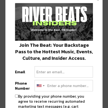
1 COMMENT ON “
CLARET WINE BAR ON
MAGAZINE OPENS DOORS JUST IN
TIME FOR SUMMER
”
Join The Beat: Your Backstage
Pingback:
Satsuma Cafe Continues to Grow
into New Lower Garden District Location
Pass to the Hottest Music, Events,
Culture, and Insider Access.
LEAVE A REPLY
Email
Phone
Number
By providing your phone number, you
agree to receive recurring automated
marketing text messages (e.g. cart