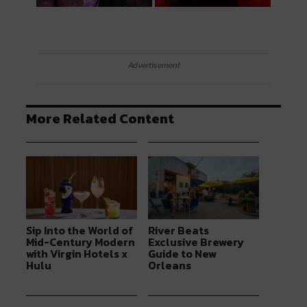
Advertisement
More Related Content
Sip Into the World of
River Beats
Mid-Century Modern
Exclusive Brewery
with Virgin Hotels x
Guide to New
Hulu
Orleans