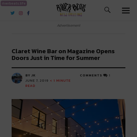
riverbeats.life
River Beats New Orleans
Advertisement
Claret Wine Bar on Magazine Opens
Doors Just in Time for Summer
BY JK
COMMENTS
1
JUNE 7, 2019
< 1
MINUTE
READ