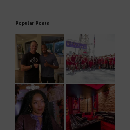
Popular Posts