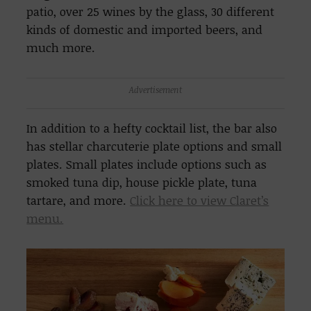
patio, over 25 wines by the glass, 30 different
kinds of domestic and imported beers, and
much more.
Advertisement
In addition to a hefty cocktail list, the bar also
has stellar charcuterie plate options and small
plates. Small plates include options such as
smoked tuna dip, house pickle plate, tuna
tartare, and more.
Click here to view Claret’s
menu.