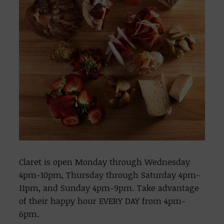
Claret is open Monday through Wednesday
4pm-10pm, Thursday through Saturday 4pm-
11pm, and Sunday 4pm-9pm. Take advantage
of their happy hour EVERY DAY from 4pm-
6pm.