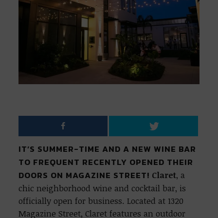
IT’S SUMMER-TIME AND A NEW WINE BAR
TO FREQUENT RECENTLY OPENED THEIR
DOORS ON MAGAZINE STREET!
Claret
, a
chic neighborhood wine and cocktail bar, is
officially open for business. Located at 1320
Magazine Street, Claret features an outdoor