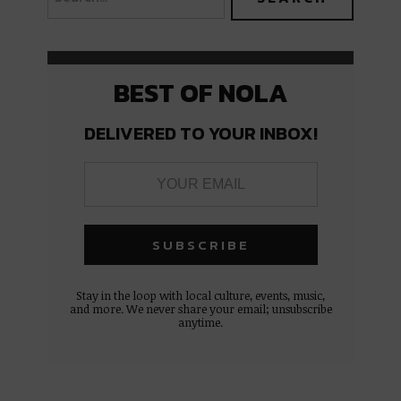
BEST OF NOLA
DELIVERED TO YOUR INBOX!
Stay in the loop with local culture, events, music,
and more. We never share your email; unsubscribe
anytime.