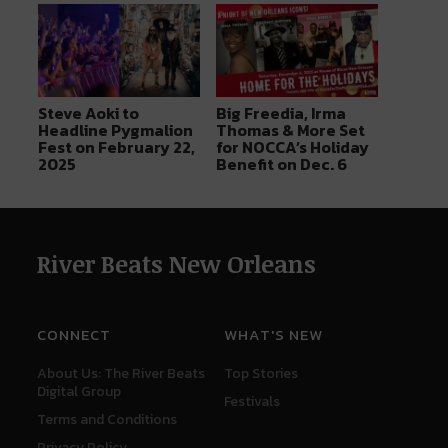
Steve Aoki to
Big Freedia, Irma
Headline Pygmalion
Thomas & More Set
Fest on February 22,
for NOCCA’s Holiday
2025
Benefit on Dec. 6
River Beats New Orleans
CONNECT
WHAT'S NEW
About Us: The River Beats
Top Stories
Digital Group
Festivals
Terms and Conditions
Privacy Policy