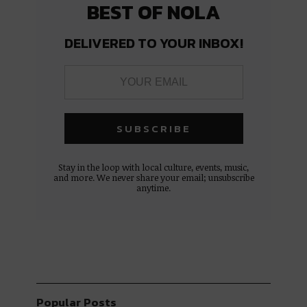
BEST OF NOLA
DELIVERED TO YOUR INBOX!
Stay in the loop with local culture, events, music,
and more. We never share your email; unsubscribe
anytime.
Popular Posts