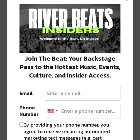
Featured image via Facebook page.
SHARE THIS:
Click
Click
Click
Click
Click
to
to
to
to
to
share
share
share
share
share
on
on
on
on
on
Join The Beat: Your Backstage
Twitter
Facebook
LinkedIn
Reddit
Tumblr
Advertisement
(Opens
(Opens
(Opens
(Opens
(Opens
Pass to the Hottest Music, Events,
in
in
in
in
in
new
new
new
new
new
Culture, and Insider Access.
window)
window)
window)
window)
window)
TAGS
CRAWFISH
•
FESTIVAL
•
NOLA CRAWFISH FESTIVAL
Email
Phone
Number
ABOUT
JK
By providing your phone number, you
NOLA | Music | Food | Cats
agree to receive recurring automated
marketing text messages (e.g. cart