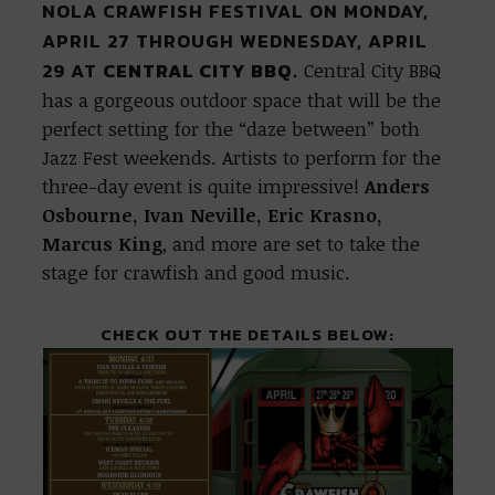
NOLA CRAWFISH FESTIVAL ON MONDAY,
APRIL 27 THROUGH WEDNESDAY, APRIL
29 AT
CENTRAL CITY BBQ.
Central City BBQ
has a gorgeous outdoor space that will be the
perfect setting for the “daze between” both
Jazz Fest weekends. Artists to perform for the
three-day event is quite impressive!
Anders
Osbourne, Ivan Neville, Eric Krasno,
Marcus King
, and more are set to take the
stage for crawfish and good music.
CHECK OUT THE DETAILS BELOW: