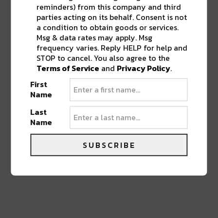
reminders) from this company and third
parties acting on its behalf. Consent is not
a condition to obtain goods or services.
Msg & data rates may apply. Msg
0 COMMENTS ON “
CRAWFISH AND
frequency varies. Reply HELP for help and
GOOD MUSIC RETURNS FOR THIS
STOP to cancel. You also agree to the
YEAR’S NOLA CRAWFISH FESTIVAL
”
Terms of Service
and
Privacy Policy
.
First
Name
LEAVE A REPLY
Last
Name
SUBSCRIBE