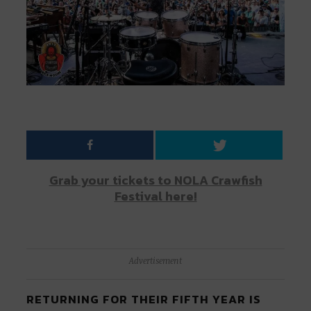
Grab your tickets to NOLA Crawfish
Festival here!
Advertisement
RETURNING FOR THEIR FIFTH YEAR IS