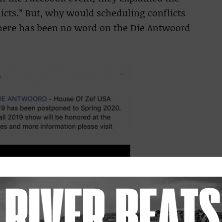
icts.” But, why would scheduling conflicts
There has been no word on the Die Antwoord