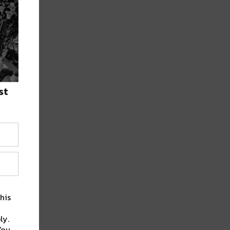
st
his
ly.
You