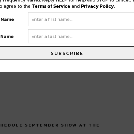
o agree to the
Terms of Service
and
Privacy Policy
.
t Name
t Name
SUBSCRIBE
CHEDULE SEPTEMBER SHOW AT THE