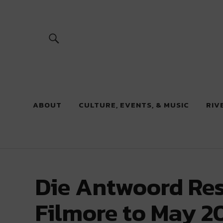
River Beats
ABOUT
CULTURE, EVENTS, & MUSIC
RIV
Die Antwoord Re
Filmore to May 2