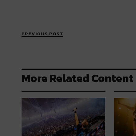
PREVIOUS POST
More Related Content