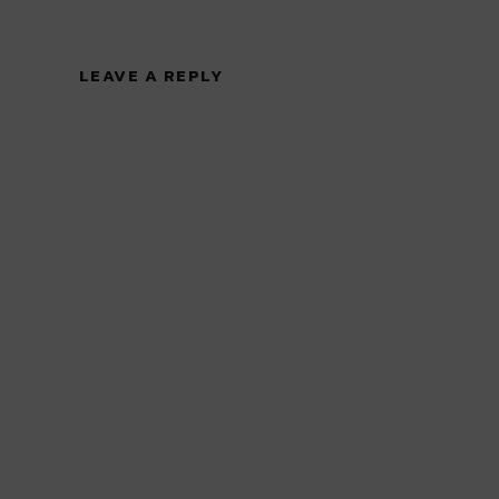
LEAVE A REPLY