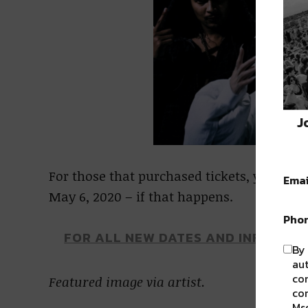
J
For those that purchased tickets, you can 
Emai
May 6, 2020 – if that happens.
Pho
FOR ALL NEW DATES AND INFORMAT
By 
aut
com
Featured image via artist.
con
Msg