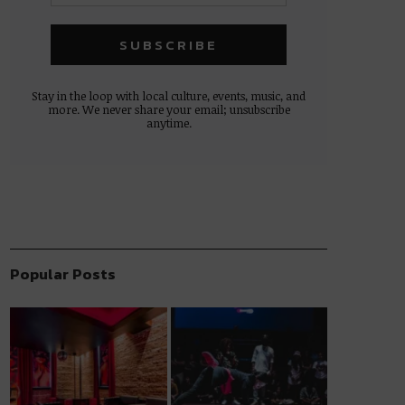
Stay in the loop with local culture, events, music, and
more. We never share your email; unsubscribe
anytime.
Popular Posts