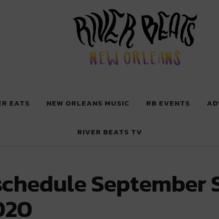
 New Orleans
ER EATS
NEW ORLEANS MUSIC
RB EVENTS
AD
RIVER BEATS TV
schedule September 
020