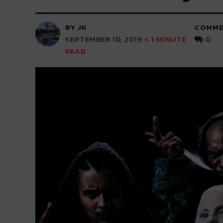
BY JK
COMME
SEPTEMBER 10, 2019
< 1
MINUTE
0
READ