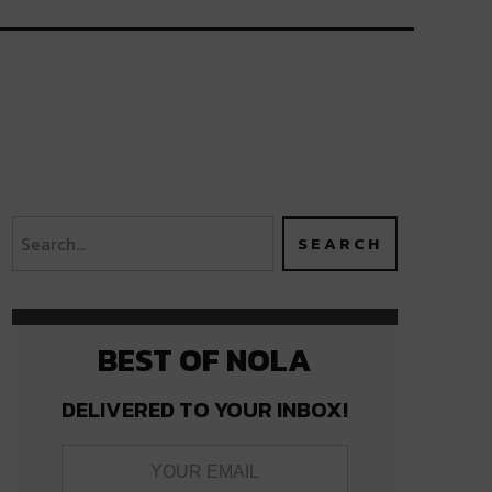
BEST OF NOLA
DELIVERED TO YOUR INBOX!