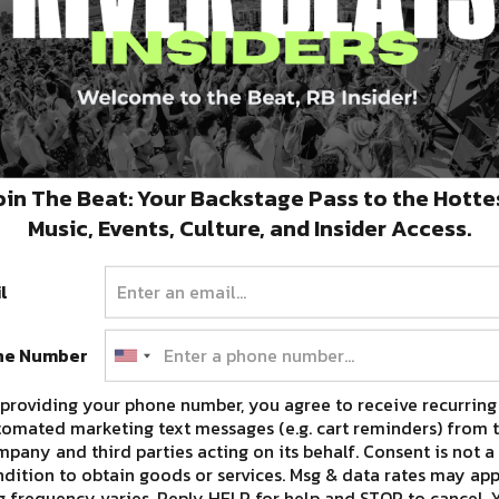
oin The Beat: Your Backstage Pass to the Hotte
Music, Events, Culture, and Insider Access.
opt for a refund or use them for the show next
l
ne Number
ION, VISIT THE DIE ANTWOORD WEBSITE
providing your phone number, you agree to receive recurring
HERE.
omated marketing text messages (e.g. cart reminders) from t
pany and third parties acting on its behalf. Consent is not a
dition to obtain goods or services. Msg & data rates may app
 frequency varies. Reply HELP for help and STOP to cancel. 