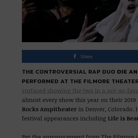
Share
THE CONTROVERSIAL RAP DUO
DIE A
PERFORMED AT THE FILMORE THEATER
surfaced showing the two in a not-so-favo
almost every show this year on their 2019
Rocks Ampitheater
in Denver, Colorado. I
festival appearances including
Life is Bea
Per the announcement from The Filmore in