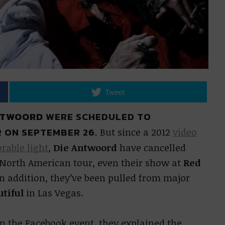
Tweet
NTWOORD
WERE SCHEDULED TO
 ON SEPTEMBER 26.
But since a 2012
video
rable light
,
Die Antwoord
have cancelled
 North American tour, even their show at
Red
n addition, they’ve been pulled from major
utiful
in Las Vegas.
 the Facebook event, they explained the