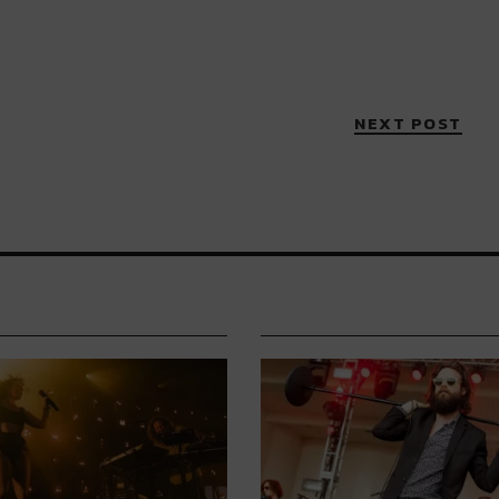
NEXT POST