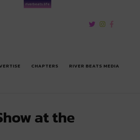
riverbeats.life
VERTISE
CHAPTERS
RIVER BEATS MEDIA
Show at the