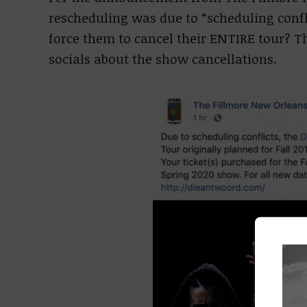
rescheduling was due to “scheduling confl
force them to cancel their ENTIRE tour? 
socials about the show cancellations.