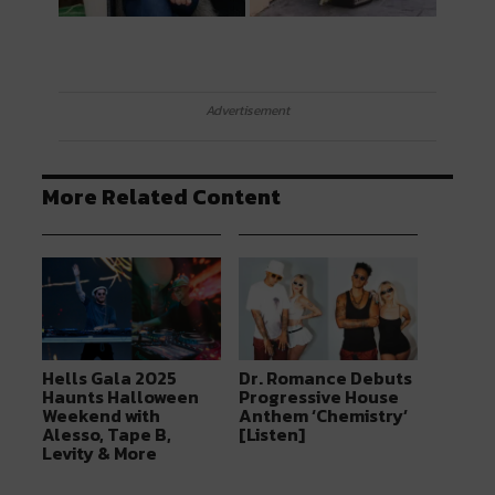
Advertisement
More Related Content
Hells Gala 2025
Dr. Romance Debuts
Haunts Halloween
Progressive House
Weekend with
Anthem ‘Chemistry’
Alesso, Tape B,
[Listen]
Levity & More