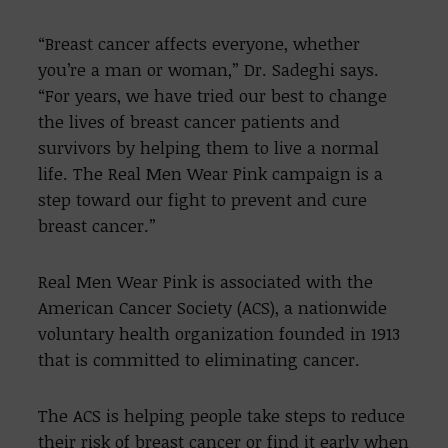
“Breast cancer affects everyone, whether
you’re a man or woman,” Dr. Sadeghi says.
“For years, we have tried our best to change
the lives of breast cancer patients and
survivors by helping them to live a normal
life. The Real Men Wear Pink campaign is a
step toward our fight to prevent and cure
breast cancer.”
Real Men Wear Pink is associated with the
American Cancer Society (ACS), a nationwide
voluntary health organization founded in 1913
that is committed to eliminating cancer.
The ACS is helping people take steps to reduce
their risk of breast cancer or find it early when