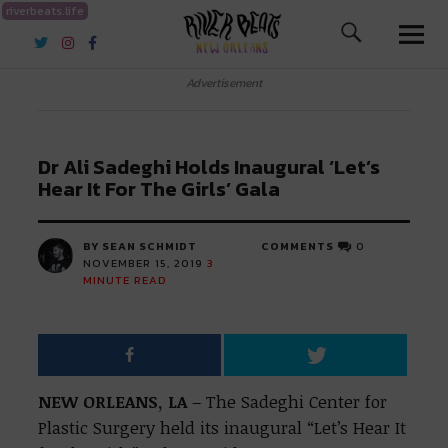
riverbeats.life
River Beats New Orleans
Advertisement
Dr Ali Sadeghi Holds Inaugural ‘Let’s
Hear It For The Girls’ Gala
BY SEAN SCHMIDT
COMMENTS
0
NOVEMBER 15, 2019
3
MINUTE READ
NEW ORLEANS, LA
– The Sadeghi Center for
Plastic Surgery held its inaugural “Let’s Hear It