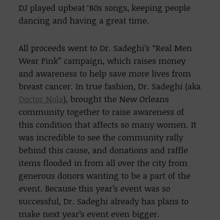
DJ played upbeat ‘80s songs, keeping people
dancing and having a great time.
All proceeds went to Dr. Sadeghi’s “Real Men
Wear Pink” campaign, which raises money
and awareness to help save more lives from
breast cancer. In true fashion, Dr. Sadeghi (aka
Doctor Nola
), brought the New Orleans
community together to raise awareness of
this condition that affects so many women. It
was incredible to see the community rally
behind this cause, and donations and raffle
items flooded in from all over the city from
generous donors wanting to be a part of the
event. Because this year’s event was so
successful, Dr. Sadeghi already has plans to
make next year’s event even bigger.