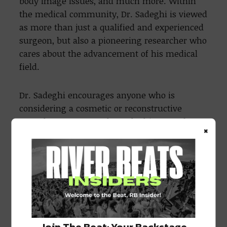
body image issues, and much more. Within
the medical community, Dr. Sadeghi is viewed
as more than just a qualified and experienced
surgeon, but also a pioneering researcher who
cares about the advancement of his medical
field.
Dr. Sadeghi encourages anyone who is
considering a cosmetic or reconstructive
procedure to contact the Sadeghi Center for
×
Plastic Surgery and schedule a consultation
with him. Find out why so many people in the
New Orleans area and beyond have trusted Dr.
Sadeghi with their procedures. Dr. Sadeghi is
ready to show you why we are the preferred
choice of so many, so reach out to us today to
schedule your consultation with our
Join The Beat: Your Backstage
knowledgeable and compassionate team.