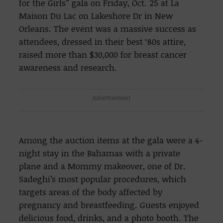
for the Girls” gala on Friday, Oct. 25 at La
Maison Du Lac on Lakeshore Dr in New
Orleans. The event was a massive success as
attendees, dressed in their best ‘80s attire,
raised more than $30,000 for breast cancer
awareness and research.
Advertisement
Among the auction items at the gala were a 4-
night stay in the Bahamas with a private
plane and a Mommy makeover, one of Dr.
Sadeghi’s most popular procedures, which
targets areas of the body affected by
pregnancy and breastfeeding. Guests enjoyed
delicious food, drinks, and a photo booth. The