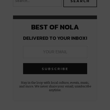
BEST OF NOLA
DELIVERED TO YOUR INBOX!
Stay in the loop with local culture, events, music,
and more. We never share your email; unsubscribe
anytime.