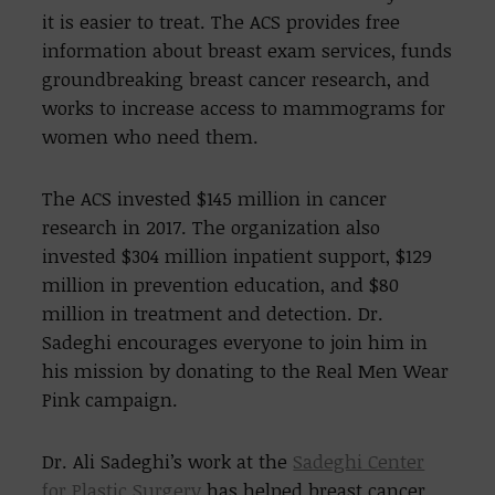
it is easier to treat. The ACS provides free
information about breast exam services, funds
groundbreaking breast cancer research, and
works to increase access to mammograms for
women who need them.
The ACS invested $145 million in cancer
research in 2017. The organization also
invested $304 million inpatient support, $129
million in prevention education, and $80
million in treatment and detection. Dr.
Sadeghi encourages everyone to join him in
his mission by donating to the Real Men Wear
Pink campaign.
Dr. Ali Sadeghi’s work at the
Sadeghi Center
for Plastic Surgery
has helped breast cancer