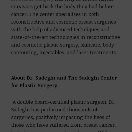
survivors get back the body they had before
cancer. The center specializes in both
reconstructive and cosmetic breast surgeries
with the help of advanced techniques and
state-of-the-art technologies in reconstructive
and cosmetic plastic surgery, skincare, body
contouring, injectables, and laser treatments.
About Dr. Sadeghi and The Sadeghi Center
for Plastic Surgery
A double board-certified plastic surgeon, Dr.
Sadeghi has performed thousands of
surgeries, positively impacting the lives of
those who have suffered from breast cancer,