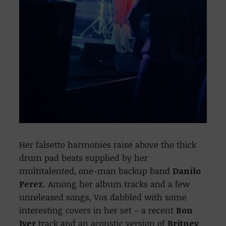
Her falsetto harmonies raise above the thick
drum pad beats supplied by her
multitalented, one-man backup band
Danilo
Perez
. Among her album tracks and a few
unreleased songs, Vos dabbled with some
interesting covers in her set – a recent
Bon
Iver
track and an acoustic version of
Britney