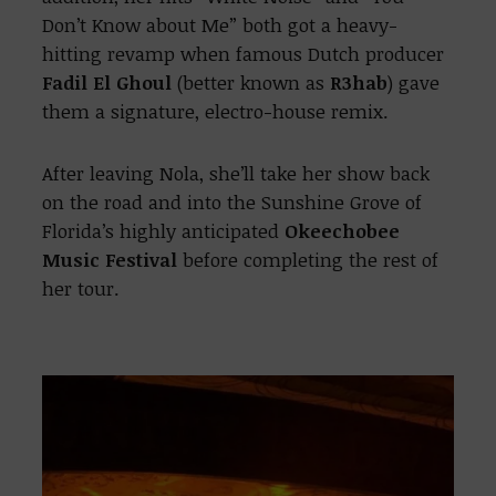
Don’t Know about Me” both got a heavy-
hitting revamp when famous Dutch producer
Fadil El Ghoul
(better known as
R3hab
) gave
them a signature, electro-house remix.
After leaving Nola, she’ll take her show back
on the road and into the Sunshine Grove of
Florida’s highly anticipated
Okeechobee
Music Festival
before completing the rest of
her tour.