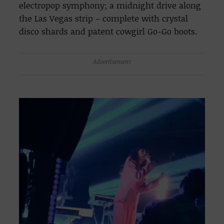
electropop symphony; a midnight drive along
the Las Vegas strip – complete with crystal
disco shards and patent cowgirl Go-Go boots.
Advertisement