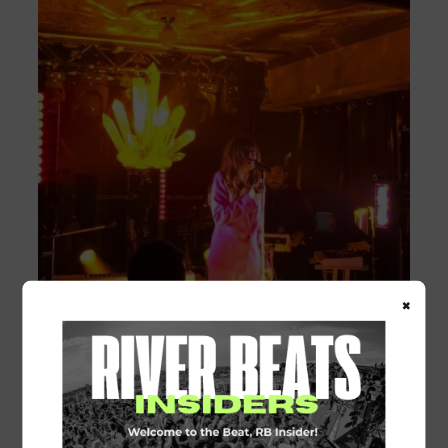
×
You can stream all of Ella Voss’ debut
album on
Spotify
or
Apple Music
.