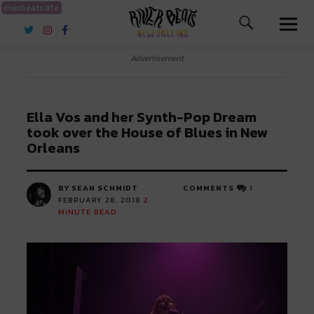
riverbeats.life
River Beats New Orleans
Advertisement
Ella Vos and her Synth-Pop Dream
took over the House of Blues in New
Orleans
BY SEAN SCHMIDT
COMMENTS
1
FEBRUARY 28, 2018
2
MINUTE READ