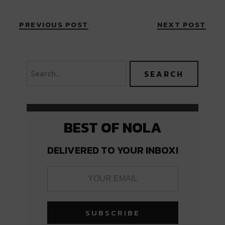
PREVIOUS POST
NEXT POST
BEST OF NOLA
DELIVERED TO YOUR INBOX!