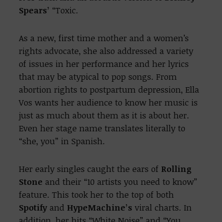
Spears’
“Toxic.
As a new, first time mother and a women’s
rights advocate, she also addressed a variety
of issues in her performance and her lyrics
that may be atypical to pop songs. From
abortion rights to postpartum depression, Ella
Vos wants her audience to know her music is
just as much about them as it is about her.
Even her stage name translates literally to
“she, you” in Spanish.
Her early singles caught the ears of
Rolling
Stone
and their “10 artists you need to know”
feature. This took her to the top of both
Spotify
and
HypeMachine’s
viral charts. In
addition, her hits “White Noise” and “You