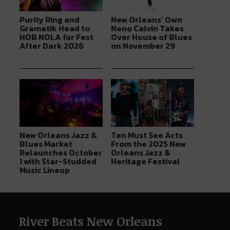
Purity Ring and
New Orleans’ Own
Gramatik Head to
Neno Calvin Takes
HOB NOLA for Fest
Over House of Blues
After Dark 2026
on November 29
New Orleans Jazz &
Ten Must See Acts
Blues Market
From the 2025 New
Relaunches October
Orleans Jazz &
1 with Star-Studded
Heritage Festival
Music Lineup
River Beats New Orleans