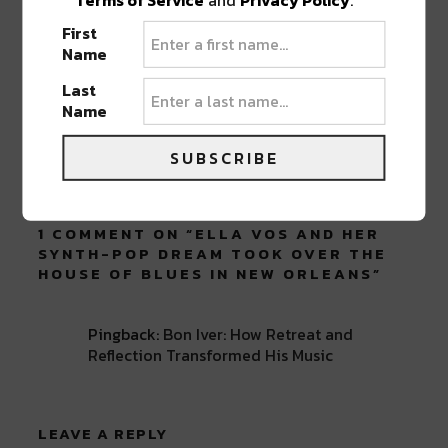
ABOUT
SEAN SCHMIDT
First
Name
Life Coach, Teacher, Baseball coach,
Entrepreneur, Traveler, Dreamer, Nola
Last
Shipfam..all of the above.
Name
SUBSCRIBE
1 COMMENT ON “
ELLA VOS AND HER
SYNTH-POP DREAM TOOK OVER THE
HOUSE OF BLUES IN NEW ORLEANS
”
Pingback:
Bon Iver: How Retreat and
Reflection Transformed His Music
LEAVE A REPLY