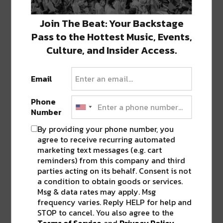
Featured image via artist Facebook page.
Join The Beat: Your Backstage
Pass to the Hottest Music, Events,
Written By Guest Contributor: Sierra
Culture, and Insider Access.
Vandervort
Email
SHARE THIS:
Phone
Click
Click
Click
Click
Click
Number
to
to
to
to
to
share
share
share
share
share
By providing your phone number, you
on
on
on
on
on
Twitter
Facebook
LinkedIn
Reddit
Tumblr
agree to receive recurring automated
Advertisement
(Opens
(Opens
(Opens
(Opens
(Opens
marketing text messages (e.g. cart
in
in
in
in
in
new
new
new
new
new
reminders) from this company and third
window)
window)
window)
window)
window)
parties acting on its behalf. Consent is not
TAGS
BON IVER
•
BRITNEY SPEARS
•
ELLA VOS
•
a condition to obtain goods or services.
HOUSE OF BLUES
•
NEW ORLEANS
•
OKEECHOBEE MUSIC
Msg & data rates may apply. Msg
FESTIVAL
frequency varies. Reply HELP for help and
STOP to cancel. You also agree to the
Terms of Service
and
Privacy Policy
.