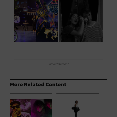
Advertisement
More Related Content