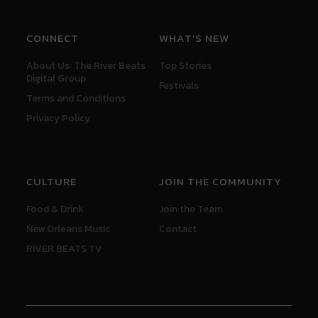
CONNECT
WHAT'S NEW
About Us: The River Beats
Top Stories
Digital Group
Festivals
Terms and Conditions
Privacy Policy
CULTURE
JOIN THE COMMUNITY
Food & Drink
Join the Team
New Orleans Music
Contact
RIVER BEATS TV