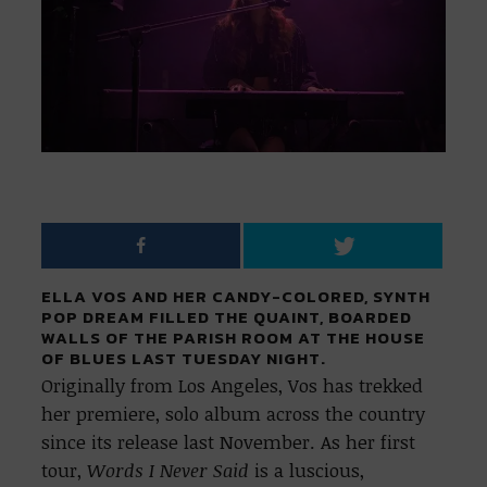
ELLA VOS AND HER CANDY-COLORED, SYNTH
POP DREAM FILLED THE QUAINT, BOARDED
WALLS OF THE PARISH ROOM AT THE HOUSE
OF BLUES LAST TUESDAY NIGHT.
Originally from Los Angeles, Vos has trekked
her premiere, solo album
across the country
since its release last November. As her first
tour,
Words I Never Said
is a luscious,