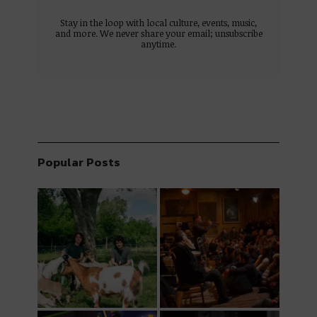
Stay in the loop with local culture, events, music,
and more. We never share your email; unsubscribe
anytime.
Popular Posts