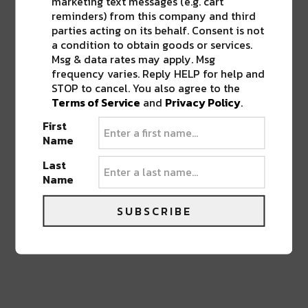
marketing text messages (e.g. cart
ROOTS WITH ART, FOOD, AND MUSIC
”
reminders) from this company and third
parties acting on its behalf. Consent is not
a condition to obtain goods or services.
Pingback:
Jazz Fest Releases 50th
Msg & data rates may apply. Msg
Anniversary Lineup: The Rolling Stones,
frequency varies. Reply HELP for help and
Katy Perry, Dave Matthews Band & More
STOP to cancel. You also agree to the
Terms of Service
and
Privacy Policy
.
First
LEAVE A REPLY
Name
Last
Name
SUBSCRIBE