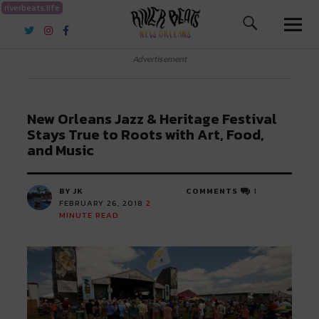
riverbeats.life
River Beats New Orleans
Advertisement
New Orleans Jazz & Heritage Festival
Stays True to Roots with Art, Food,
and Music
BY JK
COMMENTS
1
FEBRUARY 26, 2018
2
MINUTE READ