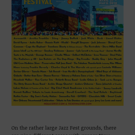
On the rather large Jazz Fest grounds, there