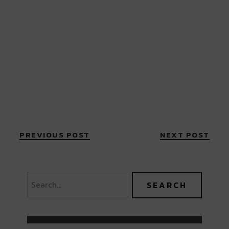
PREVIOUS POST
NEXT POST