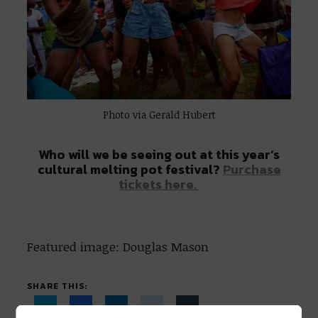
Photo via Gerald Hubert
Who will we be seeing out at this year’s
cultural melting pot festival?
Purchase
tickets here.
Featured image: Douglas Mason
SHARE THIS: