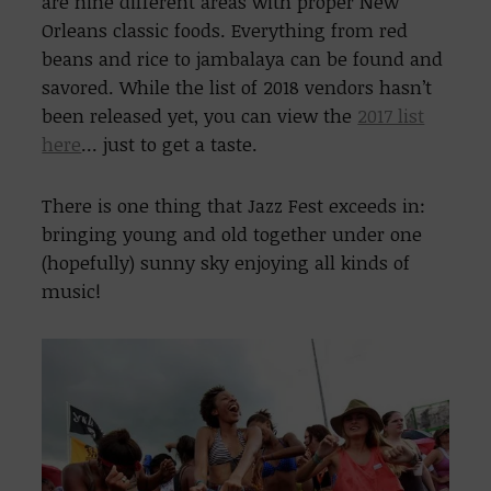
are nine different areas with proper New
Orleans classic foods. Everything from red
beans and rice to jambalaya can be found and
savored. While the list of 2018 vendors hasn’t
been released yet, you can view the
2017 list
here
… just to get a taste.
There is one thing that Jazz Fest exceeds in:
bringing young and old together under one
(hopefully) sunny sky enjoying all kinds of
music!