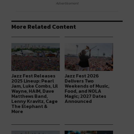
Advertisement
More Related Content
Jazz Fest Releases
Jazz Fest 2026
2025 Lineup: Pearl
Delivers Two
Jam, Luke Combs, Lil
Weekends of Music,
Wayne, HAIM, Dave
Food, and NOLA
Matthews Band,
Magic; 2027 Dates
Lenny Kravitz, Cage
Announced
The Elephant &
More