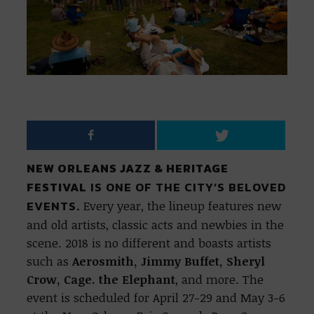
NEW ORLEANS JAZZ & HERITAGE
FESTIVAL
IS ONE OF THE CITY’S BELOVED
EVENTS.
Every year, the lineup features new
and old artists, classic acts and newbies in the
scene. 2018 is no different and boasts artists
such as
Aerosmith, Jimmy Buffet, Sheryl
Crow, Cage. the Elephant
, and more. The
event is scheduled for April 27-29 and May 3-6