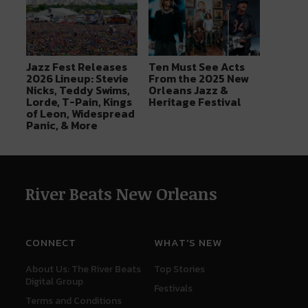
Jazz Fest Releases
Ten Must See Acts
2026 Lineup: Stevie
From the 2025 New
Nicks, Teddy Swims,
Orleans Jazz &
Lorde, T-Pain, Kings
Heritage Festival
of Leon, Widespread
Panic, & More
River Beats New Orleans
CONNECT
WHAT'S NEW
About Us: The River Beats
Top Stories
Digital Group
Festivals
Terms and Conditions