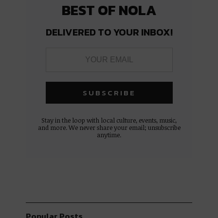
BEST OF NOLA
DELIVERED TO YOUR INBOX!
Stay in the loop with local culture, events, music,
and more. We never share your email; unsubscribe
anytime.
Popular Posts