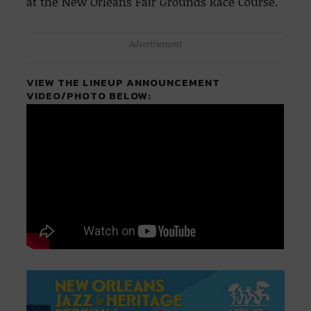
at the New Orleans Fair Grounds Race Course.
Advertisement
VIEW THE LINEUP ANNOUNCEMENT
VIDEO/PHOTO BELOW: