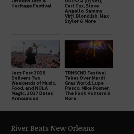
Orleans Jazz &
ODESZA (Dj Set),
Heritage Festival
Carl Cox, Steve
Angello, Sammy
Virji, Blond:ish, Max
Styler & More
Jazz Fest 2026
TRNSCND Festival
Delivers Two
Takes Over Mardi
Weekends of Music,
Gras World: Lupe
Food, and NOLA
Fiasco, Mike Posner,
Magic; 2027 Dates
The Funk Hunters &
Announced
More
River Beats New Orleans