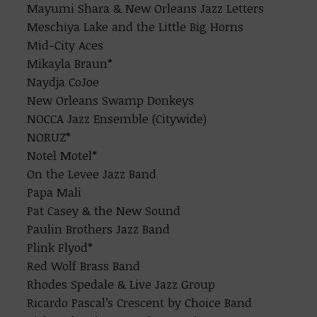
Mayumi Shara & New Orleans Jazz Letters
Meschiya Lake and the Little Big Horns
Mid-City Aces
Mikayla Braun*
Naydja CoJoe
New Orleans Swamp Donkeys
NOCCA Jazz Ensemble (Citywide)
NORUZ*
Notel Motel*
On the Levee Jazz Band
Papa Mali
Pat Casey & the New Sound
Paulin Brothers Jazz Band
Plink Flyod*
Red Wolf Brass Band
Rhodes Spedale & Live Jazz Group
Ricardo Pascal’s Crescent by Choice Band