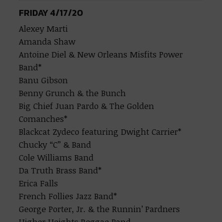
FRIDAY 4/17/20
Alexey Marti
Amanda Shaw
Antoine Diel & New Orleans Misfits Power
Band*
Banu Gibson
Benny Grunch & the Bunch
Big Chief Juan Pardo & The Golden
Comanches*
Blackcat Zydeco featuring Dwight Carrier*
Chucky “C” & Band
Cole Williams Band
Da Truth Brass Band*
Erica Falls
French Follies Jazz Band*
George Porter, Jr. & the Runnin’ Pardners
Higher Heights Reggae Band