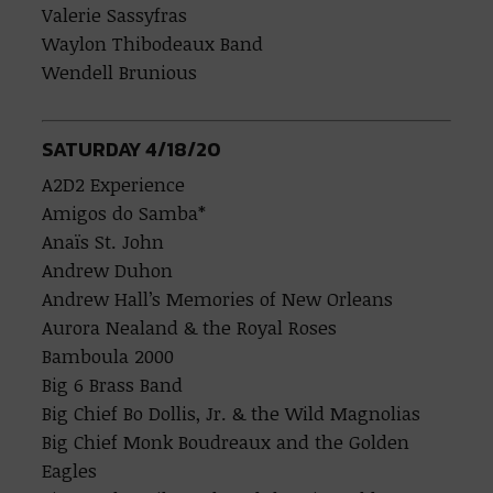
Valerie Sassyfras
Waylon Thibodeaux Band
Wendell Brunious
SATURDAY 4/18/20
A2D2 Experience
Amigos do Samba*
Anaïs St. John
Andrew Duhon
Andrew Hall’s Memories of New Orleans
Aurora Nealand & the Royal Roses
Bamboula 2000
Big 6 Brass Band
Big Chief Bo Dollis, Jr. & the Wild Magnolias
Big Chief Monk Boudreaux and the Golden
Eagles