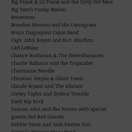
Big Frank & Lil Frank and the Dirty Old Men
Big Sam’s Funky Nation
Bonerama
Brandon Moreau and His Cajungrass
Bruce Daigrepont Cajun Band
Capt. John Royen and N.O. Rhythm
Carl LeBlanc
Chance Bushman & The Ibervillianaires
Charlie Halloran and the Tropicales
Charmaine Neville
Christian Serpas & Ghost Town
Claude Bryant and The Allstars
Curley Taylor and Zydeco Trouble
Dash Rip Rock
Deacon John and the Ivories with special
guests Hot Rod Lincoln
Debbie Davis and Josh Paxton Duo
DeJan’s Olympia Brass Band