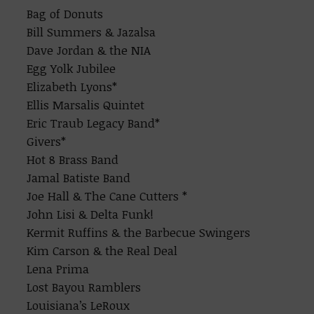
Bag of Donuts
Bill Summers & Jazalsa
Dave Jordan & the NIA
Egg Yolk Jubilee
Elizabeth Lyons*
Ellis Marsalis Quintet
Eric Traub Legacy Band*
Givers*
Hot 8 Brass Band
Jamal Batiste Band
Joe Hall & The Cane Cutters *
John Lisi & Delta Funk!
Kermit Ruffins & the Barbecue Swingers
Kim Carson & the Real Deal
Lena Prima
Lost Bayou Ramblers
Louisiana’s LeRoux