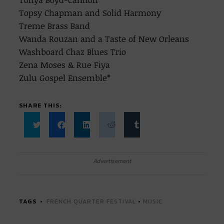
Topsy Chapman and Solid Harmony
Treme Brass Band
Wanda Rouzan and a Taste of New Orleans
Washboard Chaz Blues Trio
Zena Moses & Rue Fiya
Zulu Gospel Ensemble*
SHARE THIS:
Click
Click
Click
Click
Click
to
to
to
to
to
share
share
share
share
share
on
on
on
on
on
Twitter
Facebook
LinkedIn
Reddit
Tumblr
Advertisement
(Opens
(Opens
(Opens
(Opens
(Opens
in
in
in
in
in
new
new
new
new
new
window)
window)
window)
window)
window)
TAGS
FRENCH QUARTER FESTIVAL
•
MUSIC