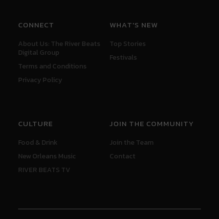
CONNECT
WHAT'S NEW
About Us: The River Beats
Top Stories
Digital Group
Festivals
Terms and Conditions
Privacy Policy
CULTURE
JOIN THE COMMUNITY
Food & Drink
Join the Team
New Orleans Music
Contact
RIVER BEATS TV