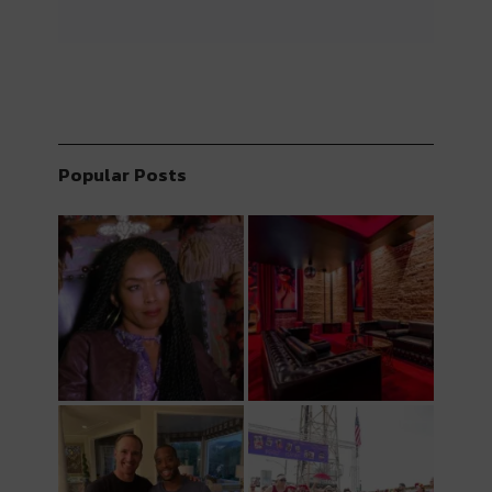
Popular Posts