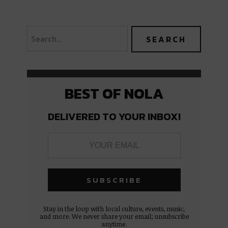
BEST OF NOLA
DELIVERED TO YOUR INBOX!
Stay in the loop with local culture, events, music,
and more. We never share your email; unsubscribe
anytime.