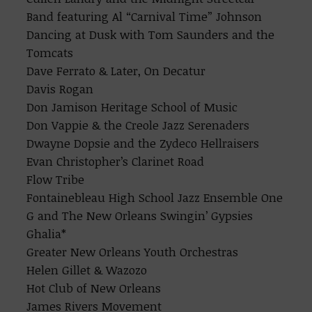
Band featuring Al “Carnival Time” Johnson
Dancing at Dusk with Tom Saunders and the
Tomcats
Dave Ferrato & Later, On Decatur
Davis Rogan
Don Jamison Heritage School of Music
Don Vappie & the Creole Jazz Serenaders
Dwayne Dopsie and the Zydeco Hellraisers
Evan Christopher’s Clarinet Road
Flow Tribe
Fontainebleau High School Jazz Ensemble One
G and The New Orleans Swingin’ Gypsies
Ghalia*
Greater New Orleans Youth Orchestras
Helen Gillet & Wazozo
Hot Club of New Orleans
James Rivers Movement