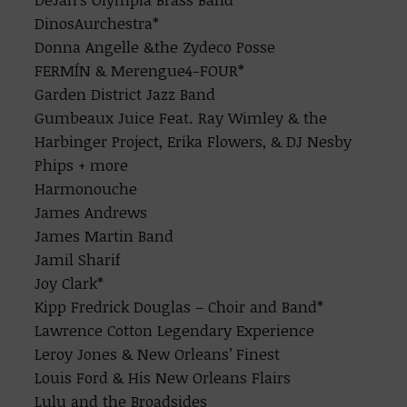
DinosAurchestra*
Donna Angelle &the Zydeco Posse
FERMÍN & Merengue4-FOUR*
Garden District Jazz Band
Gumbeaux Juice Feat. Ray Wimley & the
Harbinger Project, Erika Flowers, & DJ Nesby
Phips + more
Harmonouche
James Andrews
James Martin Band
Jamil Sharif
Joy Clark*
Kipp Fredrick Douglas – Choir and Band*
Lawrence Cotton Legendary Experience
Leroy Jones & New Orleans’ Finest
Louis Ford & His New Orleans Flairs
Lulu and the Broadsides