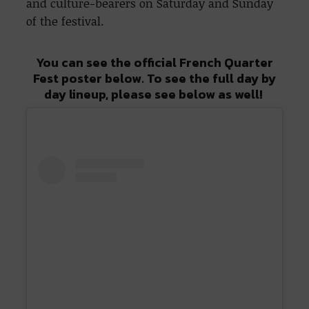
and culture-bearers on Saturday and Sunday
of the festival.
You can see the official French Quarter
Fest poster below. To see the full day by
day lineup, please see below as well!