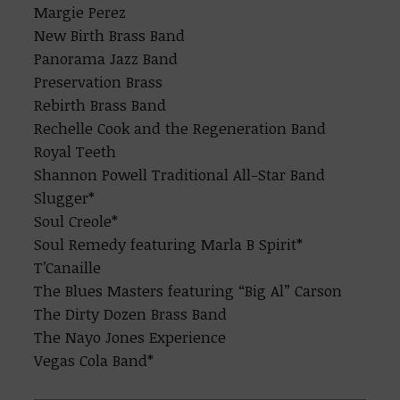
Margie Perez
New Birth Brass Band
Panorama Jazz Band
Preservation Brass
Rebirth Brass Band
Rechelle Cook and the Regeneration Band
Royal Teeth
Shannon Powell Traditional All-Star Band
Slugger*
Soul Creole*
Soul Remedy featuring Marla B Spirit*
T’Canaille
The Blues Masters featuring “Big Al” Carson
The Dirty Dozen Brass Band
The Nayo Jones Experience
Vegas Cola Band*