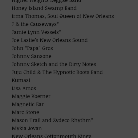
Honey Island Swamp Band
Irma Thomas, Soul Queen of New Orleans
J & the Causeways*
Jamie Lynn Vessels*
Joe Lastie’s New Orleans Sound
John “Papa” Gros
Johnny Sansone
Johnny Sketch and the Dirty Notes
Juju Child & The Hypnotic Roots Band
Kumasi
Lisa Amos
Maggie Koerner
Magnetic Ear
Marc Stone
Mason Trail and Zydeco Rhythm*
Mykia Jovan
New Orleans Cottonmouth Kings