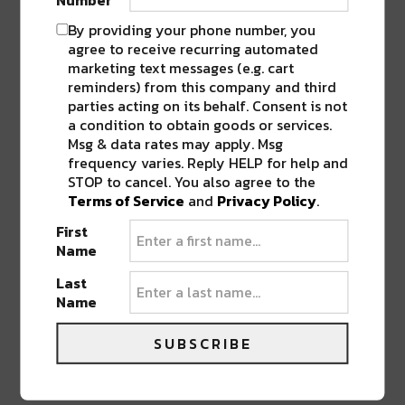
Sasha Masakowski Jazz Quintet featuring
By providing your phone number, you
Steve Masakowski
agree to receive recurring automated
Sullivan Dabney’s Muzik Jazz Band
marketing text messages (e.g. cart
Susan Cowsill
reminders) from this company and third
parties acting on its behalf. Consent is not
Tank and the Bangas
a condition to obtain goods or services.
Tender Moments with Harry Hardin & Andre
Msg & data rates may apply. Msg
Bohren*
frequency varies. Reply HELP for help and
Thais Clark & her JAZZsters
STOP to cancel. You also agree to the
The Assunto Dukes – Tribuite to Frank &
Terms of Service
and
Privacy Policy
.
Feddie Assunto
First
The Dixie Cups
Name
The Gary Negbaur Group*
Last
The Iguanas
Name
The Lilli Lewis Project*
The New Orleans Catahoulas
SUBSCRIBE
The Ronnie Kole Show featuring John Perkins
Seva Venet’s Storyville Stringband