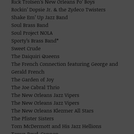
Rick Trolsen’s New Orleans Po’ Boys
Rockin’ Dopsie Jr. & the Zydeco Twisters
Shake Em’ Up Jazz Band
Soul Brass Band
Soul Project NOLA
Sporty’s Brass Band*
Sweet Crude
The Daiquiri Queens
The French Connection featuring George and
Gerald French
The Garden of Joy
The Joe Cabral Thrio
The New Orleans Jazz Vipers
The New Orleans Jazz Vipers
The New Orleans Klezmer All Stars
The Pfister Sisters
Tom McDermott and His Jazz Hellions
Tonya Boyd-Cannon