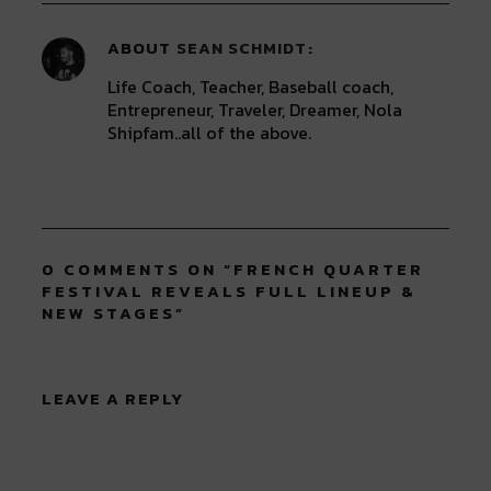
ABOUT
SEAN SCHMIDT
Life Coach, Teacher, Baseball coach,
Entrepreneur, Traveler, Dreamer, Nola
Shipfam..all of the above.
0 COMMENTS ON “
FRENCH QUARTER
FESTIVAL REVEALS FULL LINEUP &
NEW STAGES
”
LEAVE A REPLY