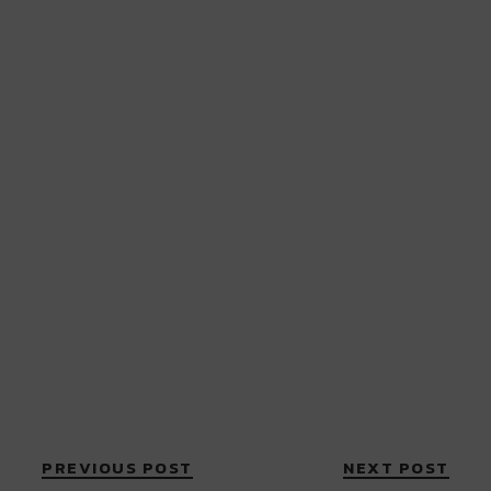
PREVIOUS POST
NEXT POST