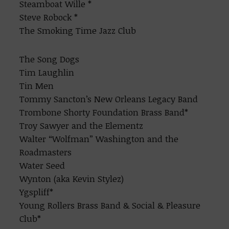
Steamboat Wille *
Steve Robock *
The Smoking Time Jazz Club
The Song Dogs
Tim Laughlin
Tin Men
Tommy Sancton’s New Orleans Legacy Band
Trombone Shorty Foundation Brass Band*
Troy Sawyer and the Elementz
Walter “Wolfman” Washington and the
Roadmasters
Water Seed
Wynton (aka Kevin Stylez)
Ygspliff*
Young Rollers Brass Band & Social & Pleasure
Club*