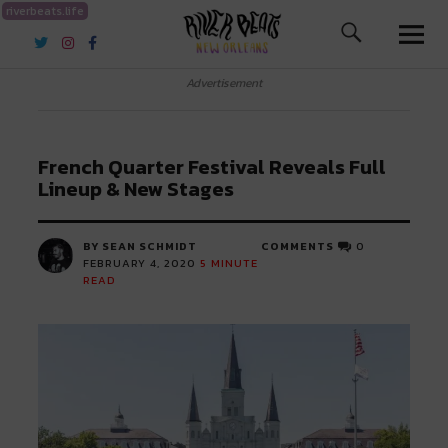
riverbeats.life
River Beats New Orleans
Advertisement
French Quarter Festival Reveals Full
Lineup & New Stages
BY SEAN SCHMIDT
COMMENTS
0
FEBRUARY 4, 2020
5
MINUTE
READ