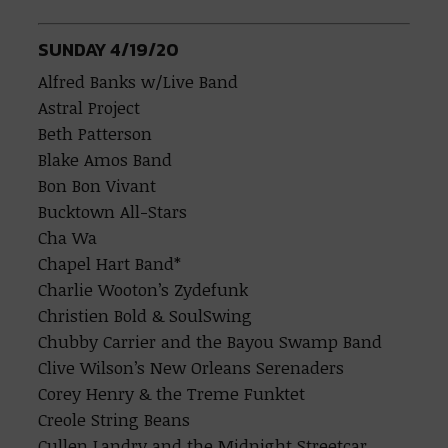
SUNDAY 4/19/20
Alfred Banks w/Live Band
Astral Project
Beth Patterson
Blake Amos Band
Bon Bon Vivant
Bucktown All-Stars
Cha Wa
Chapel Hart Band*
Charlie Wooton’s Zydefunk
Christien Bold & SoulSwing
Chubby Carrier and the Bayou Swamp Band
Clive Wilson’s New Orleans Serenaders
Corey Henry & the Treme Funktet
Creole String Beans
Cullen Landry and the Midnight Streetcar