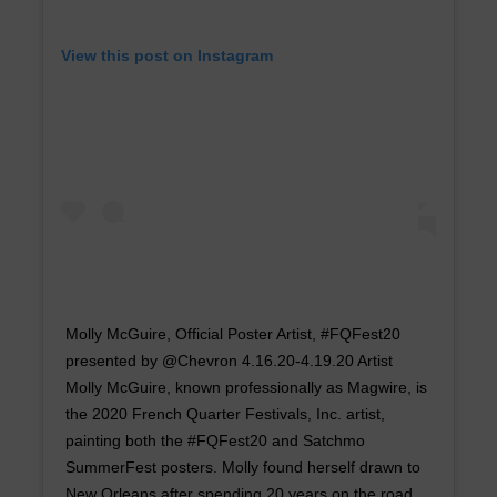
View this post on Instagram
Molly McGuire, Official Poster Artist, #FQFest20
presented by @Chevron 4.16.20-4.19.20 Artist
Molly McGuire, known professionally as Magwire, is
the 2020 French Quarter Festivals, Inc. artist,
painting both the #FQFest20 and Satchmo
SummerFest posters. Molly found herself drawn to
New Orleans after spending 20 years on the road