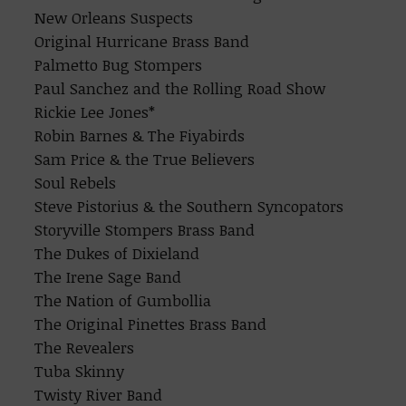
New Orleans Suspects
Original Hurricane Brass Band
Palmetto Bug Stompers
Paul Sanchez and the Rolling Road Show
Rickie Lee Jones*
Robin Barnes & The Fiyabirds
Sam Price & the True Believers
Soul Rebels
Steve Pistorius & the Southern Syncopators
Storyville Stompers Brass Band
The Dukes of Dixieland
The Irene Sage Band
The Nation of Gumbollia
The Original Pinettes Brass Band
The Revealers
Tuba Skinny
Twisty River Band