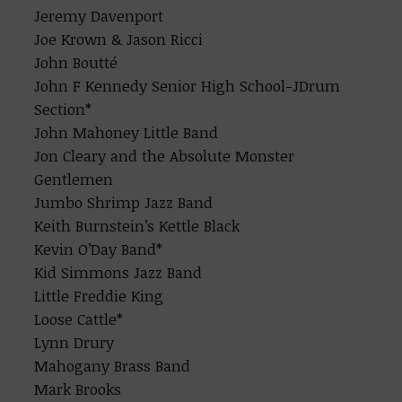
Jeremy Davenport
Joe Krown & Jason Ricci
John Boutté
John F Kennedy Senior High School-JDrum
Section*
John Mahoney Little Band
Jon Cleary and the Absolute Monster
Gentlemen
Jumbo Shrimp Jazz Band
Keith Burnstein’s Kettle Black
Kevin O’Day Band*
Kid Simmons Jazz Band
Little Freddie King
Loose Cattle*
Lynn Drury
Mahogany Brass Band
Mark Brooks