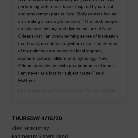
performing with a rock band. Inspired by carnival
and amusement park culture, Molly centers her art
on creating circus-style banners. “The food, people,
architecture, history, and diverse culture of New
Orleans instill an overwhelming sense of inspiration
that I really do not feel anywhere else. The themes
of my paintings are based on local legends,
southern culture, folklore and mythology. New
Orleans provides me with an abundance of ideas –
I am never at a loss for subject matter,” said
McGuire.
A post shared by
French Quarter Festival
(@fqfest) on
Feb
THURSDAY 4/16/20
Alex McMurray
Babineaux Sisters Band