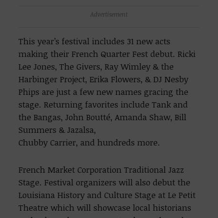
Advertisement
This year’s festival includes 31 new acts
making their French Quarter Fest debut. Ricki
Lee Jones, The Givers, Ray Wimley & the
Harbinger Project, Erika Flowers, & DJ Nesby
Phips are just a few new names gracing the
stage. Returning favorites include Tank and
the Bangas, John Boutté, Amanda Shaw, Bill
Summers & Jazalsa,
Chubby Carrier, and hundreds more.
French Market Corporation Traditional Jazz
Stage. Festival organizers will also debut the
Louisiana History and Culture Stage at Le Petit
Theatre which will showcase local historians