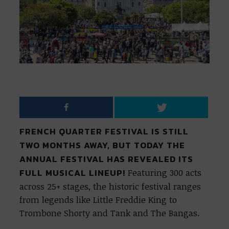
FRENCH QUARTER FESTIVAL IS STILL
TWO MONTHS AWAY, BUT TODAY THE
ANNUAL FESTIVAL HAS REVEALED ITS
FULL MUSICAL LINEUP!
Featuring 300 acts
across 25+ stages, the historic festival ranges
from legends like Little Freddie King to
Trombone Shorty and Tank and The Bangas.