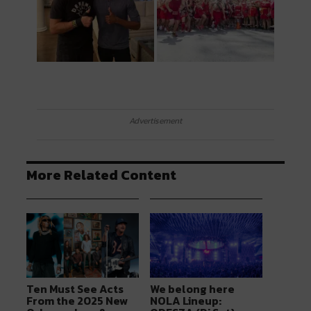
Advertisement
More Related Content
Ten Must See Acts
We belong here
From the 2025 New
NOLA Lineup: