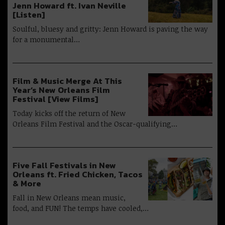
Jenn Howard ft. Ivan Neville
[Listen]
Soulful, bluesy and gritty: Jenn Howard is paving the way
for a monumental…
Film & Music Merge At This
Year’s New Orleans Film
Festival [View Films]
Today kicks off the return of New
Orleans Film Festival and the Oscar-qualifying…
Five Fall Festivals in New
Orleans ft. Fried Chicken, Tacos
& More
Fall in New Orleans mean music,
food, and FUN! The temps have cooled,…