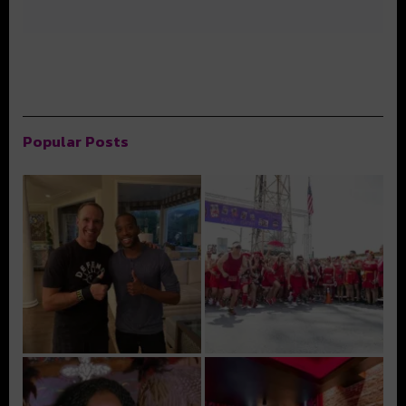
Popular Posts