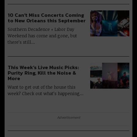
10 Can’t Miss Concerts Coming
to New Orleans this September
Southern Decadence + Labor Day
Weekend has come and gone, but
there’s still…
This Week’s Live Music Picks:
Purity Ring, Kill the Noise &
More
Want to get out of the house this
week? Check out what’s happening…
Advertisement