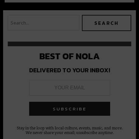
BEST OF NOLA
DELIVERED TO YOUR INBOX!
Stay in the loop with local culture, events, music, and more.
We never share your email; unsubscribe anytime.