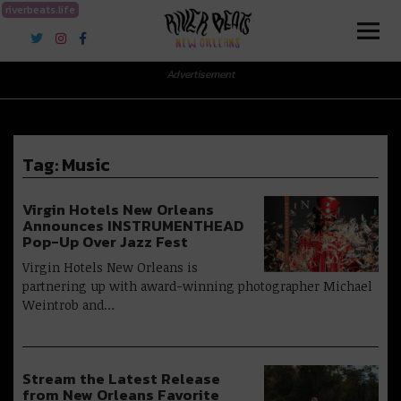
riverbeats.life
River Beats New Orleans
Advertisement
Tag:
Music
Virgin Hotels New Orleans
Announces INSTRUMENTHEAD
Pop-Up Over Jazz Fest
Virgin Hotels New Orleans is
partnering up with award-winning photographer Michael
Weintrob and…
Stream the Latest Release
from New Orleans Favorite