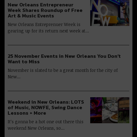
New Orleans Entrepreneur
Week Shares Roundup of Free
Art & Music Events
New Orleans Entreprenuer Week is
gearing up for its return next week at…
25 November Events in New Orleans You Don’t
Want to Miss
November is slated to be a great month for the city of
New…
Weekend in New Orleans: LOTS
of Music, NOWFE, Swing Dance
Lessons + More
It’s gonna be a hot one out there this
weekend New Orleans, so…