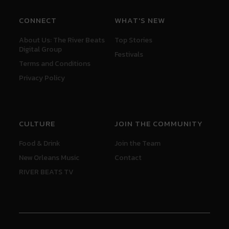
CONNECT
WHAT'S NEW
About Us: The River Beats
Top Stories
Digital Group
Festivals
Terms and Conditions
Privacy Policy
CULTURE
JOIN THE COMMUNITY
Food & Drink
Join the Team
New Orleans Music
Contact
RIVER BEATS TV