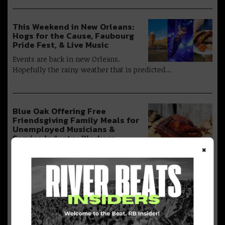
This Weekend in New Orleans:
Hogs for the Cause, Faubourg
Pride Fest, & Live Music
Events are back in new Orleans.
Hopefully the rainy weather that is predicted…
Blue Oak Offering Free
Friendsgiving Family Meals for
Unemployed Musicians &
Service Industry Workers
×
Blue Oak BBQ has partnered up with Performance Food
Service, Bubbas Producer, Pete’s…
20 Things to Do in New Orleans
this Week [August 10]