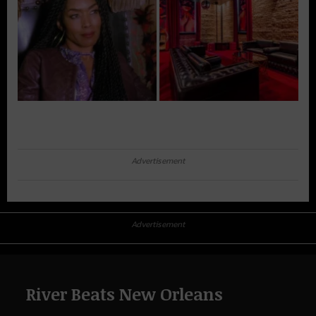
Advertisement
Advertisement
River Beats New Orleans