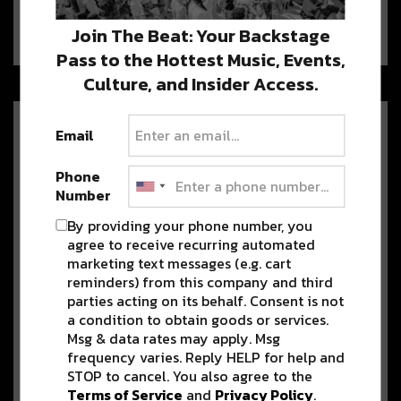
Grab your mask and support local this
week, from both the comforts of…
Join The Beat: Your Backstage
Pass to the Hottest Music, Events,
Culture, and Insider Access.
Louisiana Faves David Shaw of
Email
The Revivalists & Maggie
Koerner Share ‘It Don’t Come
Phone
Easy’ Cover [Watch]
Number
Live music, we are missing you big time right now! To fill
By providing your phone number, you
the…
agree to receive recurring automated
marketing text messages (e.g. cart
reminders) from this company and third
Mardi Gras Indian Chief Duo
parties acting on its behalf. Consent is not
79rs Gang Releases New Album
a condition to obtain goods or services.
‘Expect the Unexpected’
Msg & data rates may apply. Msg
[Listen]
frequency varies. Reply HELP for help and
STOP to cancel. You also agree to the
Fridays mean new music, and today, we have a gem from
Terms of Service
and
Privacy Policy
.
some of…