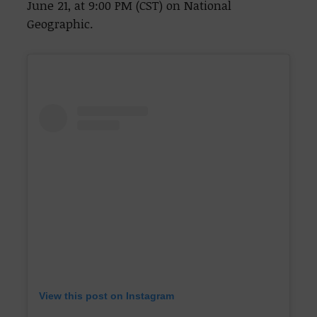
June 21, at 9:00 PM (CST) on National
Geographic.
View this post on Instagram