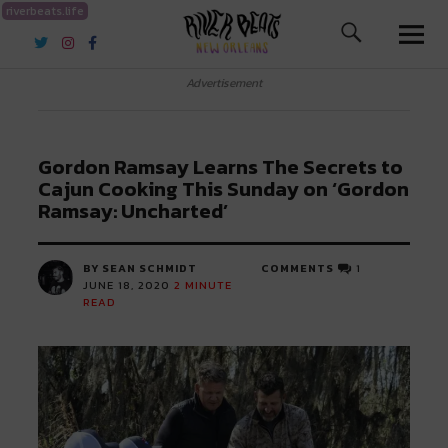
riverbeats.life
River Beats New Orleans
Advertisement
Gordon Ramsay Learns The Secrets to
Cajun Cooking This Sunday on ‘Gordon
Ramsay: Uncharted’
BY SEAN SCHMIDT
COMMENTS
1
JUNE 18, 2020
2
MINUTE
READ