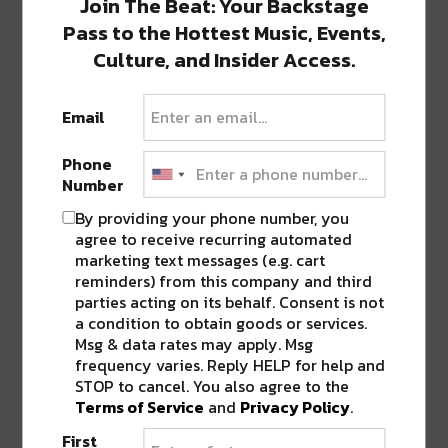
Join The Beat: Your Backstage
Pass to the Hottest Music, Events,
SHARE THIS:
Culture, and Insider Access.
Click
Click
Click
Click
Click
to
to
to
to
to
Email
share
share
share
share
share
on
on
on
on
on
Twitter
Facebook
LinkedIn
Reddit
Tumblr
Advertisement
Phone
(Opens
(Opens
(Opens
(Opens
(Opens
in
in
in
in
in
Number
new
new
new
new
new
window)
window)
window)
window)
window)
By providing your phone number, you
TAGS
ERIC COOK
•
GRIS-GRIS
•
LOUISIANA
agree to receive recurring automated
marketing text messages (e.g. cart
reminders) from this company and third
parties acting on its behalf. Consent is not
a condition to obtain goods or services.
ABOUT
SEAN SCHMIDT
Msg & data rates may apply. Msg
Life Coach, Teacher, Baseball coach,
frequency varies. Reply HELP for help and
Entrepreneur, Traveler, Dreamer, Nola
STOP to cancel. You also agree to the
Shipfam..all of the above.
Terms of Service
and
Privacy Policy
.
First