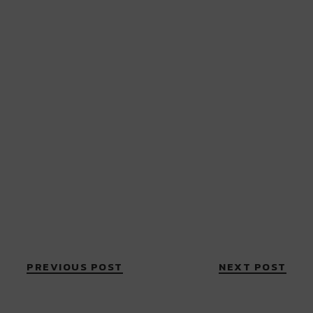
PREVIOUS POST
NEXT POST