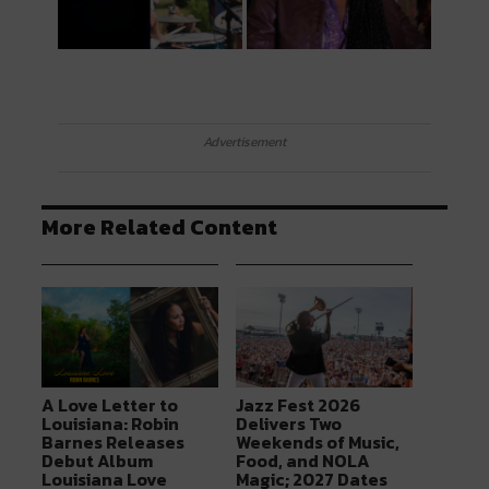
Advertisement
More Related Content
A Love Letter to
Jazz Fest 2026
Louisiana: Robin
Delivers Two
Barnes Releases
Weekends of Music,
Debut Album
Food, and NOLA
Louisiana Love
Magic; 2027 Dates