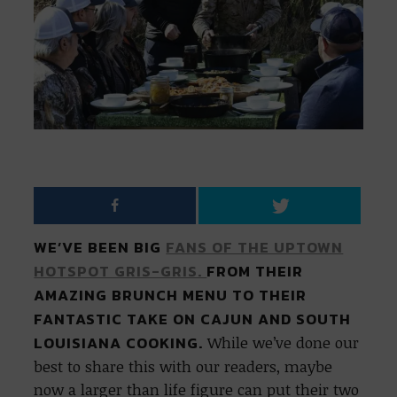
WE’VE BEEN BIG
FANS OF THE UPTOWN
HOTSPOT GRIS-GRIS.
FROM THEIR
AMAZING BRUNCH MENU TO THEIR
FANTASTIC TAKE ON CAJUN AND SOUTH
LOUISIANA COOKING.
While we’ve done our
best to share this with our readers, maybe
now a larger than life figure can put their two