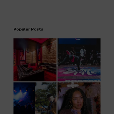
Popular Posts