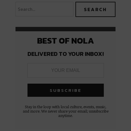
BEST OF NOLA
DELIVERED TO YOUR INBOX!
Stay in the loop with local culture, events, music,
and more. We never share your email; unsubscribe
anytime.