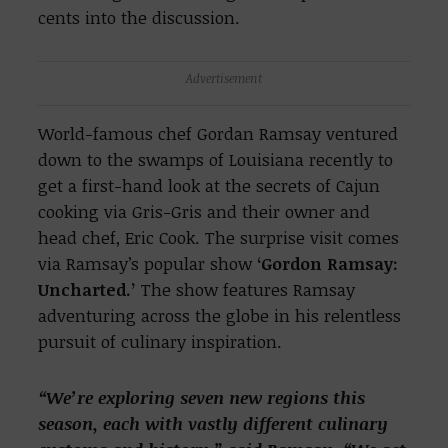
cents into the discussion.
Advertisement
World-famous chef Gordan Ramsay ventured
down to the swamps of Louisiana recently to
get a first-hand look at the secrets of Cajun
cooking via Gris-Gris and their owner and
head chef, Eric Cook. The surprise visit comes
via Ramsay’s popular show
‘Gordon Ramsay:
Uncharted.’
The show features Ramsay
adventuring across the globe in his relentless
pursuit of culinary inspiration.
“We’re exploring seven new regions this
season, each with vastly different culinary