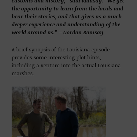
customs and
history,” said Ramsay. “We get
the opportunity to learn from the locals and
hear their stories, and
that gives us a much
deeper experience and understanding of the
world around us.” – Gordan Ramsay
A brief synopsis of the Louisiana episode
provides some interesting plot hints,
including a venture into the actual Louisiana
marshes.