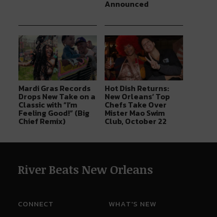
Announced
Mardi Gras Records
Hot Dish Returns:
Drops New Take on a
New Orleans’ Top
Classic with “I’m
Chefs Take Over
Feeling Good!” (Big
Mister Mao Swim
Chief Remix)
Club, October 22
River Beats New Orleans
CONNECT
WHAT'S NEW