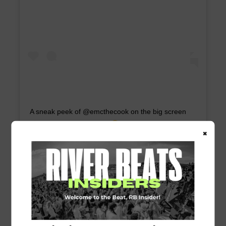
A sneak peek of @emcthecook on the big screen
Recognize the place?
⠀ Watch “Gordon
×
Ramsay: Uncharted” THIS SUNDAY, June 21 on
@NatGeoChannel at 10/9 CST to see
@GordonGram take on Louisiana!
A post shared by
Gris-Gris
(@grisgrisnola) on
Jun 16, 2020 at 9:26am PDT
| National Geographic | Rush Jagoe