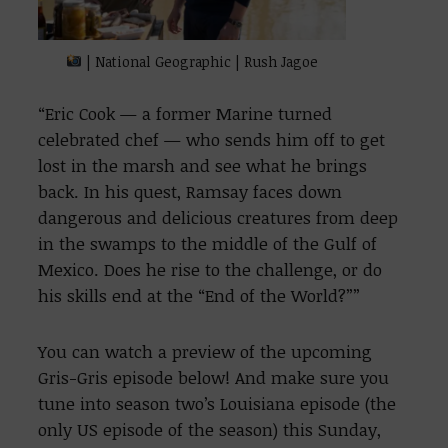
| National Geographic | Rush Jagoe
“Eric Cook — a former Marine turned
celebrated chef — who sends him off to get
lost in the marsh and see what he brings
back. In his quest, Ramsay faces down
dangerous and delicious creatures from deep
in the swamps to the middle of the Gulf of
Mexico. Does he rise to the challenge, or do
his skills end at the “End of the World?””
You can watch a preview of the upcoming
Gris-Gris episode below! And make sure you
tune into season two’s Louisiana episode (the
only US episode of the season) this Sunday,