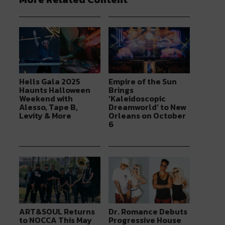
Hells Gala 2025
Empire of the Sun
Haunts Halloween
Brings
Weekend with
‘Kaleidoscopic
Alesso, Tape B,
Dreamworld’ to New
Levity & More
Orleans on October
6
ART&SOUL Returns
Dr. Romance Debuts
to NOCCA This May
Progressive House