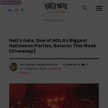
riverbeats.life
River Beats New Orleans
Advertisement
Hell’s Gala, One of NOLA’s Biggest
Halloween Parties, Returns This Week
[Giveaway]
BY SIERRA VANDERVORT
COMMENTS
0
OCTOBER 21, 2019
2
MINUTE
READ