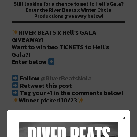
Still looking for a chance to get to Hell’s Gala?
Enter the River Beats x Winter Circle
Productions giveaway below!
RIVER BEATS x Hell’s GALA
GIVEAWAY!
Want to win two TICKETS to Hell’s
Gala?!
Enter below
Follow
@RiverBeatsNola
Retweet this post ⠀⠀⠀⠀⠀
Tag your +1 in the comments below!
Winner picked 10/23
×
Read more >
https://t.co/kYkwBJ2naC
pic.twitter.com/9VyGa71VlX