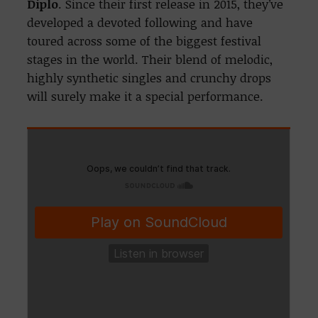
Diplo
. Since their first release in 2015, they’ve
developed a devoted following and have
toured across some of the biggest festival
stages in the world. Their blend of melodic,
highly synthetic singles and crunchy drops
will surely make it a special performance.