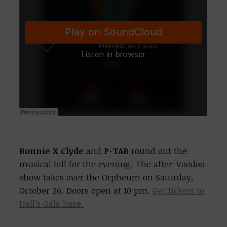
Bonnie X Clyde
and
P-TAB
round out the
musical bill for the evening. The after-Voodoo
show takes over the Orpheum on Saturday,
October 26. Doors open at 10 pm.
Get tickets to
Hell’s Gala here.