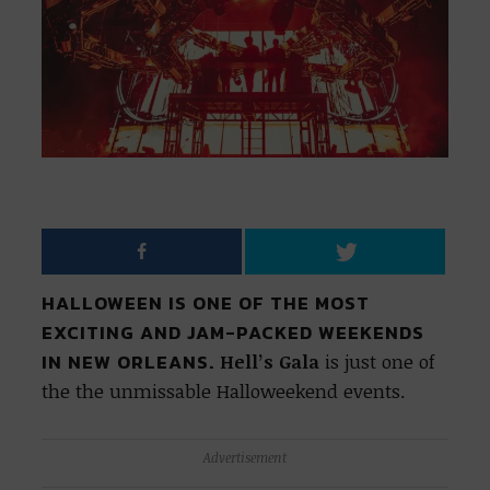
HALLOWEEN IS ONE OF THE MOST
EXCITING AND JAM-PACKED WEEKENDS
IN NEW ORLEANS.
Hell’s Gala
is just one of
the the unmissable Halloweekend events.
Advertisement