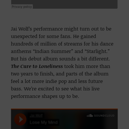
Jai Wolf’s performance might turn out to be
unexpected for some fans. He gained
hundreds of million of streams for his dance
anthems “Indian Summer” and “Starlight.”
But his debut album sounds a bit different.
The Cure to Loneliness
took him more than
two years to finish, and parts of the album
feel a lot more indie pop and less future
bass. We’re excited to see what his live
performance shapes up to be.