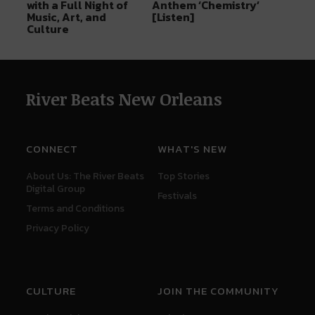
with a Full Night of
Anthem ‘Chemistry’
Music, Art, and
[Listen]
Culture
River Beats New Orleans
CONNECT
WHAT'S NEW
About Us: The River Beats
Top Stories
Digital Group
Festivals
Terms and Conditions
Privacy Policy
CULTURE
JOIN THE COMMUNITY