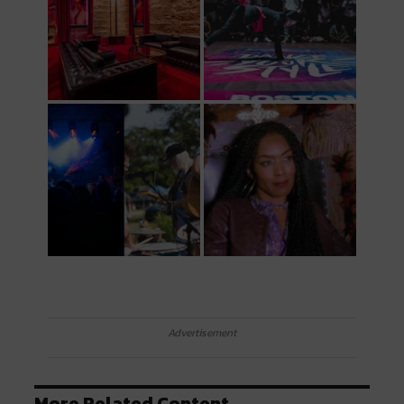
Advertisement
More Related Content