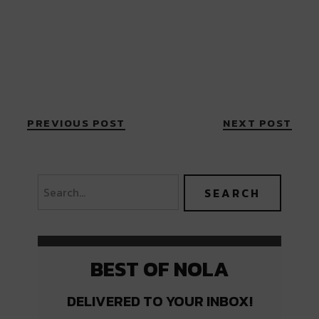
PREVIOUS POST
NEXT POST
BEST OF NOLA
DELIVERED TO YOUR INBOX!