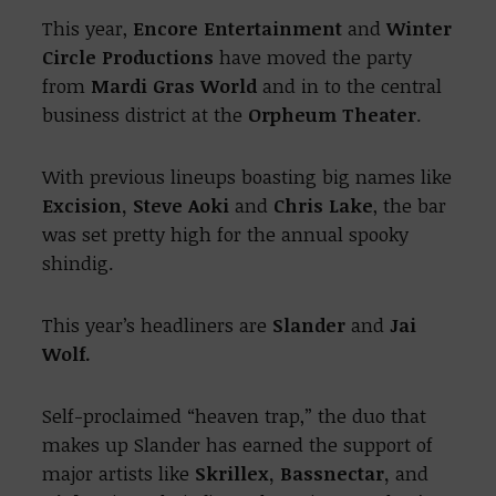
This year,
Encore Entertainment
and
Winter
Circle Productions
have moved the party
from
Mardi Gras World
and in to the central
business district at the
Orpheum Theater
.
With previous lineups boasting big names like
Excision, Steve Aoki
and
Chris Lake
, the bar
was set pretty high for the annual spooky
shindig.
This year’s headliners are
Slander
and
Jai
Wolf.
Self-proclaimed “heaven trap,” the duo that
makes up Slander has earned the support of
major artists like
Skrillex, Bassnectar,
and