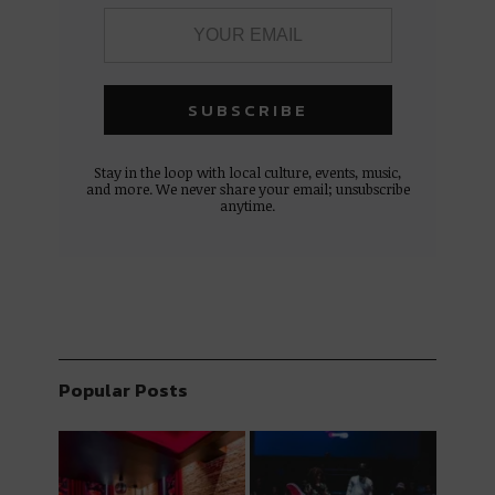
Stay in the loop with local culture, events, music,
and more. We never share your email; unsubscribe
anytime.
Popular Posts