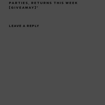
PARTIES, RETURNS THIS WEEK
[GIVEAWAY]
”
LEAVE A REPLY