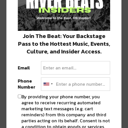
— River Beats NOLA
(@RiverBeatsNola)
October 21, 2019
FOLLOW
RIVER BEATS NEW ORLEANS
TO STAY
Join The Beat: Your Backstage
UP TO DATE ON ALL YOUR FAVORITE EVENTS
Pass to the Hottest Music, Events,
IN THE CITY.
Culture, and Insider Access.
Email
Image via artist’s Facebook
Phone
Number
SHARE THIS:
By providing your phone number, you
agree to receive recurring automated
Click
Click
Click
Click
Click
to
to
to
to
to
marketing text messages (e.g. cart
share
share
share
share
share
reminders) from this company and third
on
on
on
on
on
Twitter
Facebook
LinkedIn
Reddit
Tumblr
Advertisement
parties acting on its behalf. Consent is not
(Opens
(Opens
(Opens
(Opens
(Opens
in
in
in
in
in
a condition to obtain goods or services.