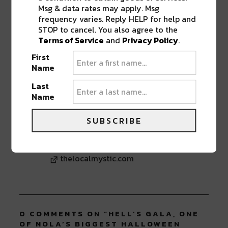
new
new
new
new
new
Msg & data rates may apply. Msg
window)
window)
window)
window)
window)
frequency varies. Reply HELP for help and
TAGS
HELL'S GALA
•
ORPHEUM THEATER
•
RIVER
STOP to cancel. You also agree to the
BEATS GIVEAWAY
•
WINTER CIRCLE PRODUCTIONS
Terms of Service
and
Privacy Policy
.
First
Name
ABOUT
SIERRA VANDERVORT
Last
Name
New Orleans mystic with a love for love.
Writer, yogi, explorer, tune chaser. A wild
haired moon child just trying to figure it
SUBSCRIBE
out. Find me @thelocalmystic and at
www.thelocalmystic.com
thelocalmystic.com
0 COMMENTS ON “
HELL’S GALA, ONE
OF NOLA’S BIGGEST HALLOWEEN