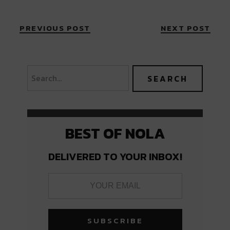
PREVIOUS POST
NEXT POST
BEST OF NOLA
DELIVERED TO YOUR INBOX!