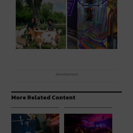
Advertisement
More Related Content