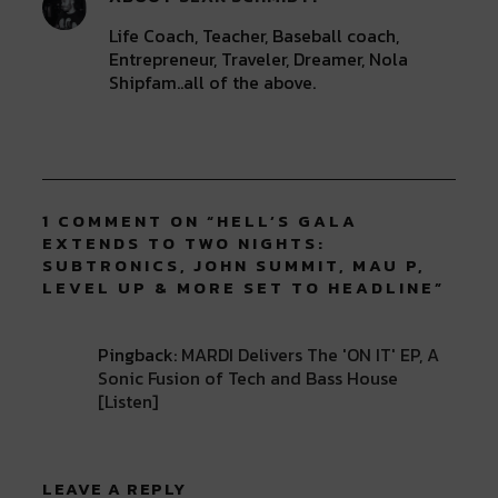
Life Coach, Teacher, Baseball coach,
Entrepreneur, Traveler, Dreamer, Nola
Shipfam..all of the above.
1 COMMENT ON “
HELL’S GALA
EXTENDS TO TWO NIGHTS:
SUBTRONICS, JOHN SUMMIT, MAU P,
LEVEL UP & MORE SET TO HEADLINE
”
Pingback:
MARDI Delivers The 'ON IT' EP, A
Sonic Fusion of Tech and Bass House
[Listen]
LEAVE A REPLY