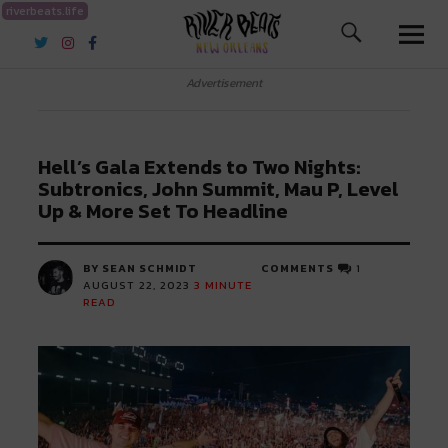
riverbeats.life
River Beats New Orleans
Advertisement
Hell’s Gala Extends to Two Nights:
Subtronics, John Summit, Mau P, Level
Up & More Set To Headline
BY SEAN SCHMIDT
COMMENTS
1
AUGUST 22, 2023
3
MINUTE
READ