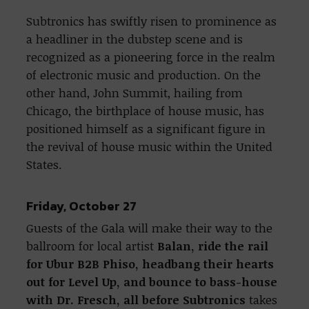
Subtronics has swiftly risen to prominence as
a headliner in the dubstep scene and is
recognized as a pioneering force in the realm
of electronic music and production. On the
other hand, John Summit, hailing from
Chicago, the birthplace of house music, has
positioned himself as a significant figure in
the revival of house music within the United
States.
Friday, October 27
Guests of the Gala will make their way to the
ballroom for local artist
Balan, ride the rail
for Ubur B2B Phiso, headbang their hearts
out for Level Up, and bounce to bass-house
with Dr. Fresch, all before Subtronics
takes