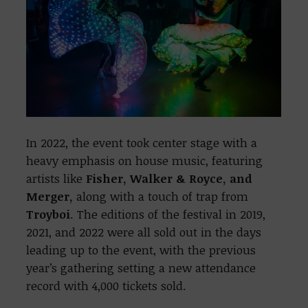
In 2022, the event took center stage with a
heavy emphasis on house music, featuring
artists like
Fisher, Walker & Royce, and
Merger,
along with a touch of trap from
Troyboi
. The editions of the festival in 2019,
2021, and 2022 were all sold out in the days
leading up to the event, with the previous
year’s gathering setting a new attendance
record with 4,000 tickets sold.