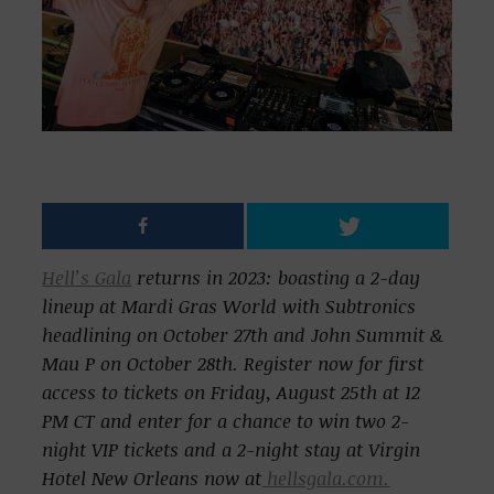
Hell’s Gala
returns in 2023: boasting a 2-day
lineup at Mardi Gras World with Subtronics
headlining on October 27th and John Summit &
Mau P on October 28th.
Register now for first
access to tickets on Friday, August 25th at 12
PM CT and enter for a chance to win two 2-
night VIP tickets and a 2-night stay at Virgin
Hotel New Orleans now at
hellsgala.com.