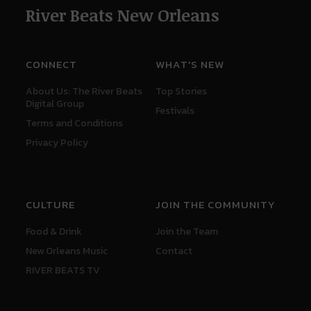
River Beats New Orleans
CONNECT
WHAT'S NEW
About Us: The River Beats
Top Stories
Digital Group
Festivals
Terms and Conditions
Privacy Policy
CULTURE
JOIN THE COMMUNITY
Food & Drink
Join the Team
New Orleans Music
Contact
RIVER BEATS TV