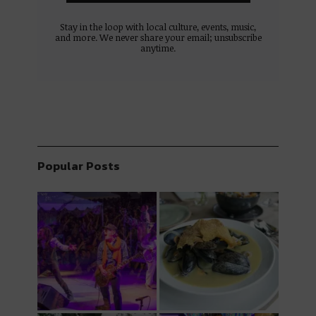
Stay in the loop with local culture, events, music,
and more. We never share your email; unsubscribe
anytime.
Popular Posts