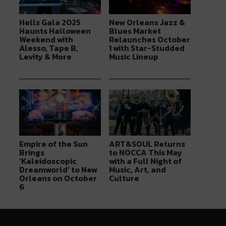
Hells Gala 2025
New Orleans Jazz &
Haunts Halloween
Blues Market
Weekend with
Relaunches October
Alesso, Tape B,
1 with Star-Studded
Levity & More
Music Lineup
Empire of the Sun
ART&SOUL Returns
Brings
to NOCCA This May
‘Kaleidoscopic
with a Full Night of
Dreamworld’ to New
Music, Art, and
Orleans on October
Culture
6