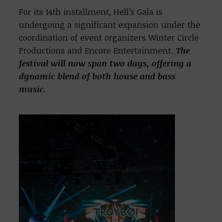
For its 14th installment, Hell’s Gala is
undergoing a significant expansion under the
coordination of event organizers Winter Circle
Productions and Encore Entertainment.
The
festival will now span two days, offering a
dynamic blend of both house and bass
music.