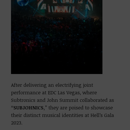
After delivering an electrifying joint
performance at EDC Las Vegas, where
Subtronics and John Summit collaborated as
“SUBJOHNICS,
” they are poised to showcase
their distinct musical identities at Hell’s Gala
2023.