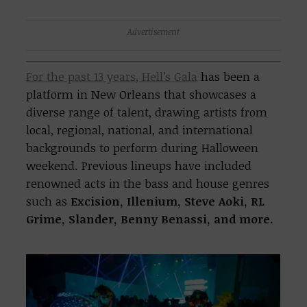
Advertisement
For the past 13 years, Hell’s Gala
has been a
platform in New Orleans that showcases a
diverse range of talent, drawing artists from
local, regional, national, and international
backgrounds to perform during Halloween
weekend. Previous lineups have included
renowned acts in the bass and house genres
such as
Excision, Illenium, Steve Aoki, RL
Grime, Slander, Benny Benassi, and more.