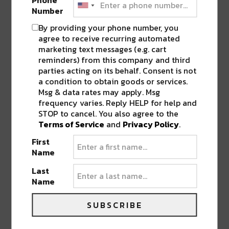
attendees as well as an open bar happy hour
Number
from 9 PM – 12 AM, access to elevated viewing
By providing your phone number, you
and haunted mansion, and more with a VIP
agree to receive recurring automated
ticket. VIP sections are also available including
marketing text messages (e.g. cart
a private table, premium liquor, unlimited
reminders) from this company and third
parties acting on its behalf. Consent is not
mixers, and cocktail service. Attendees are
a condition to obtain goods or services.
invited to embrace both light and dark, music
Msg & data rates may apply. Msg
and magic, bass and house…all waiting for
frequency varies. Reply HELP for help and
you in the world of Hell’s Gala: Double
STOP to cancel. You also agree to the
Terms of Service
and
Privacy Policy
.
Trouble.
First
Name
Tier 1 GA tickets start at $45 for Friday and $50
for Saturday, plus applicable fees. Tier 1 VIP
Last
Name
tickets start at $85 for Friday and $125 for
Saturday, plus applicable fees. Extremely
SUBSCRIBE
limited 2-night passes will be available as
well. Register now for first access to tickets on