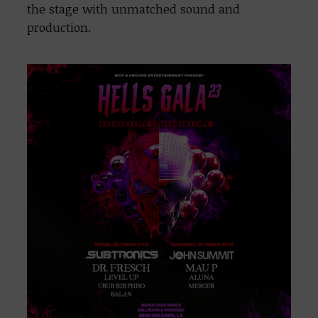
the stage with unmatched sound and
production.