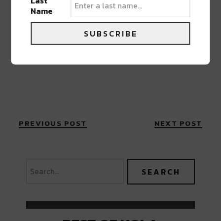
Last
Name
SUBSCRIBE
PREVIOUS POST
NEXT POST