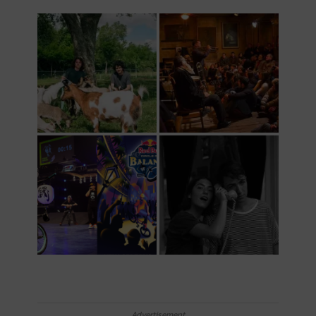
Advertisement