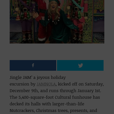
Jingle JAM’ a joyous holiday
excursion by
JAMNOLA
, kicked off on Saturday,
December 9th, and runs through January 1st.
The 5,400-square-foot Cultural funhouse has
decked its halls with larger-than-life
Nutcrackers, Christmas trees, presents, and