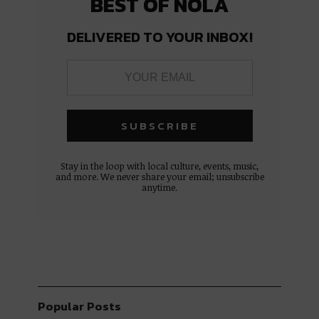
BEST OF NOLA
DELIVERED TO YOUR INBOX!
Stay in the loop with local culture, events, music,
and more. We never share your email; unsubscribe
anytime.
Popular Posts