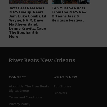
Jazz Fest Releases
Ten Must See Acts
2025 Lineup: Pearl
From the 2025 New
Jam, Luke Combs, Lil
Orleans Jazz &
Wayne, HAIM, Dave
Heritage Festival
Matthews Band,
Lenny Kravitz, Cage
The Elephant &
More
River Beats New Orleans
CONNECT
WHAT'S NEW
About Us: The River Beats
Top Stories
Digital Group
Festivals
Terms and Conditions
Privacy Policy