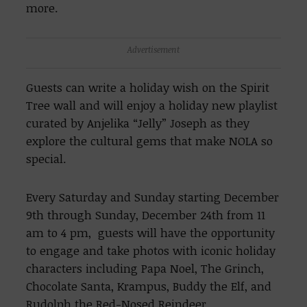
more.
Advertisement
Guests can write a holiday wish on the Spirit
Tree wall and will enjoy a holiday new playlist
curated by Anjelika “Jelly” Joseph as they
explore the cultural gems that make NOLA so
special.
Every Saturday and Sunday starting December
9th through Sunday, December 24th from 11
am to 4 pm, guests will have the opportunity
to engage and take photos with iconic holiday
characters including Papa Noel, The Grinch,
Chocolate Santa, Krampus, Buddy the Elf, and
Rudolph the Red-Nosed Reindeer