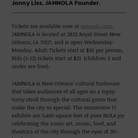
Jonny Liss, JAMNOLA Founder.
Tickets are available now at
jamnola.com
.
JAMNOLA is located at 2832 Royal Street New
Orleans, LA 70117, and is open Wednesday-
Monday. Adult Tickets start at $30 per person,
Kids (3-12) tickets start at $21 (children 2 and
under are free).
JAMNOLA is New Orleans’ cultural funhouse
that takes audiences of all ages on a topsy-
turvy stroll through the cultural gems that
make the city so special. The immersive 17
exhibits are 5,400 square feet of pure NOLA joy
celebrating the iconic art, music, food, and
theatrics of the city through the eyes of 30+