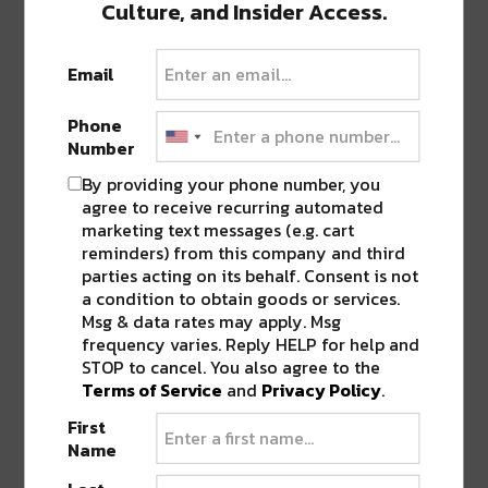
Culture, and Insider Access.
0 COMMENTS ON “
JINGLE JAM IS BACK
Email
AT JAMNOLA WITH NEW CHARACTERS
AND A GIFTABLE TICKET FOR EVERY
RESERVATION
”
Phone
Number
By providing your phone number, you
LEAVE A REPLY
agree to receive recurring automated
marketing text messages (e.g. cart
reminders) from this company and third
parties acting on its behalf. Consent is not
a condition to obtain goods or services.
Msg & data rates may apply. Msg
frequency varies. Reply HELP for help and
STOP to cancel. You also agree to the
Terms of Service
and
Privacy Policy
.
First
Name