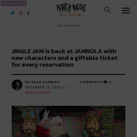
riverbeats.life
River Beats New Orleans
Advertisement
JINGLE JAM is back at JAMNOLA with
new characters and a giftable ticket
for every reservation
BY SEAN SCHMIDT
COMMENTS
0
DECEMBER 13, 2023
< 1
MINUTE READ