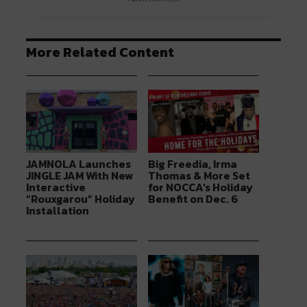
More Related Content
JAMNOLA Launches
Big Freedia, Irma
JINGLE JAM With New
Thomas & More Set
Interactive
for NOCCA’s Holiday
“Rouxgarou” Holiday
Benefit on Dec. 6
Installation