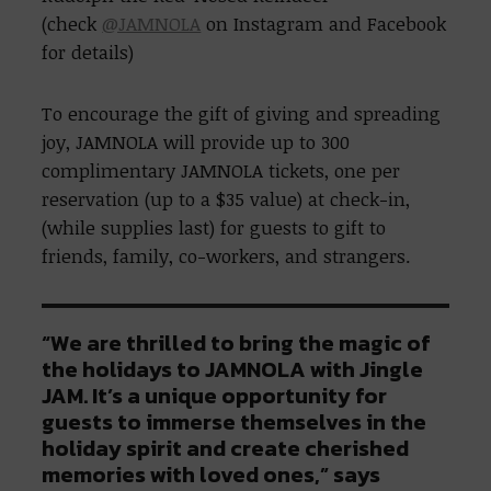
(check
@JAMNOLA
on Instagram and Facebook
for details)
To encourage the gift of giving and spreading
joy, JAMNOLA will provide up to 300
complimentary JAMNOLA tickets, one per
reservation (up to a $35 value) at check-in,
(while supplies last) for guests to gift to
friends, family, co-workers, and strangers.
“We are thrilled to bring the magic of
the holidays to JAMNOLA with Jingle
JAM. It’s a unique opportunity for
guests to immerse themselves in the
holiday spirit and create cherished
memories with loved ones,” says