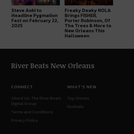
Steve Aoki to
Freaky Deaky NOLA
Headline Pygmalion
Brings FISHER,
Fest on February 22,
Porter Robinson, Of
2025
The Trees & More to
New Orleans This
Halloween
River Beats New Orleans
CONNECT
WHAT'S NEW
About Us: The River Beats
Top Stories
Digital Group
Festivals
Terms and Conditions
Privacy Policy