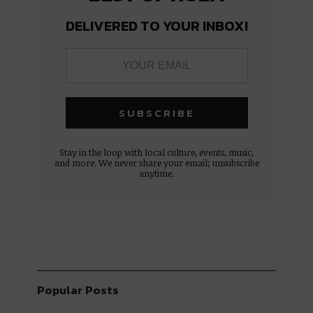
DELIVERED TO YOUR INBOX!
Stay in the loop with local culture, events, music,
and more. We never share your email; unsubscribe
anytime.
Popular Posts