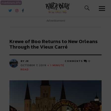
riverbeats.life
River Beats New Orleans
Advertisement
Krewe of Boo Returns to New Orleans
Through the Vieux Carré
BY JK
COMMENTS
0
OCTOBER 7, 2019
< 1
MINUTE
READ