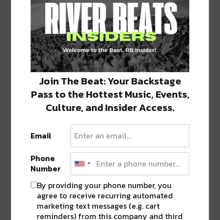
0 COMMENTS ON “
KREWE OF BOO
RETURNS TO NEW ORLEANS THROUGH
THE VIEUX CARRÉ
”
Join The Beat: Your Backstage
LEAVE A REPLY
Pass to the Hottest Music, Events,
Culture, and Insider Access.
Email
Phone
Number
By providing your phone number, you
agree to receive recurring automated
marketing text messages (e.g. cart
reminders) from this company and third