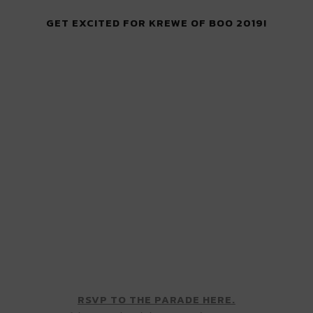
GET EXCITED FOR KREWE OF BOO 2019!
RSVP TO THE PARADE HERE.