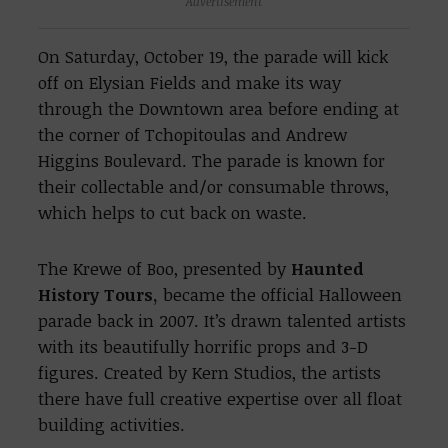
Advertisement
On Saturday, October 19, the parade will kick
off on Elysian Fields and make its way
through the Downtown area before ending at
the corner of Tchopitoulas and Andrew
Higgins Boulevard. The parade is known for
their collectable and/or consumable throws,
which helps to cut back on waste.
The Krewe of Boo, presented by
Haunted
History Tours,
became the official Halloween
parade back in 2007. It’s drawn talented artists
with its beautifully horrific props and 3-D
figures. Created by Kern Studios, the artists
there have full creative expertise over all float
building activities.