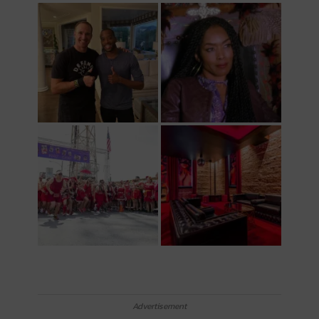
Advertisement