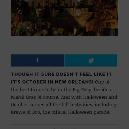
THOUGH IT SURE DOESN’T FEEL LIKE IT,
IT’S OCTOBER IN NEW ORLEANS!
One of
the best times to be in the Big Easy, besides
Mardi Gras of course. And with Halloween and
October comes all the fall festivities, including
Krewe of Boo, the official Halloween parade.