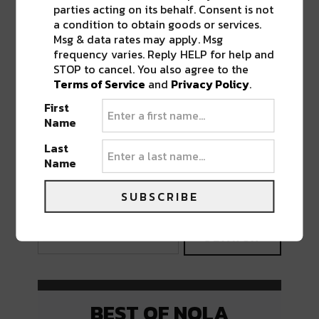
parties acting on its behalf. Consent is not
a condition to obtain goods or services.
Msg & data rates may apply. Msg
frequency varies. Reply HELP for help and
STOP to cancel. You also agree to the
Terms of Service
and
Privacy Policy
.
First
Name
Last
Name
PREVIOUS POST
NEXT POST
SUBSCRIBE
BEST OF NOLA