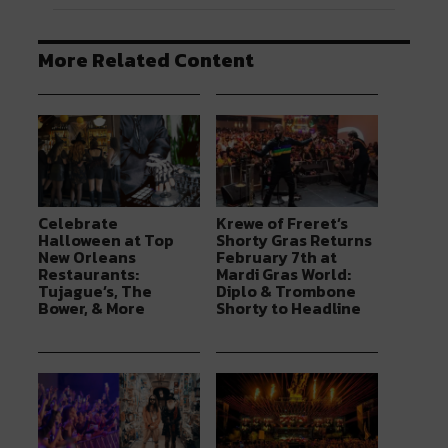
More Related Content
Celebrate
Krewe of Freret’s
Halloween at Top
Shorty Gras Returns
New Orleans
February 7th at
Restaurants:
Mardi Gras World:
Tujague’s, The
Diplo & Trombone
Bower, & More
Shorty to Headline