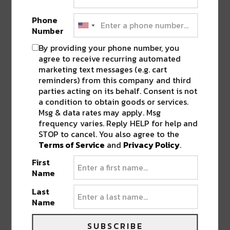
due out on
March 10
.
Phone
Number
What’s “The Deep”
By providing your phone number, you
THE DEEP
was born out of River Beats’ vision
agree to receive recurring automated
of an ideal party; “unique sounds meet unique
marketing text messages (e.g. cart
reminders) from this company and third
spaces.” This series is not confined by
parties acting on its behalf. Consent is not
location, genre, or by frequency.
THE
a condition to obtain goods or services.
DEEP
features unique spaces, unique views, &
Msg & data rates may apply. Msg
unique sounds that combined are sure to keep
frequency varies. Reply HELP for help and
STOP to cancel. You also agree to the
you coming along for the ride!
Terms of Service
and
Privacy Policy
.
First
THE DEEP
will kick off in New Orleans over
Name
BUKU weekend. This kick-off event will be
followed by a unique space in Denver,
Last
Name
Colorado soon after.
SUBSCRIBE