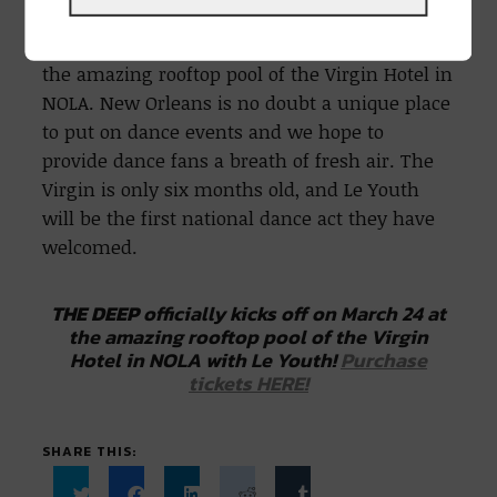
March 24th, 2022 with Le Youth
THE DEEP
officially kicks off on March 24 at
the amazing rooftop pool of the Virgin Hotel in
NOLA. New Orleans is no doubt a unique place
to put on dance events and we hope to
provide dance fans a breath of fresh air. The
Virgin is only six months old, and Le Youth
will be the first national dance act they have
welcomed.
THE DEEP
officially kicks off on March 24 at
the amazing rooftop pool of the Virgin
Hotel in NOLA with Le Youth!
Purchase
tickets HERE!
SHARE THIS: