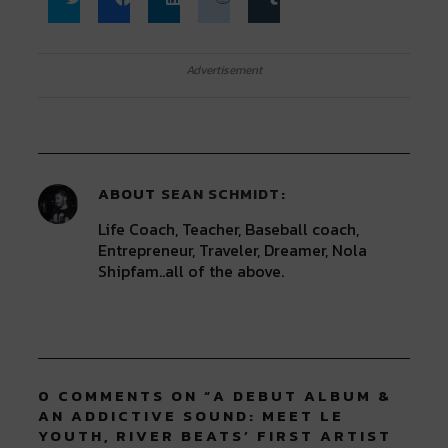
Click
Click
Click
Click
Click
to
to
to
to
to
share
share
share
share
share
on
on
on
on
on
Twitter
Facebook
LinkedIn
Reddit
Tumblr
Advertisement
(Opens
(Opens
(Opens
(Opens
(Opens
in
in
in
in
in
new
new
new
new
new
window)
window)
window)
window)
window)
ABOUT
SEAN SCHMIDT
Life Coach, Teacher, Baseball coach,
Entrepreneur, Traveler, Dreamer, Nola
Shipfam..all of the above.
0 COMMENTS ON “
A DEBUT ALBUM &
AN ADDICTIVE SOUND: MEET LE
YOUTH, RIVER BEATS’ FIRST ARTIST