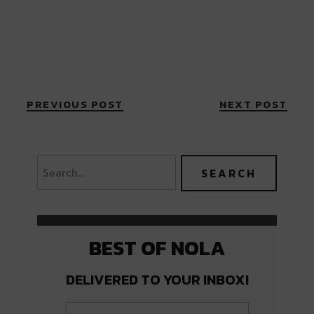
PREVIOUS POST
NEXT POST
BEST OF NOLA
DELIVERED TO YOUR INBOX!