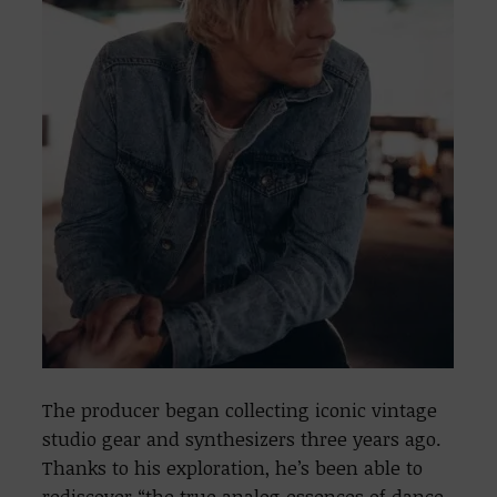
The producer began collecting iconic vintage
studio gear and synthesizers three years ago.
Thanks to his exploration, he’s been able to
rediscover “the true analog essences of dance