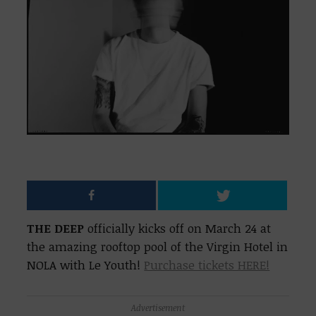
THE DEEP
officially kicks off on March 24 at
the amazing rooftop pool of the Virgin Hotel in
NOLA with Le Youth!
Purchase tickets HERE!
Advertisement