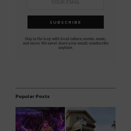
Stay in the loop with local culture, events, music,
and more. We never share your email; unsubscribe
anytime.
Popular Posts