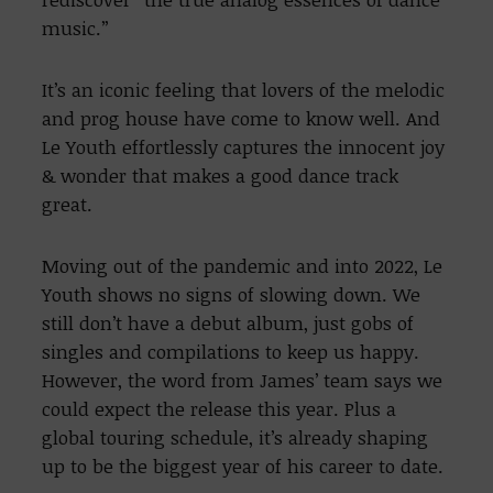
music.”
It’s an iconic feeling that lovers of the melodic
and prog house have come to know well. And
Le Youth effortlessly captures the innocent joy
& wonder that makes a good dance track
great.
Moving out of the pandemic and into 2022, Le
Youth shows no signs of slowing down. We
still don’t have a debut album, just gobs of
singles and compilations to keep us happy.
However, the word from James’ team says we
could expect the release this year. Plus a
global touring schedule, it’s already shaping
up to be the biggest year of his career to date.