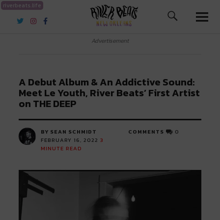
riverbeats.life
River Beats New Orleans
Advertisement
A Debut Album & An Addictive Sound:
Meet Le Youth, River Beats’ First Artist
on THE DEEP
BY SEAN SCHMIDT
COMMENTS
0
FEBRUARY 16, 2022
3
MINUTE READ