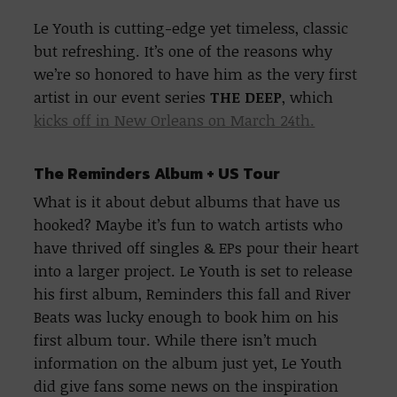
Le Youth is cutting-edge yet timeless, classic
but refreshing. It’s one of the reasons why
we’re so honored to have him as the very first
artist in our event series
THE DEEP
, which
kicks off in New Orleans on March 24th.
The Reminders Album + US Tour
What is it about debut albums that have us
hooked? Maybe it’s fun to watch artists who
have thrived off singles & EPs pour their heart
into a larger project. Le Youth is set to release
his first album, Reminders this fall and River
Beats was lucky enough to book him on his
first album tour. While there isn’t much
information on the album just yet, Le Youth
did give fans some news on the inspiration