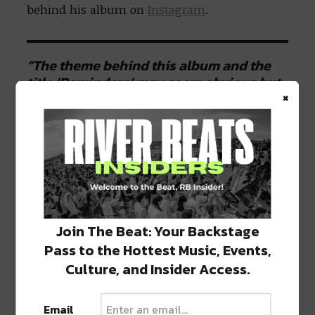
behind his album on
Instagram
.
“The theme behind this album and the
title ‘Reminders’ may seem obvious but
×
for me, it’s more nuanced. reminders are
feelings of nostalgia and unexpected
memories,”
he said.
“Like remembering
a past life when I turn down that street
we used to live on or hearing that album
we stayed up all night listening to… I’ll
explain more about this theme as music
from the album starts rolling out.”
Join The Beat: Your Backstage
Pass to the Hottest Music, Events,
Culture, and Insider Access.
Those looking for a taste of what’s to come
on
Reminders
won’t have to wait too long –
the lead single, “
Lighthouse
” with
RBBTS
, is
Email