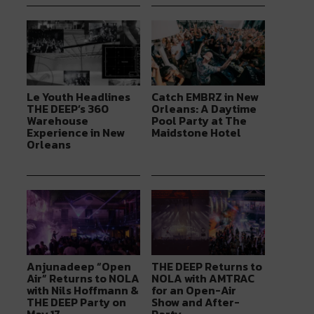
Le Youth Headlines
Catch EMBRZ in New
THE DEEP’s 360
Orleans: A Daytime
Warehouse
Pool Party at The
Experience in New
Maidstone Hotel
Orleans
Anjunadeep “Open
THE DEEP Returns to
Air” Returns to NOLA
NOLA with AMTRAC
with Nils Hoffmann &
for an Open-Air
THE DEEP Party on
Show and After-
May 17
Party