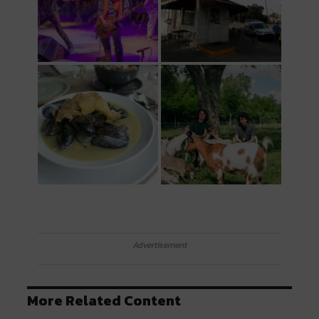
Advertisement
More Related Content