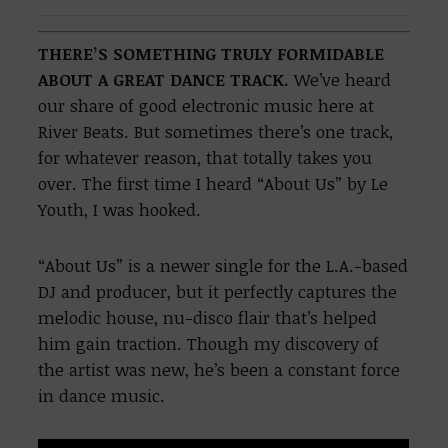
THERE’S SOMETHING TRULY FORMIDABLE
ABOUT A GREAT DANCE TRACK.
We’ve heard
our share of good electronic music here at
River Beats. But sometimes there’s one track,
for whatever reason, that totally takes you
over. The first time I heard “About Us” by Le
Youth, I was hooked.
“About Us” is a newer single for the L.A.-based
DJ and producer, but it perfectly captures the
melodic house, nu-disco flair that’s helped
him gain traction. Though my discovery of
the artist was new, he’s been a constant force
in dance music.