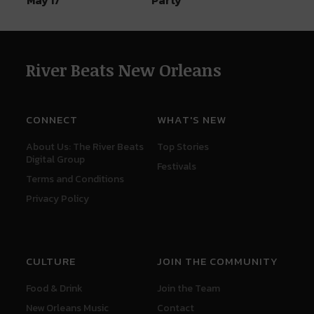
River Beats New Orleans
CONNECT
WHAT'S NEW
About Us: The River Beats
Top Stories
Digital Group
Festivals
Terms and Conditions
Privacy Policy
CULTURE
JOIN THE COMMUNITY
Food & Drink
Join the Team
New Orleans Music
Contact