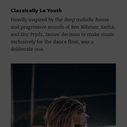
Classically Le Youth
Heavily inspired by the deep melodic house
and progressive sounds of Ben Böhmer, Sasha,
and Eric Prydz, James’ decision to make music
exclusively for the dance floor, was a
deliberate one.