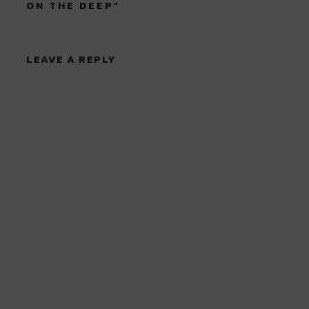
ON THE DEEP
”
LEAVE A REPLY