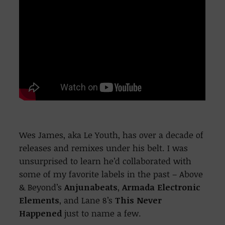
Wes James, aka Le Youth, has over a decade of
releases and remixes under his belt. I was
unsurprised to learn he’d collaborated with
some of my favorite labels in the past – Above
& Beyond’s
Anjunabeats
,
Armada Electronic
Elements
, and Lane 8’s
This Never
Happened
just to name a few.