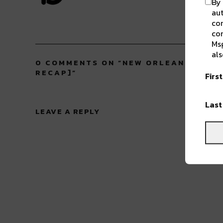
By 
aut
com
con
Msg
als
0 COMMENTS ON “
NEW ORLEANS’ 42ND
RECAP]
”
Firs
Las
LEAVE A REPLY