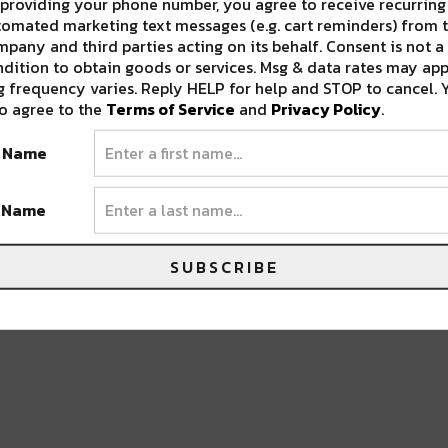
providing your phone number, you agree to receive recurring
omated marketing text messages (e.g. cart reminders) from t
pany and third parties acting on its behalf. Consent is not a
dition to obtain goods or services. Msg & data rates may app
 frequency varies. Reply HELP for help and STOP to cancel. 
o agree to the
Terms of Service
and
Privacy Policy
.
 ANNUAL MINERAL AUCTION [PHOTO
t Name
t Name
SUBSCRIBE