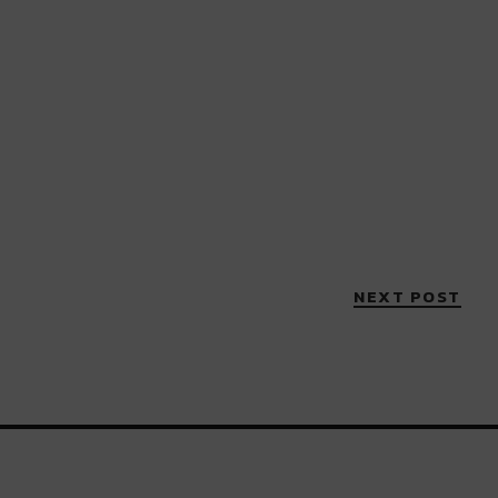
NEXT POST