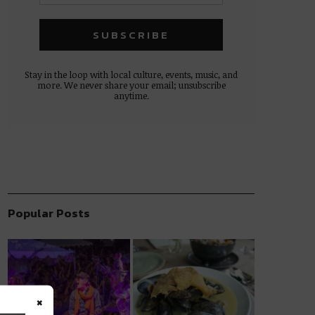
Stay in the loop with local culture, events, music, and
more. We never share your email; unsubscribe
anytime.
Popular Posts
×