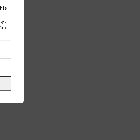
his
ly.
You