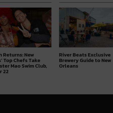
h Returns: New
River Beats Exclusive
’ Top Chefs Take
Brewery Guide to New
ster Mao Swim Club,
Orleans
r 22