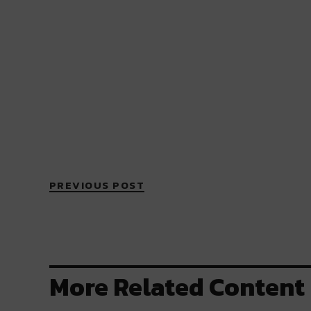
PREVIOUS POST
More Related Content