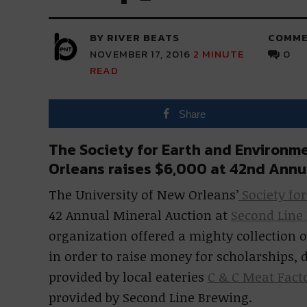
BY RIVER BEATS
COMME
NOVEMBER 17, 2016
2
MINUTE
0
READ
Share
The Society for Earth and Environme
Orleans raises $6,000 at 42nd Annu
The University of New Orleans’
Society fo
42 Annual Mineral Auction at
Second Line
organization offered a mighty collection o
in order to raise money for scholarships
provided by local eateries
C & C Meat Fact
provided by Second Line Brewing.