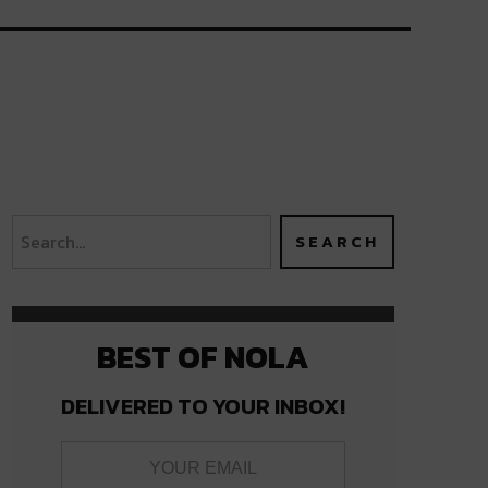
BEST OF NOLA
DELIVERED TO YOUR INBOX!