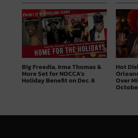
Big Freedia, Irma Thomas &
Hot Dis
More Set for NOCCA’s
Orleans
Holiday Benefit on Dec. 6
Over Mi
Octobe