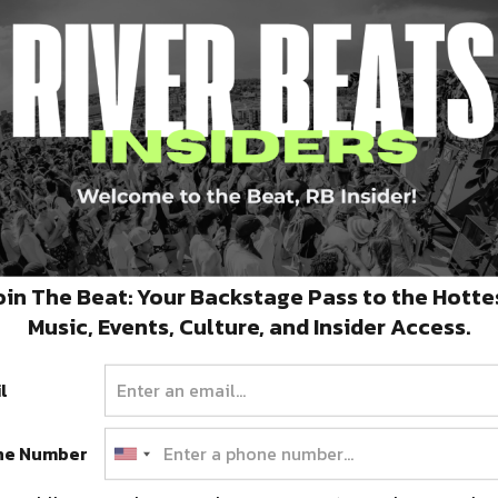
and Environmental Sciences connect with their
|
Soundcloud
oin The Beat: Your Backstage Pass to the Hotte
Music, Events, Culture, and Insider Access.
l
ne Number