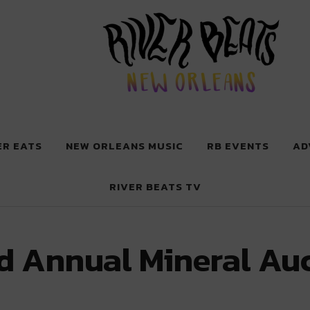
 New Orleans
ER EATS
NEW ORLEANS MUSIC
RB EVENTS
AD
RIVER BEATS TV
d Annual Mineral Au