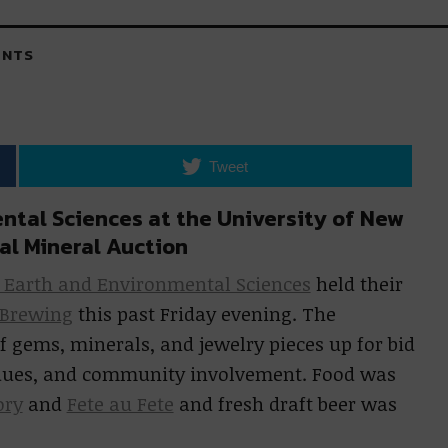
NTS
Tweet
ntal Sciences at the University of New
al Mineral Auction
r Earth and Environmental Sciences
held their
 Brewing
this past Friday evening. The
f gems, minerals, and jewelry pieces up for bid
, dues, and community involvement. Food was
ory
and
Fete au Fete
and fresh draft beer was