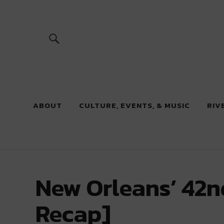
River Beats
ABOUT
CULTURE, EVENTS, & MUSIC
RIV
New Orleans’ 42n
Recap]