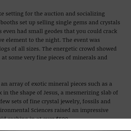
e setting for the auction and socializing
booths set up selling single gems and crystals
hs even had small geodes that you could crack
ive element to the night. The event was
dogs of all sizes. The energetic crowd showed
 at some very fine pieces of minerals and
 an array of exotic mineral pieces such as a
 in the shape of Jesus, a mesmerizing slab of
few sets of fine crystal jewelry, fossils and
ironmental Sciences raised an impressive
id cashing in at over $500.