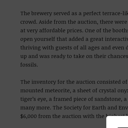
The brewery served as a perfect terrace-lik
crowd. Aside from the auction, there were 
at very affordable prices. One of the boot
open yourself that added a great interact
thriving with guests of all ages and even 
up and was ready to take on their chances
fossils.
The inventory for the auction consisted of
mounted meteorite, a sheet of crystal onyx
tiger’s eye, a framed piece of sandstone, a 
many more. The Society for Earth and Env
$6,000 from the auction with the highest b