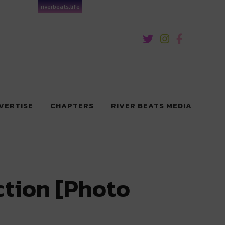
riverbeats.life
VERTISE
CHAPTERS
RIVER BEATS MEDIA
ction [Photo