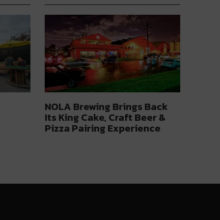
NOLA Brewing Brings Back
Its King Cake, Craft Beer &
Pizza Pairing Experience