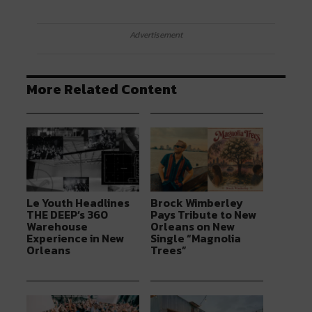
Advertisement
More Related Content
Le Youth Headlines
Brock Wimberley
THE DEEP’s 360
Pays Tribute to New
Warehouse
Orleans on New
Experience in New
Single “Magnolia
Orleans
Trees”