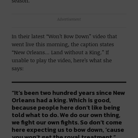
season.
Advertisement
In their latest “Won’t Bow Down” video that
went live this morning, the caption states
“New Orleans… Land without a King.” If
unable to play the video, here’s what she
says:
“It’s been two hundred years since New
Orleans had a king. Which is good,
because people here don’t like being
told what to do. We do our own thing,
we fight our own fights. So don’t come
here expecting us to bow down, ’cause
you won’t get the royal treatment.”