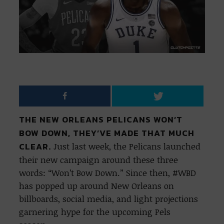
THE NEW ORLEANS PELICANS WON’T
BOW DOWN, THEY’VE MADE THAT MUCH
CLEAR.
Just last week, the Pelicans launched
their new campaign around these three
words: “Won’t Bow Down.” Since then, #WBD
has popped up around New Orleans on
billboards, social media, and light projections
garnering hype for the upcoming Pels