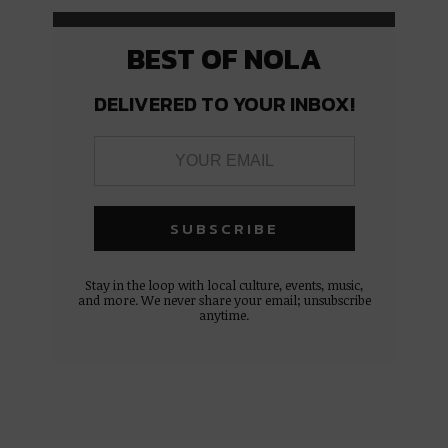
BEST OF NOLA
DELIVERED TO YOUR INBOX!
Stay in the loop with local culture, events, music,
and more. We never share your email; unsubscribe
anytime.