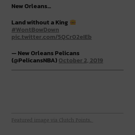
New Orleans…
Land without a King
#WontBowDown
pic.twitter.com/5QCr02eIEb
— New Orleans Pelicans
(@PelicansNBA)
October 2, 2019
Featured image via Clutch Points.