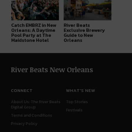
Catch EMBRZ in New
River Beats
Orleans: A Daytime
Exclusive Brewery
Pool Party at The
Guide to New
Maidstone Hotel
Orleans
River Beats New Orleans
CONNECT
WHAT'S NEW
About Us: The River Beats
Top Stories
Digital Group
Festivals
Terms and Conditions
Privacy Policy