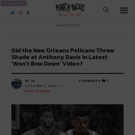
riverbeats.life
River Beats New Orleans
Advertisement
Did the New Orleans Pelicans Throw
Shade at Anthony Davis in Latest
‘Won’t Bow Down’ Video?
BY JK
COMMENTS
1
OCTOBER 2, 2019
< 1
MINUTE READ