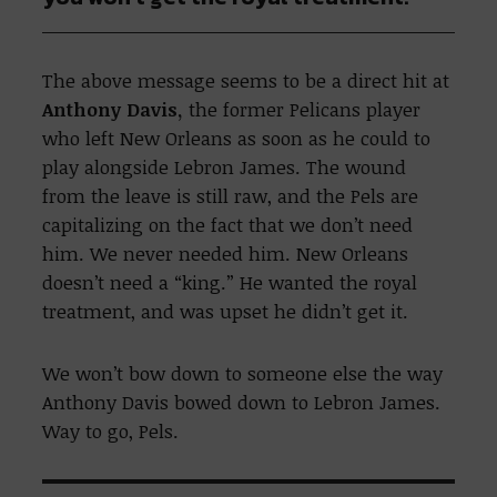
The above message seems to be a direct hit at
Anthony Davis,
the former Pelicans player
who left New Orleans as soon as he could to
play alongside Lebron James. The wound
from the leave is still raw, and the Pels are
capitalizing on the fact that we don’t need
him. We never needed him. New Orleans
doesn’t need a “king.” He wanted the royal
treatment, and was upset he didn’t get it.
We won’t bow down to someone else the way
Anthony Davis bowed down to Lebron James.
Way to go, Pels.