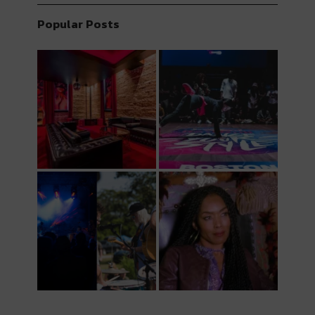
Popular Posts