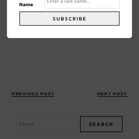
Name
SUBSCRIBE
PREVIOUS POST
NEXT POST