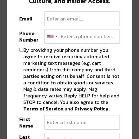
Culture, and Insider Access.
ORLEANS PELICANS THROW SHADE AT
ANTHONY DAVIS IN LATEST ‘WON’T
BOW DOWN’ VIDEO?
”
Email
Phone
Pingback:
The Pelicans Baby Crawl Race
Number
Might Be The Cutest Thing You See All
Week [Watch]
By providing your phone number, you
agree to receive recurring automated
marketing text messages (e.g. cart
reminders) from this company and third
LEAVE A REPLY
parties acting on its behalf. Consent is not
a condition to obtain goods or services.
Msg & data rates may apply. Msg
frequency varies. Reply HELP for help and
STOP to cancel. You also agree to the
Terms of Service
and
Privacy Policy
.
First
Name
Last