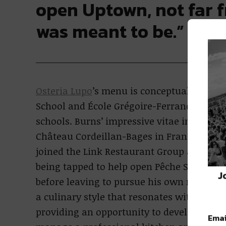
open Uptown, not far f
was meant to be.”
Osteria Lupo
’s menu is conceptualized by 
School and École Grégoire-Ferrandi, one of
schools. Burns’ impressive vitae includes 
Château Cordeillan-Bages in France. In 2
joined the Link Restaurant Group and serv
being tapped to help open Pêche Seafood G
J
before leaving to pursue his own restaura
a culinary style that resonates with guest
providing an opportunity to develop the le
Emai