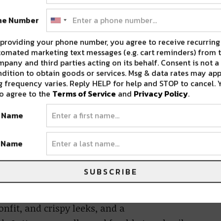
n a level of quality that has been recognized
ne Number
providing your phone number, you agree to receive recurring
restaurant’s central wood-fire oven, will
omated marketing text messages (e.g. cart reminders) from t
 lakes of Piedmont, Liguria, and other
pany and third parties acting on its behalf. Consent is not a
dition to obtain goods or services. Msg & data rates may app
 rich culinary landscape in the north, with its
 frequency varies. Reply HELP for help and STOP to cancel. 
 Burns. “I’ve always loved these regions and
o agree to the
Terms of Service
and
Privacy Policy
.
ere in New Orleans.”
t Name
k Truffle Arancini
with fresh Umbrian
t Name
Red Snapper Crudo
– utilizing the best the
pesto and fried capers, and
Seared
SUBSCRIBE
 grilled focaccia.
Pizze
come straight from
broccoli rabe, chili flakes, and
onfit, and crispy leeks, and a