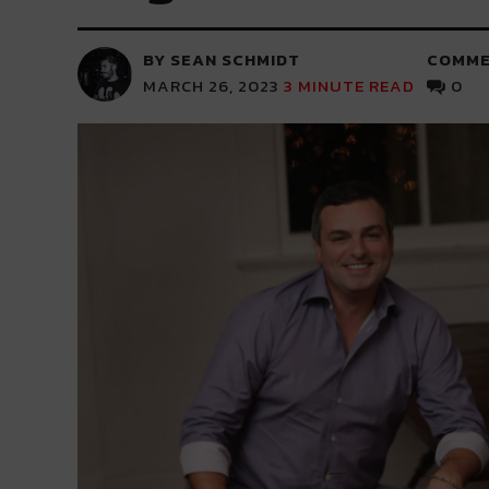
BY SEAN SCHMIDT
COMME
MARCH 26, 2023
3
MINUTE READ
0