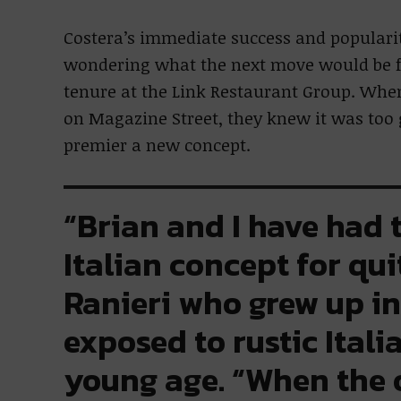
Costera’s immediate success and popular
wondering what the next move would be fo
tenure at the Link Restaurant Group. Whe
on Magazine Street, they knew it was too g
premier a new concept.
“Brian and I have had 
Italian concept for qui
Ranieri who grew up i
exposed to rustic Itali
young age. “When the 