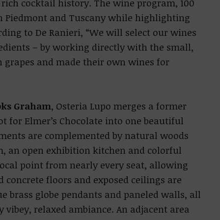
 rich cocktail history. The wine program, 100
 on Piedmont and Tuscany while highlighting
ing to De Ranieri, “We will select our wines
edients – by working directly with the small,
n grapes and made their own wines for
oks Graham
, Osteria Lupo merges a former
t for Elmer’s Chocolate into one beautiful
lements are complemented by natural woods
, an open exhibition kitchen and colorful
ocal point from nearly every seat, allowing
d concrete floors and exposed ceilings are
ue brass globe pendants and paneled walls, all
y vibey, relaxed ambiance. An adjacent area