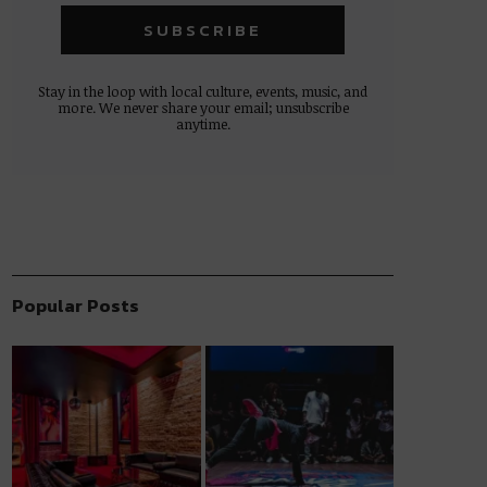
Stay in the loop with local culture, events, music, and
more. We never share your email; unsubscribe
anytime.
Popular Posts