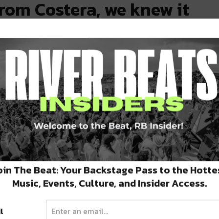
rom Costera, we knew it
Burns, a graduate of Tulane’s A.B. Freeman
 France’s leading professional training
stints at Michelin starred Joël Robuchon and
009, Burns returned to New Orleans, where he
ed as Executive Sous Chef of Herbsaint before
rill, ultimately working as Chef de Cuisine
oin The Beat: Your Backstage Pass to the Hotte
nt. This experience allowed Burns to develop
Music, Events, Culture, and Insider Access.
s in the New Orleans dining scene, while also
adership skills necessary to effectively
l