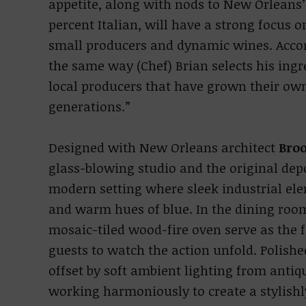
appetite, along with nods to New Orleans’
percent Italian, will have a strong focus
small producers and dynamic wines. Accord
the same way (Chef) Brian selects his ingr
local producers that have grown their ow
generations.”
Designed with New Orleans architect
Bro
glass-blowing studio and the original depo
modern setting where sleek industrial e
and warm hues of blue. In the dining room
mosaic-tiled wood-fire oven serve as the f
guests to watch the action unfold. Polishe
offset by soft ambient lighting from antiq
working harmoniously to create a stylishl