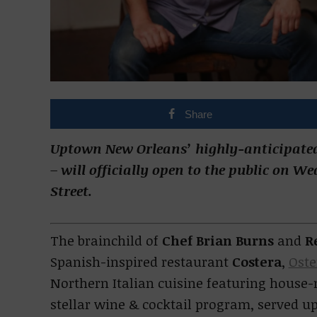
Share
Uptown New Orleans’ highly-anticipated
– will officially open to the public on W
Street.
The brainchild of
Chef Brian Burns
and
R
Spanish-inspired restaurant
Costera
,
Oste
Northern Italian cuisine featuring house-
stellar wine & cocktail program, served up