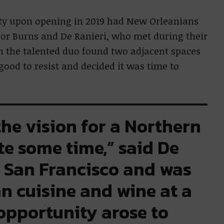
ity upon opening in 2019 had New Orleanians
r Burns and De Ranieri, who met during their
n the talented duo found two adjacent spaces
ood to resist and decided it was time to
the vision for a Northern
te some time,” said De
n San Francisco and was
an cuisine and wine at a
opportunity arose to