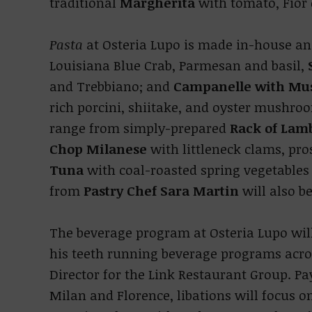
traditional
Margherita
with tomato, Fior 
Pasta
at Osteria Lupo is made in-house and
Louisiana Blue Crab, Parmesan and basil,
and Trebbiano; and
Campanelle with Mu
rich porcini, shiitake, and oyster mushro
range from simply-prepared
Rack of Lam
Chop Milanese
with littleneck clams, pros
Tuna
with coal-roasted spring vegetables
from
Pastry Chef Sara Martin
will also be
The beverage program at Osteria Lupo will
his teeth running beverage programs acro
Director for the Link Restaurant Group. Pa
Milan and Florence, libations will focus on