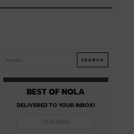
BEST OF NOLA
DELIVERED TO YOUR INBOX!