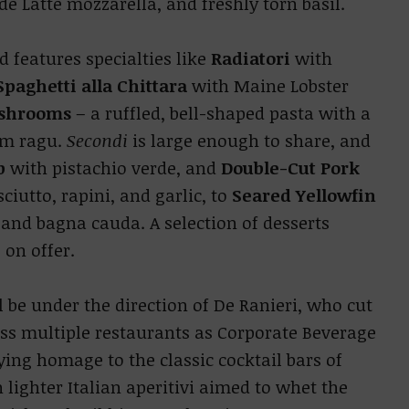
de Latte mozzarella, and freshly torn basil.
 features specialties like
Radiatori
with
Spaghetti alla Chittara
with Maine Lobster
shrooms
– a ruffled, bell-shaped pasta with a
om ragu.
Secondi
is large enough to share, and
b
with pistachio verde, and
Double-Cut Pork
ciutto, rapini, and garlic, to
Seared Yellowfin
 and bagna cauda. A selection of desserts
 on offer.
 be under the direction of De Ranieri, who cut
ss multiple restaurants as Corporate Beverage
ying homage to the classic cocktail bars of
 lighter Italian aperitivi aimed to whet the