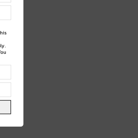
his
ly.
You