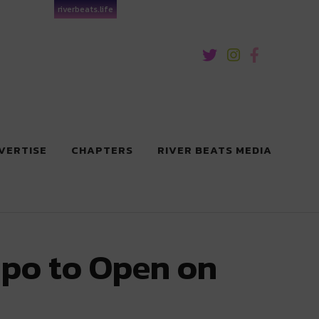
riverbeats.life
VERTISE
CHAPTERS
RIVER BEATS MEDIA
upo to Open on