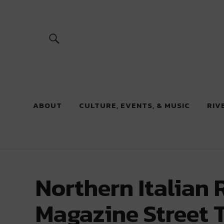
River Beats
ABOUT
CULTURE, EVENTS, & MUSIC
RIV
Northern Italian 
Magazine Street T