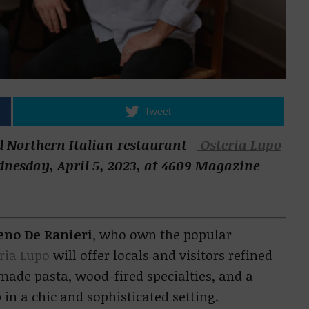
Tweet
 Northern Italian restaurant –
Osteria Lupo
ednesday, April 5, 2023, at 4609 Magazine
eno De Ranieri
, who own the popular
ria Lupo
will offer locals and visitors refined
made pasta, wood-fired specialties, and a
 in a chic and sophisticated setting.