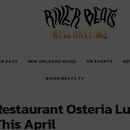
 New Orleans
ER EATS
NEW ORLEANS MUSIC
RB EVENTS
AD
RIVER BEATS TV
Restaurant Osteria L
his April