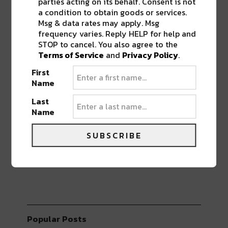
BEST OF NOLA
parties acting on its behalf. Consent is not
a condition to obtain goods or services.
Msg & data rates may apply. Msg
DELIVERED TO YOUR INBOX!
frequency varies. Reply HELP for help and
STOP to cancel. You also agree to the
Terms of Service
and
Privacy Policy
.
First
Name
Last
Name
Stay in the loop with local culture, events, music,
and more. We never share your email; unsubscribe
anytime.
SUBSCRIBE
Popular Posts