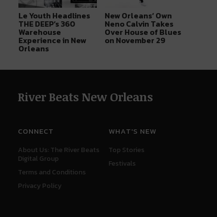
Le Youth Headlines
New Orleans’ Own
THE DEEP’s 360
Neno Calvin Takes
Warehouse
Over House of Blues
Experience in New
on November 29
Orleans
River Beats New Orleans
CONNECT
WHAT'S NEW
About Us: The River Beats
Top Stories
Digital Group
Festivals
Terms and Conditions
Privacy Policy