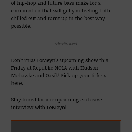
of hip-hop and future bass make for a
combination that will get you feeling both
chilled out and turnt up in the best way
possible.
Advertisement
Don’t miss LoMeyn’s upcoming show this
Friday at Republic NOLA with Hudson
Mohawke and Oasik! Pick up your tickets
here.
Stay tuned for our upcoming exclusive
interview with LoMeyn!