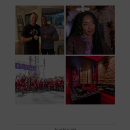
Advertisement