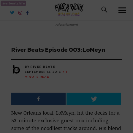
riverbeats.life
River Beats New Orleans
Advertisement
River Beats Episode 003: LoMeyn
BY RIVER BEATS
SEPTEMBER 12, 2016
< 1
MINUTE READ
New Orleans local, LoMeyn, hit the decks for a
53-minute exclusive guest mix including
some of the noodliest tracks around. His blend