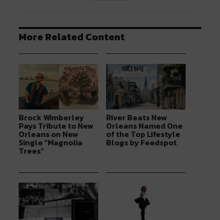
More Related Content
Brock Wimberley
River Beats New
Pays Tribute to New
Orleans Named One
Orleans on New
of the Top Lifestyle
Single “Magnolia
Blogs by Feedspot
Trees”