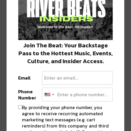
(Opens
(Opens
(Opens
(Opens
(Opens
in
in
in
in
in
new
new
new
new
new
window)
window)
window)
window)
window)
ABOUT
RIVER BEATS
Join The Beat: Your Backstage
Welcome to River Beats NOLA
Pass to the Hottest Music, Events,
Culture, and Insider Access.
PREVIOUS POST
NEXT POST
Email
Phone
Number
By providing your phone number, you
agree to receive recurring automated
marketing text messages (e.g. cart
reminders) from this company and third