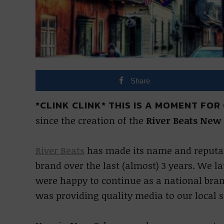
Share
*CLINK CLINK* THIS IS A MOMENT FOR
since the creation of the
River Beats New
River Beats
has made its name and reputat
brand over the last (almost) 3 years. We 
were happy to continue as a national brand
was providing quality media to our local s