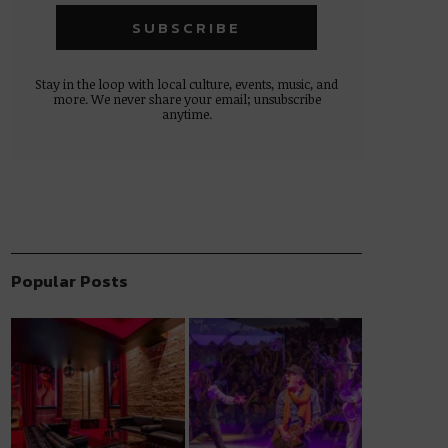
Stay in the loop with local culture, events, music, and
more. We never share your email; unsubscribe
anytime.
Popular Posts