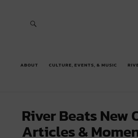
River Beats
ABOUT
CULTURE, EVENTS, & MUSIC
RIV
River Beats New O
Articles & Momen