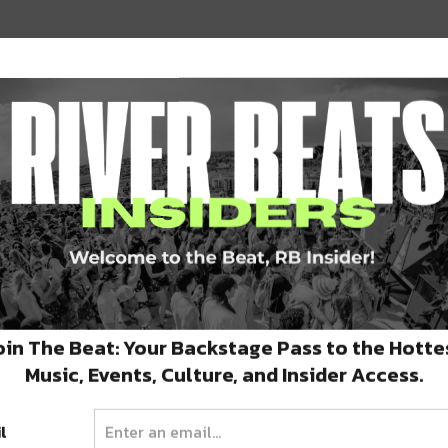
2018
oin The Beat: Your Backstage Pass to the Hotte
Music, Events, Culture, and Insider Access.
 1, 2019
l