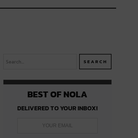
BEST OF NOLA
DELIVERED TO YOUR INBOX!