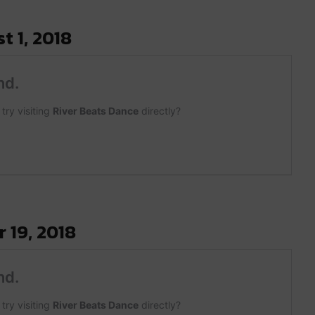
t 1, 2018
 19, 2018