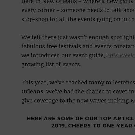
Here in New Orleans – where a new party 
every corner – someone needs to talk abou
stop-shop for all the events going on in th
We felt there just wasn’t enough spotlig
fabulous free festivals and events constan
we introduced our event guide,
This Week
growing list of events.
This year, we’ve reached many milestones
Orleans
. We’ve had the chance to cover ma
give coverage to the new waves making N
HERE ARE SOME OF OUR TOP ARTIC
2019. CHEERS TO ONE YEAR