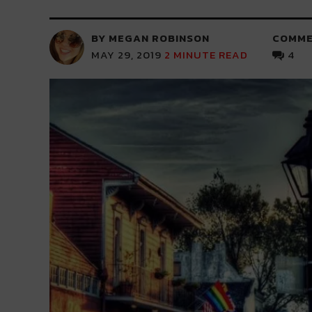
BY MEGAN ROBINSON
COMME
MAY 29, 2019
2
MINUTE READ
4