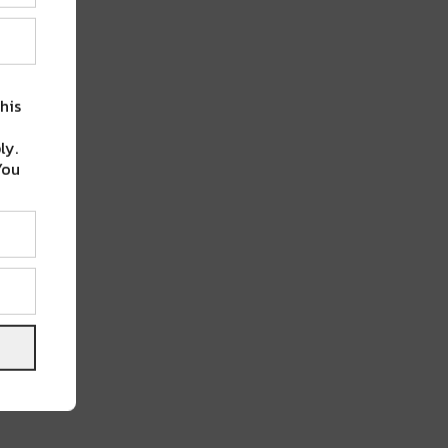
his
ly.
You