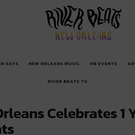
 New Orleans
ER EATS
NEW ORLEANS MUSIC
RB EVENTS
AD
RIVER BEATS TV
rleans Celebrates 1 
ts