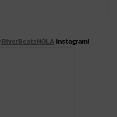
@RiverBeatsNOLA
Instagram!