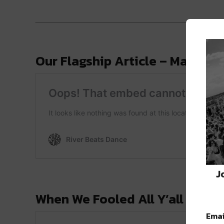
Our Flagship Article – May 29, 
J
When We Fooled All Y’all – April
Emai