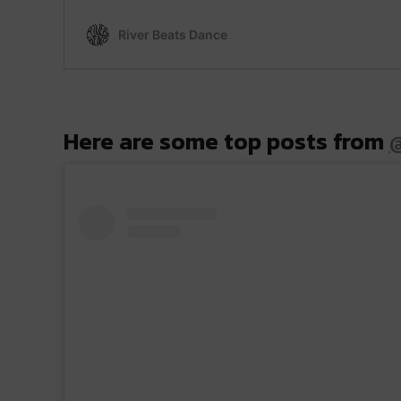
Here are some top posts from