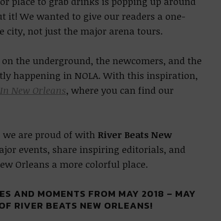
or place to grab drinks is popping up around
t it! We wanted to give our readers a one-
e city, not just the major arena tours.
ht on the underground, the newcomers, and the
tly happening in NOLA. With this inspiration,
 In New Orleans
, where you can find our
 we are proud of with
River Beats New
jor events, share inspiring editorials, and
ew Orleans a more colorful place.
LES AND MOMENTS FROM MAY 2018 – MAY
 OF RIVER BEATS NEW ORLEANS!