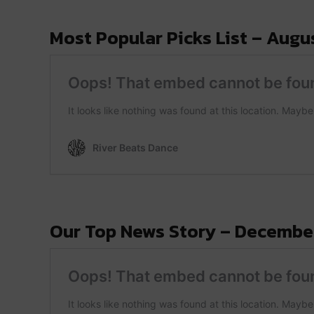
Most Popular Picks List – Augus
Our Top News Story – December