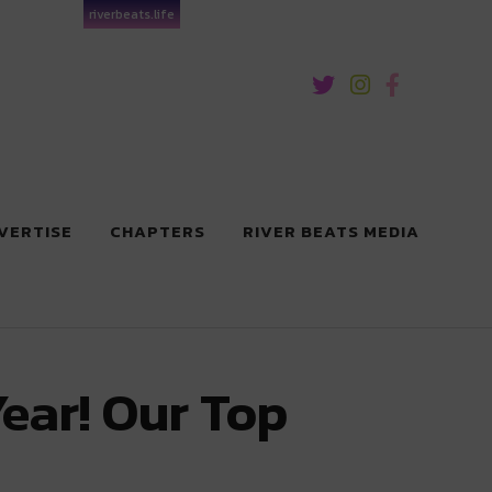
riverbeats.life
VERTISE
CHAPTERS
RIVER BEATS MEDIA
Year! Our Top