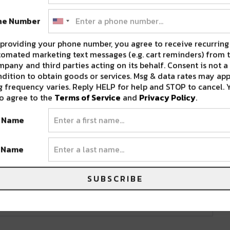
ne Number
providing your phone number, you agree to receive recurring
omated marketing text messages (e.g. cart reminders) from t
pany and third parties acting on its behalf. Consent is not a
dition to obtain goods or services. Msg & data rates may app
 frequency varies. Reply HELP for help and STOP to cancel. 
o agree to the
Terms of Service
and
Privacy Policy
.
ne 20, 2018
t Name
t Name
SUBSCRIBE