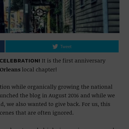
Tweet
 CELEBRATION!
It is the first anniversary
 Orleans
local chapter!
ion while organically growing the national
launched the blog in August 2016 and while we
, we also wanted to give back. For us, this
cenes that are often ignored.