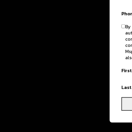
Pho
By 
aut
com
con
Msg
als
Firs
Las