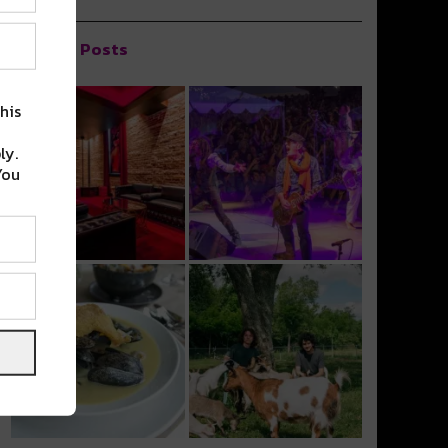
Popular Posts
his
ly.
You