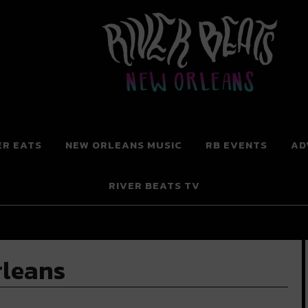
 New Orleans
ER EATS
NEW ORLEANS MUSIC
RB EVENTS
AD
RIVER BEATS TV
rleans