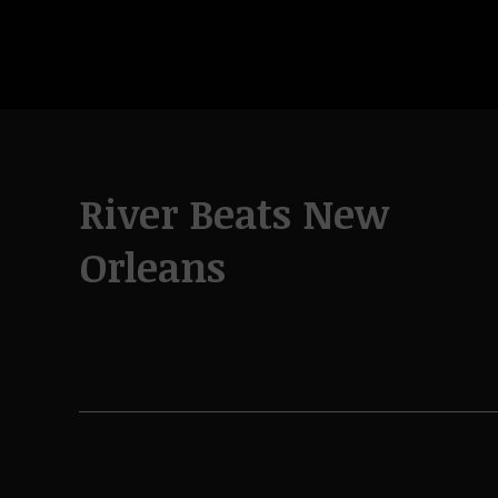
River Beats New
Orleans