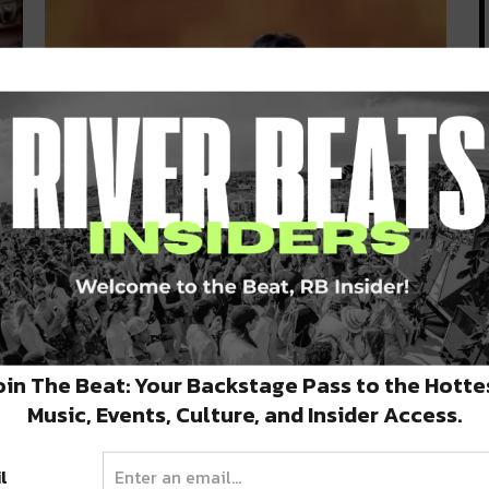
Three Keys at The Ace Hotel to
Hold Free Aretha Franklin
Tribute Tonight
The world lost one of the finest singers in the
world this week:…
oin The Beat: Your Backstage Pass to the Hotte
AUGUST 19, 2018
Music, Events, Culture, and Insider Access.
l