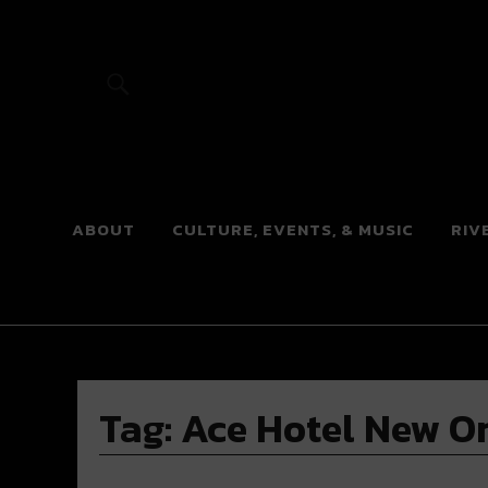
River Beats
ABOUT
CULTURE, EVENTS, & MUSIC
RIV
Tag:
Ace Hotel New O