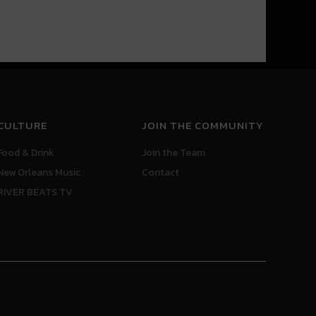
CULTURE
JOIN THE COMMUNITY
Food & Drink
Join the Team
New Orleans Music
Contact
RIVER BEATS TV