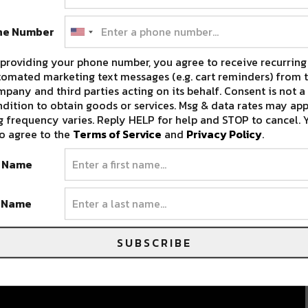
ne Number
providing your phone number, you agree to receive recurring
omated marketing text messages (e.g. cart reminders) from t
pany and third parties acting on its behalf. Consent is not a
dition to obtain goods or services. Msg & data rates may app
 frequency varies. Reply HELP for help and STOP to cancel. 
o agree to the
Terms of Service
and
Privacy Policy
.
t Name
t Name
SUBSCRIBE