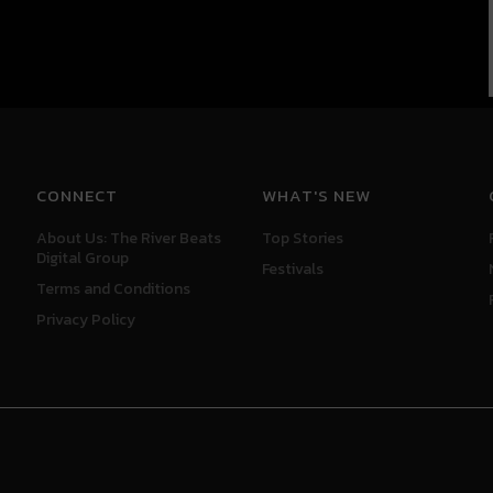
CONNECT
WHAT'S NEW
About Us: The River Beats
Top Stories
Digital Group
Festivals
Terms and Conditions
Privacy Policy