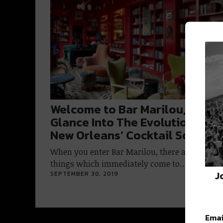
Welcome to Bar Marilou, A
Glance Into The Evolution of
New Orleans’ Cocktail Scene
When you enter Bar Marilou, there are several
things which immediately come to…
J
SEPTEMBER 30, 2019
Emai