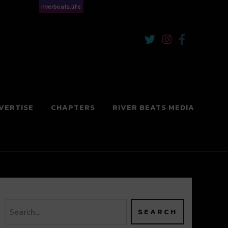
riverbeats.life
VERTISE
CHAPTERS
RIVER BEATS MEDIA