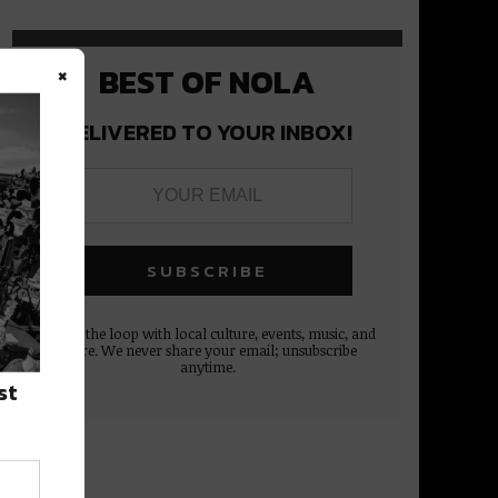
×
BEST OF NOLA
DELIVERED TO YOUR INBOX!
Stay in the loop with local culture, events, music, and
more. We never share your email; unsubscribe
anytime.
st