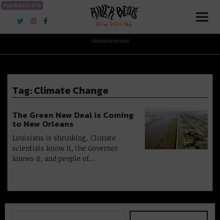
riverbeats.life
River Beats New Orleans
Advertisement
Tag:
Climate Change
The Green New Deal is Coming
to New Orleans
Louisiana is shrinking. Climate
scientists know it, the Governor
knows it, and people of…