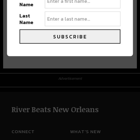
Name
Last
Name
SUBSCRIBE
Advertisement
Advertisement
River Beats New Orleans
CONNECT
WHAT'S NEW