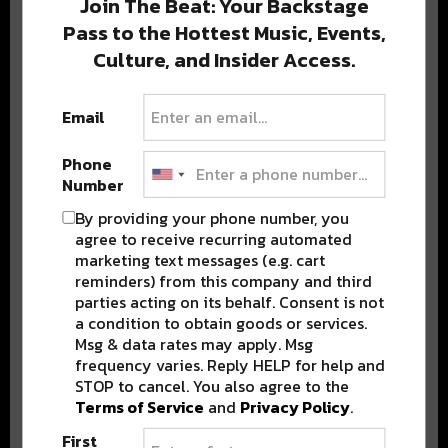
Join The Beat: Your Backstage
Pass to the Hottest Music, Events,
Culture, and Insider Access.
Popular Posts
Email
Phone
Number
By providing your phone number, you
agree to receive recurring automated
marketing text messages (e.g. cart
reminders) from this company and third
parties acting on its behalf. Consent is not
a condition to obtain goods or services.
Msg & data rates may apply. Msg
frequency varies. Reply HELP for help and
STOP to cancel. You also agree to the
Terms of Service
and
Privacy Policy
.
First