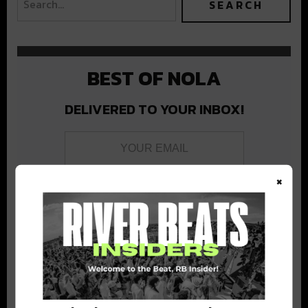
BEST OF NOLA
DELIVERED TO YOUR INBOX!
×
Stay in the loop with local culture, events, music, and more.
We never share your email; unsubscribe anytime.