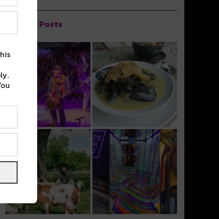
Popular Posts
his
ly.
You