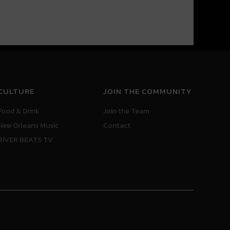
CULTURE
JOIN THE COMMUNITY
Food & Drink
Join the Team
New Orleans Music
Contact
RIVER BEATS TV