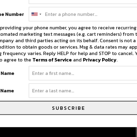
ne Number
providing your phone number, you agree to receive recurring
omated marketing text messages (e.g. cart reminders) from t
pany and third parties acting on its behalf. Consent is not a
dition to obtain goods or services. Msg & data rates may app
 frequency varies. Reply HELP for help and STOP to cancel. 
Artist Spotlight: Concourse
o agree to the
Terms of Service
and
Privacy Policy
.
[Exclusive Mix + Interview]
t Name
Bryant Phethmanh, better known by his house
persona Concourse, is sweeping the NOLA…
t Name
JULY 13, 2018
SUBSCRIBE