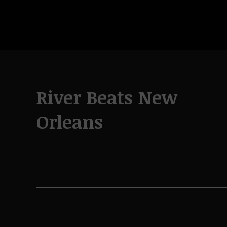
River Beats New
Orleans