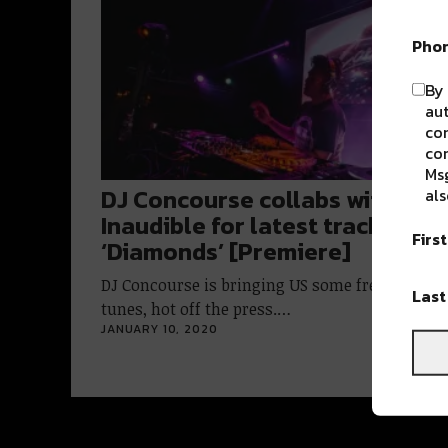
Pho
By 
aut
com
con
Msg
DJ Concourse collabs with
als
Inaudible for latest track
Firs
‘Diamonds’ [Premiere]
DJ Concourse is bringing US some fresh house
Las
tunes, hot off the press.…
JANUARY 10, 2020