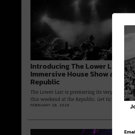
Introducing The Lower Lair: an
Immersive House Show at the
Republic
The Lower Lair is premiering its very first part
this weekend at the Republic. Get tickets…
J
FEBRUARY 28, 2020
Emai