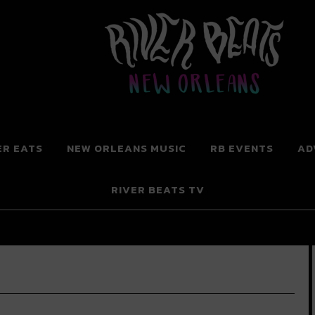
 New Orleans
ER EATS
NEW ORLEANS MUSIC
RB EVENTS
AD
RIVER BEATS TV