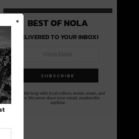
×
BEST OF NOLA
DELIVERED TO YOUR INBOX!
Stay in the loop with local culture, events, music, and
more. We never share your email; unsubscribe
anytime.
st