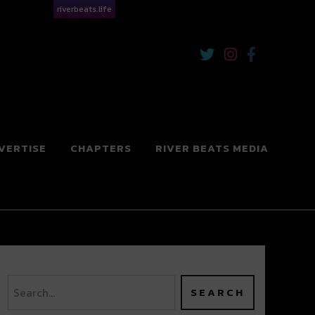
riverbeats.life
VERTISE
CHAPTERS
RIVER BEATS MEDIA