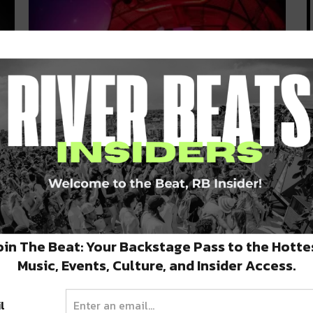
Deep South Dance: Armin Van
Buuren + New Local Tracks and
Upcoming Shows
y
January 15, 2020 | It’s time for another edition of
Deep South Dance,…
oin The Beat: Your Backstage Pass to the Hotte
JANUARY 15, 2020
Music, Events, Culture, and Insider Access.
l