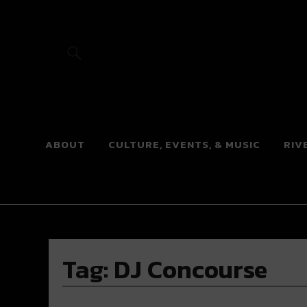
River Beats
ABOUT
CULTURE, EVENTS, & MUSIC
RIV
Tag:
DJ Concourse