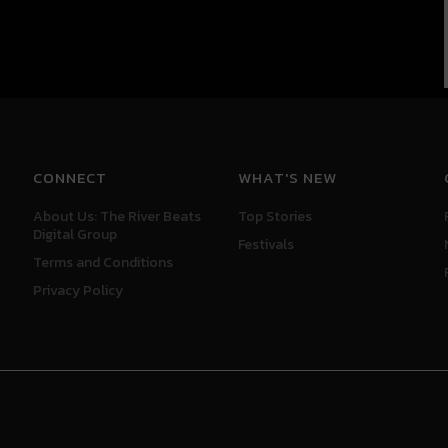
CONNECT
WHAT'S NEW
About Us: The River Beats
Top Stories
Digital Group
Festivals
Terms and Conditions
Privacy Policy