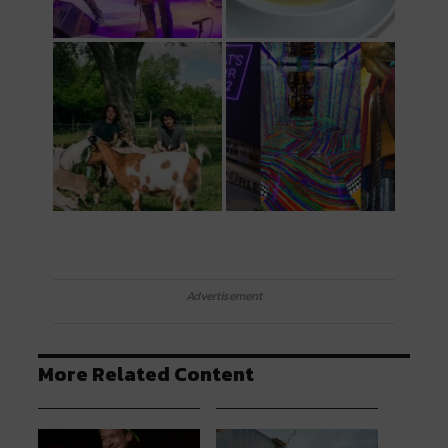
Advertisement
More Related Content