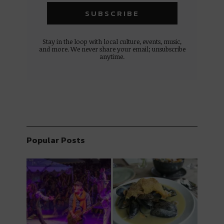
Stay in the loop with local culture, events, music,
and more. We never share your email; unsubscribe
anytime.
Popular Posts