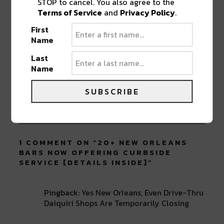
STOP to cancel. You also agree to the
Terms of Service
and
Privacy Policy
.
First
Name
ABOUT
SEAN SCHMIDT
Last
Life Coach, Teacher, Baseball coach,
Name
Entrepreneur, Traveler, Dreamer, Nola
Shipfam..all of the above.
SUBSCRIBE
1 COMMENT ON “
20+ NEW ORLEANS
BARS NOW OFFERING CURBSIDE
SERVICE [DETAILS INSIDE]
”
Pingback:
Yes New Orleans, Even Drive-Thru
Daiquiri Shops Are Temporarily Closing