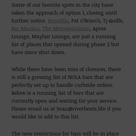
Some of our favorite spots in the city have
taken the approach of option 1, closing until
further notice.
Republic
, Pat O’Brien’s, Tj Quills,
Bar Marilou
,
The Metropolotiatin
, Apres
Lounge, Mayfair Lounge, are just a running
list of places that opened during phase 2 but
have since shut down.
While there have been tons of closures, there
is still a growing list of NOLA bars that are
perfectly set up to handle curbside orders.
Below is a running list of bars that are
currently open and waiting for your service.
Please email us at Sean@riverbeats.life if you
would like to add to this list.
The new restrictions for bars will be in place