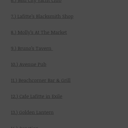
6.) Mid City Yacht Club
7.) Lafitte’s Blacksmith Shop
8.) Molly’s At The Market
9.) Bruno’s Tavern
10.) Avenue Pub
11.) Beachcorner Bar & Grill
12.) Cafe Lafitte in Exile
13.) Golden Lantern