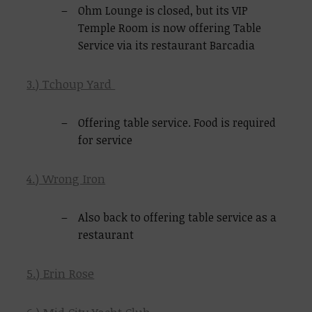
Ohm Lounge is closed, but its VIP
Temple Room is now offering Table
Service via its restaurant Barcadia
3.) Tchoup Yard
Offering table service. Food is required
for service
4.) Wrong Iron
Also back to offering table service as a
restaurant
5.) Erin Rose