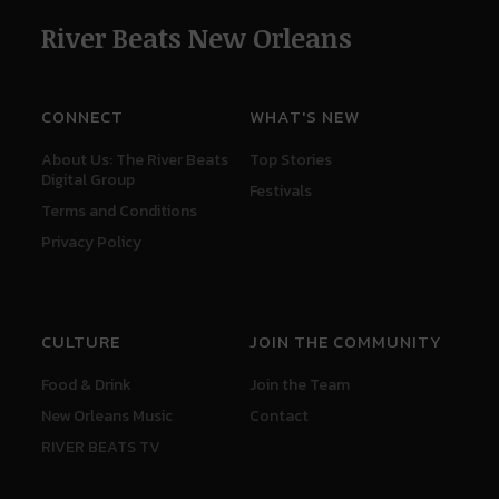
River Beats New Orleans
CONNECT
WHAT'S NEW
About Us: The River Beats
Top Stories
Digital Group
Festivals
Terms and Conditions
Privacy Policy
CULTURE
JOIN THE COMMUNITY
Food & Drink
Join the Team
New Orleans Music
Contact
RIVER BEATS TV