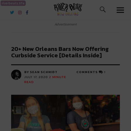
riverbeats.life
River Beats New Orleans
Advertisement
20+ New Orleans Bars Now Offering
Curbside Service [Details Inside]
BY SEAN SCHMIDT
COMMENTS
1
JULY 17, 2020
2
MINUTE
READ