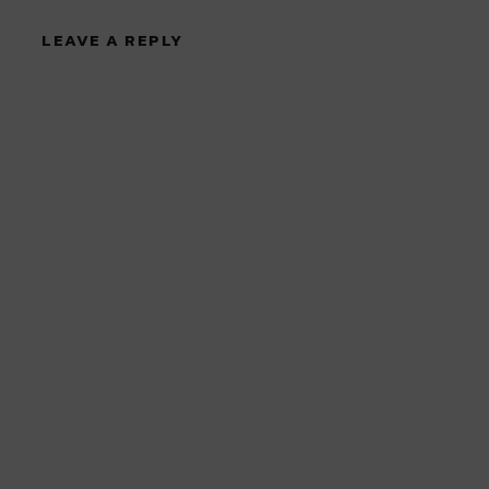
LEAVE A REPLY