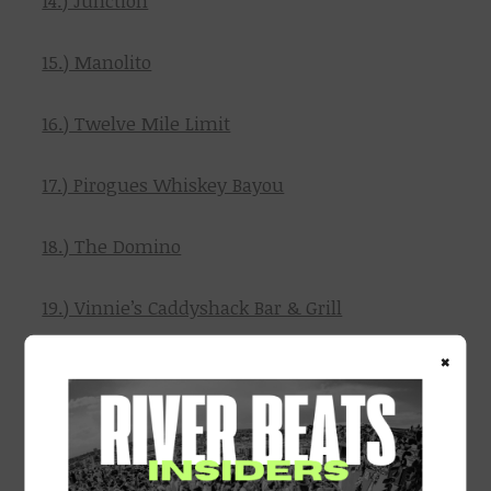
14.) Junction
15.) Manolito
16.) Twelve Mile Limit
17.) Pirogues Whiskey Bayou
18.) The Domino
19.) Vinnie’s Caddyshack Bar & Grill
×
20.) Vinnie’s Sports Bar
21.) The Yard NOLA