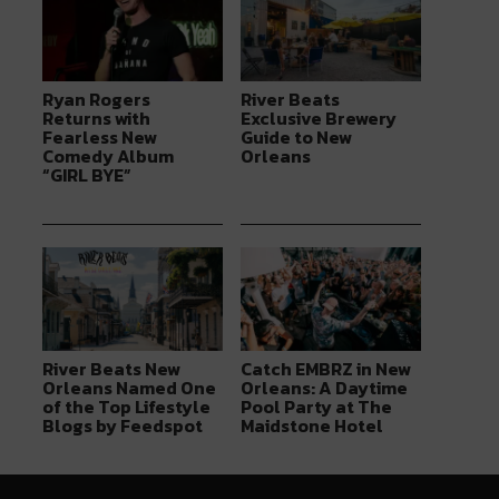
Ryan Rogers
River Beats
Returns with
Exclusive Brewery
Fearless New
Guide to New
Comedy Album
Orleans
“GIRL BYE”
River Beats New
Catch EMBRZ in New
Orleans Named One
Orleans: A Daytime
of the Top Lifestyle
Pool Party at The
Blogs by Feedspot
Maidstone Hotel