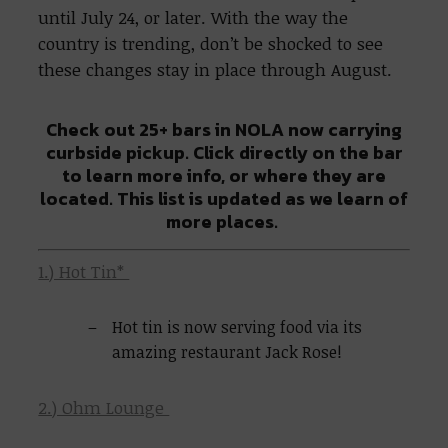
until July 24, or later. With the way the
country is trending, don’t be shocked to see
these changes stay in place through August.
Check out 25+ bars in NOLA now carrying
curbside pickup. Click directly on the bar
to learn more info, or where they are
located. This list is updated as we learn of
more places.
1.) Hot Tin*
Hot tin is now serving food via its
amazing restaurant Jack Rose!
2.) Ohm Lounge