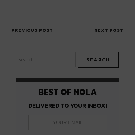
PREVIOUS POST
NEXT POST
BEST OF NOLA
DELIVERED TO YOUR INBOX!