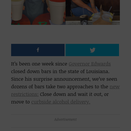
It’s been one week since
Governor Edwards
closed down bars in the state of Louisiana.
Since his surprise announcement, we’ve seen
dozens of bars take two approaches to the
new
restrictions:
Close down and wait it out, or
move to
curbside alcohol delivery.
Advertisement