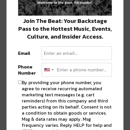
22.) Turtle Bay New Orleans
23.) Crescent City Pizza on Bourbon
Join The Beat: Your Backstage
Pass to the Hottest Music, Events,
24.) The Upper Quarter Bar
Culture, and Insider Access.
H/T: Eater.Com
Email
Phone
SHARE THIS:
Number
By providing your phone number, you
Click
Click
Click
Click
Click
to
to
to
to
to
agree to receive recurring automated
share
share
share
share
share
marketing text messages (e.g. cart
on
on
on
on
on
Twitter
Facebook
LinkedIn
Reddit
Tumblr
reminders) from this company and third
Advertisement
(Opens
(Opens
(Opens
(Opens
(Opens
parties acting on its behalf. Consent is not
in
in
in
in
in
new
new
new
new
new
a condition to obtain goods or services.
window)
window)
window)
window)
window)
Msg & data rates may apply. Msg
TAGS
#ROADTOBUKU
•
BARS
•
BRUNO'S TAVERN
•
frequency varies. Reply HELP for help and
ERIN ROSE
•
HOT TIN
•
NOLA