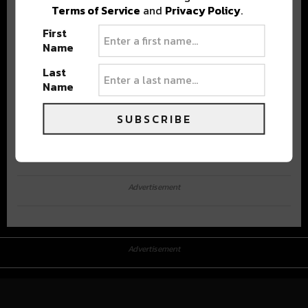
Terms of Service
and
Privacy Policy
.
First
Name
Last
Name
SUBSCRIBE
Advertisement
Advertisement