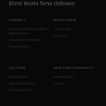
River Beats New Orleans
CONNECT
WHAT'S NEW
About Us: The River Beats
Top Stories
Digital Group
Festivals
Terms and Conditions
Privacy Policy
CULTURE
JOIN THE COMMUNITY
Food & Drink
Join the Team
New Orleans Music
Contact
RIVER BEATS TV