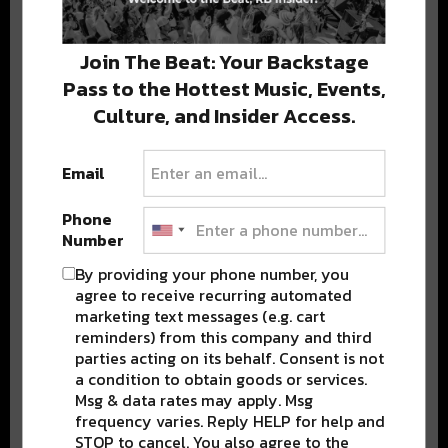
Stay in the loop with local culture, events, music, and more.
We never share your email; unsubscribe anytime.
Join The Beat: Your Backstage
Pass to the Hottest Music, Events,
Culture, and Insider Access.
Email
Popular Posts
Phone
Number
By providing your phone number, you
agree to receive recurring automated
marketing text messages (e.g. cart
reminders) from this company and third
parties acting on its behalf. Consent is not
a condition to obtain goods or services.
Msg & data rates may apply. Msg
frequency varies. Reply HELP for help and
STOP to cancel. You also agree to the