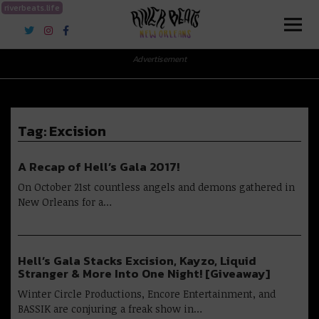
riverbeats.life
River Beats New Orleans
Advertisement
Tag:
Excision
A Recap of Hell’s Gala 2017!
On October 21st countless angels and demons gathered in
New Orleans for a…
Hell’s Gala Stacks Excision, Kayzo, Liquid
Stranger & More Into One Night! [Giveaway]
Winter Circle Productions, Encore Entertainment, and
BASSIK are conjuring a freak show in…