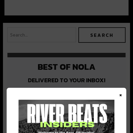
BEST OF NOLA
DELIVERED TO YOUR INBOX!
×