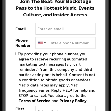
Join The Beat: Your Backstage
Pass to the Hottest Music, Events,
Culture, and Insider Access.
Popular Posts
Email
Phone
Number
By providing your phone number, you
agree to receive recurring automated
marketing text messages (e.g. cart
reminders) from this company and third
parties acting on its behalf. Consent is not
a condition to obtain goods or services.
Msg & data rates may apply. Msg
frequency varies. Reply HELP for help and
STOP to cancel. You also agree to the
Terms of Service
and
Privacy Policy
.
First