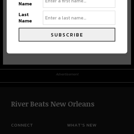
Name
Last
Name
SUBSCRIBE
Advertisement
Advertisement
River Beats New Orleans
CONNECT
WHAT'S NEW