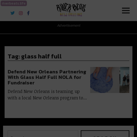
riverbeats.life
River Beats New Orleans
Advertisement
Tag:
glass half full
Defend New Orleans Partnering
With Glass Half Full NOLA for
Fundraiser
Defend New Orleans is teaming up
with a local New Orleans program to…