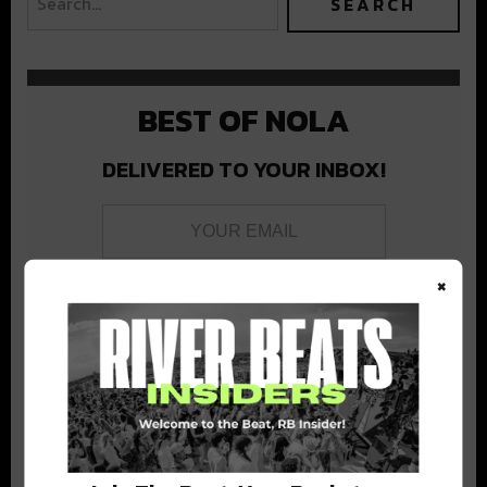
BEST OF NOLA
DELIVERED TO YOUR INBOX!
×
Stay in the loop with local culture, events, music, and more.
We never share your email; unsubscribe anytime.