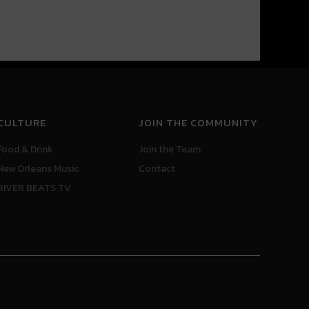
CULTURE
JOIN THE COMMUNITY
Food & Drink
Join the Team
New Orleans Music
Contact
RIVER BEATS TV