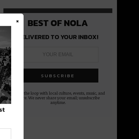
×
BEST OF NOLA
DELIVERED TO YOUR INBOX!
Stay in the loop with local culture, events, music, and
more. We never share your email; unsubscribe
anytime.
st