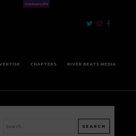
riverbeats.life
VERTISE
CHAPTERS
RIVER BEATS MEDIA