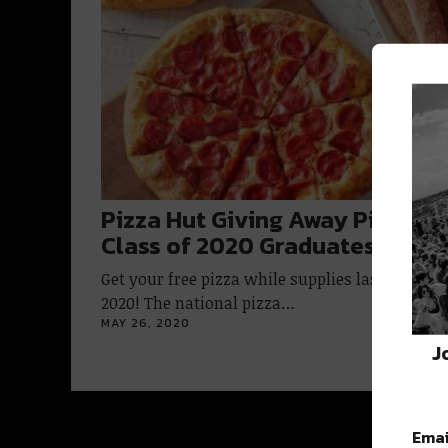
Pizza Hut Giving Away Pizzas t
Class of 2020 Graduates
Get your free pizza while supplies last, Class o
2020! The national pizza…
MAY 26, 2020
J
Emai