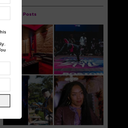
Popular Posts
his
ly.
You