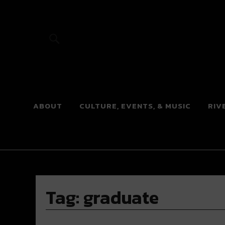
River Beats
ABOUT
CULTURE, EVENTS, & MUSIC
RIV
Tag:
graduate