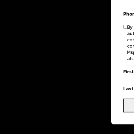
Pho
By 
aut
com
con
Msg
als
Firs
Las