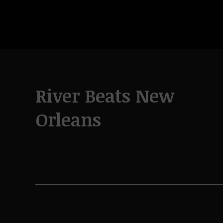
River Beats New
Orleans