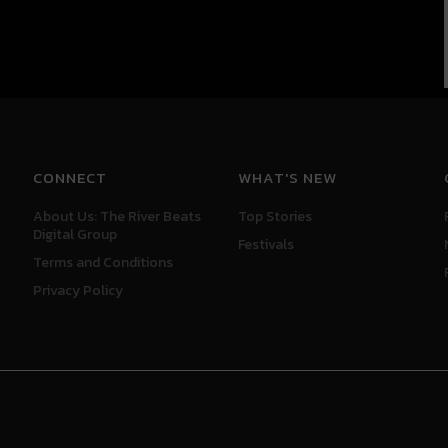
CONNECT
WHAT'S NEW
About Us: The River Beats
Top Stories
Digital Group
Festivals
Terms and Conditions
Privacy Policy