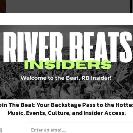
o
f
oin The Beat: Your Backstage Pass to the Hotte
Music, Events, Culture, and Insider Access.
l