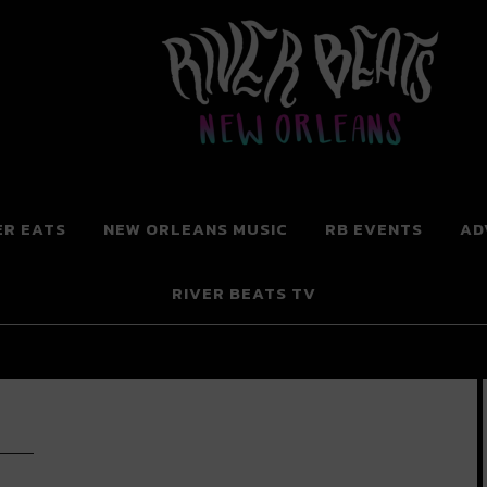
 New Orleans
ER EATS
NEW ORLEANS MUSIC
RB EVENTS
AD
RIVER BEATS TV