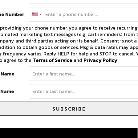
ne Number
providing your phone number, you agree to receive recurring
omated marketing text messages (e.g. cart reminders) from t
pany and third parties acting on its behalf. Consent is not a
dition to obtain goods or services. Msg & data rates may app
 frequency varies. Reply HELP for help and STOP to cancel. 
o agree to the
Terms of Service
and
Privacy Policy
.
t Name
t Name
SUBSCRIBE