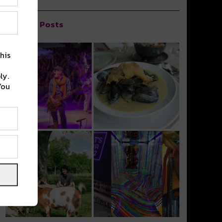
Popular Posts
his
ly.
You