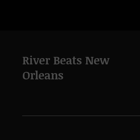
River Beats New
Orleans