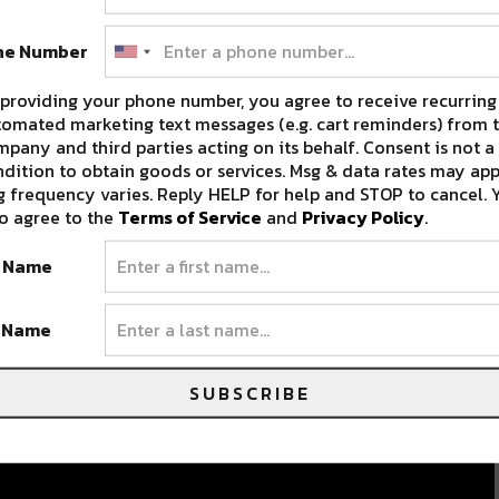
ne Number
providing your phone number, you agree to receive recurring
omated marketing text messages (e.g. cart reminders) from t
pany and third parties acting on its behalf. Consent is not a
dition to obtain goods or services. Msg & data rates may app
 frequency varies. Reply HELP for help and STOP to cancel. 
o agree to the
Terms of Service
and
Privacy Policy
.
t Name
t Name
SUBSCRIBE