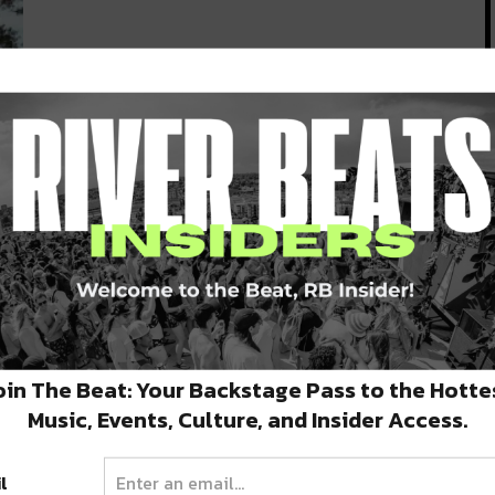
m
ing
oin The Beat: Your Backstage Pass to the Hotte
Music, Events, Culture, and Insider Access.
l