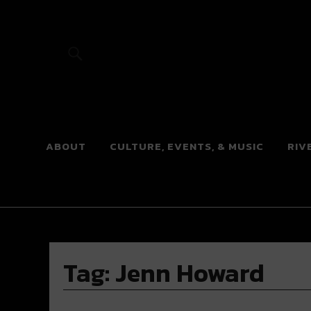
River Beats
ABOUT
CULTURE, EVENTS, & MUSIC
RIV
Tag:
Jenn Howard