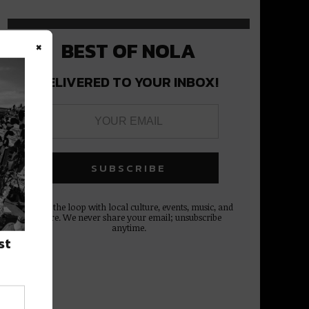
×
BEST OF NOLA
DELIVERED TO YOUR INBOX!
Stay in the loop with local culture, events, music, and
more. We never share your email; unsubscribe
anytime.
st