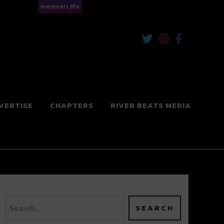
riverbeats.life
VERTISE
CHAPTERS
RIVER BEATS MEDIA