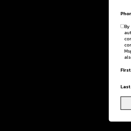
Pho
By 
aut
com
con
Msg
als
Firs
Las