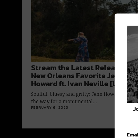
Stream the Latest Release fro
New Orleans Favorite Jenn
Howard ft. Ivan Neville [Listen]
Soulful, bluesy and gritty: Jenn Howard is pav
the way for a monumental…
J
FEBRUARY 6, 2023
Emai