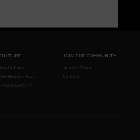
CULTURE
JOIN THE COMMUNITY
Food & Drink
Join the Team
New Orleans Music
Contact
RIVER BEATS TV