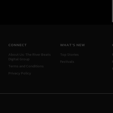
CONNECT
WHAT'S NEW
About Us: The River Beats
Top Stories
Digital Group
Festivals
Terms and Conditions
Privacy Policy