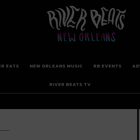
 New Orleans
ER EATS
NEW ORLEANS MUSIC
RB EVENTS
AD
RIVER BEATS TV